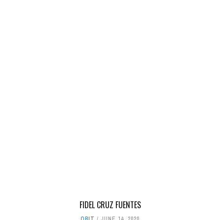
FIDEL CRUZ FUENTES
OBIT
JUNE 14, 2020