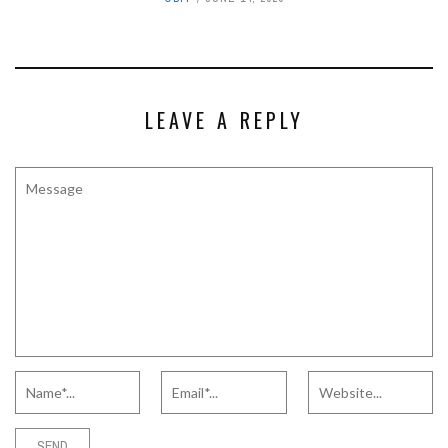
LEAVE A REPLY