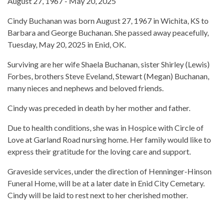
August 27, 1967 - May 20, 2025
Cindy Buchanan was born August 27, 1967 in Wichita, KS to
Barbara and George Buchanan. She passed away peacefully,
Tuesday, May 20, 2025 in Enid, OK.
Surviving are her wife Shaela Buchanan, sister Shirley (Lewis)
Forbes, brothers Steve Eveland, Stewart (Megan) Buchanan,
many nieces and nephews and beloved friends.
Cindy was preceded in death by her mother and father.
Due to health conditions, she was in Hospice with Circle of
Love at Garland Road nursing home. Her family would like to
express their gratitude for the loving care and support.
Graveside services, under the direction of Henninger-Hinson
Funeral Home, will be at a later date in Enid City Cemetary.
Cindy will be laid to rest next to her cherished mother.