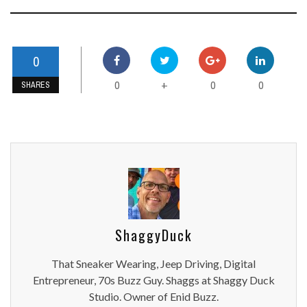
0
0
0
0
+
SHARES
ShaggyDuck
That Sneaker Wearing, Jeep Driving, Digital
Entrepreneur, 70s Buzz Guy. Shaggs at Shaggy Duck
Studio. Owner of Enid Buzz.