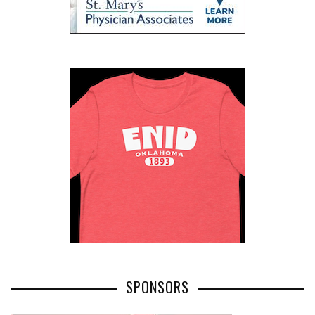
SPONSORS