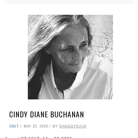
CINDY DIANE BUCHANAN
OBIT
MAY 22, 2025
BY
SHAGGYDUCK