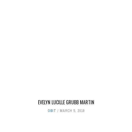
EVELYN LUCILLE GRUBB MARTIN
OBIT
MARCH 5, 2019