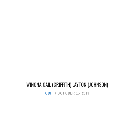
WINONA GAIL (GRIFFITH) LAYTON (JOHNSON)
OBIT
OCTOBER 15, 2018