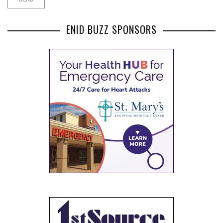
ENID BUZZ SPONSORS