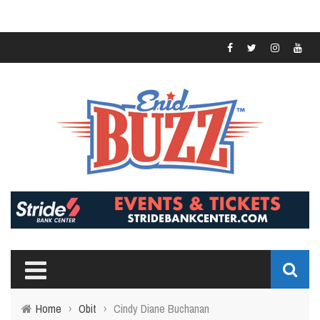
Home
›
Obit
›
Cindy Diane Buchanan