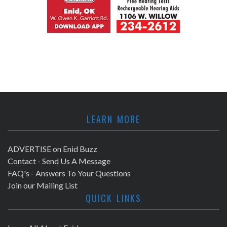
LEARN MORE
ADVERTISE on Enid Buzz
Contact - Send Us A Message
FAQ's - Answers To Your Questions
Join our Mailing List
QUICK LINKS