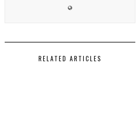
RELATED ARTICLES