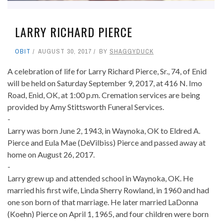
LARRY RICHARD PIERCE
OBIT
AUGUST 30, 2017
BY
SHAGGYDUCK
A celebration of life for Larry Richard Pierce, Sr., 74, of Enid
will be held on Saturday September 9, 2017, at 416 N. Imo
Road, Enid, OK, at 1:00 p.m. Cremation services are being
provided by Amy Stittsworth Funeral Services.
-
Larry was born June 2, 1943, in Waynoka, OK to Eldred A.
Pierce and Eula Mae (DeVilbiss) Pierce and passed away at
home on August 26, 2017.
-
Larry grew up and attended school in Waynoka, OK. He
married his first wife, Linda Sherry Rowland, in 1960 and had
one son born of that marriage. He later married LaDonna
(Koehn) Pierce on April 1, 1965, and four children were born