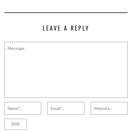
LEAVE A REPLY