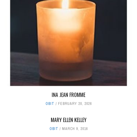
INA JEAN FROMME
OBIT
FEBRUARY 20, 2026
MARY ELLEN KELLEY
OBIT
MARCH 9, 2016