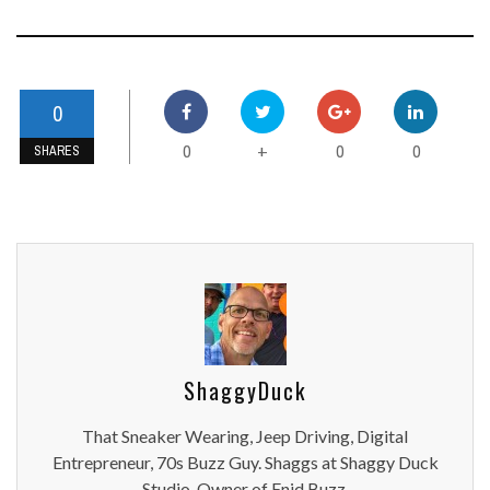
0
0
0
0
+
SHARES
ShaggyDuck
That Sneaker Wearing, Jeep Driving, Digital
Entrepreneur, 70s Buzz Guy. Shaggs at Shaggy Duck
Studio. Owner of Enid Buzz.