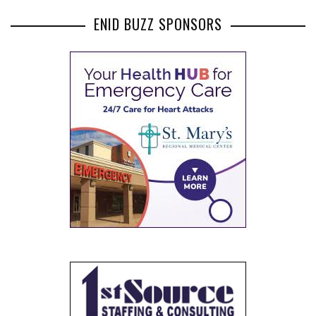
ENID BUZZ SPONSORS