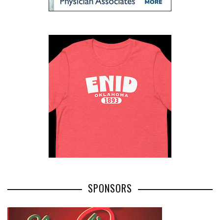
SPONSORS