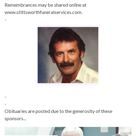
Remembrances may be shared online at
www.stittsworthfuneralservices.com.
-
-
-
Obituaries are posted due to the generosity of these
sponsors...