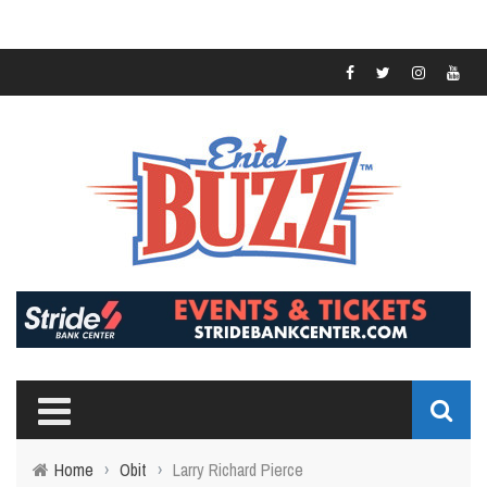
Home
›
Obit
›
Larry Richard Pierce