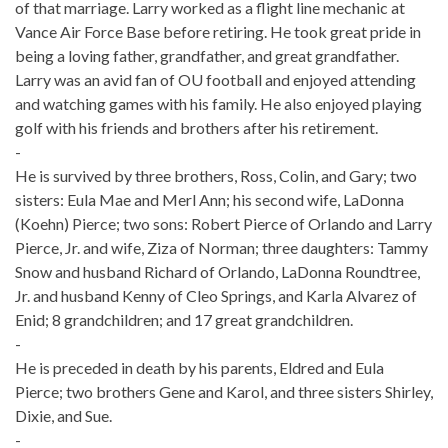
of that marriage. Larry worked as a flight line mechanic at
Vance Air Force Base before retiring. He took great pride in
being a loving father, grandfather, and great grandfather.
Larry was an avid fan of OU football and enjoyed attending
and watching games with his family. He also enjoyed playing
golf with his friends and brothers after his retirement.
-
He is survived by three brothers, Ross, Colin, and Gary; two
sisters: Eula Mae and Merl Ann; his second wife, LaDonna
(Koehn) Pierce; two sons: Robert Pierce of Orlando and Larry
Pierce, Jr. and wife, Ziza of Norman; three daughters: Tammy
Snow and husband Richard of Orlando, LaDonna Roundtree,
Jr. and husband Kenny of Cleo Springs, and Karla Alvarez of
Enid; 8 grandchildren; and 17 great grandchildren.
-
He is preceded in death by his parents, Eldred and Eula
Pierce; two brothers Gene and Karol, and three sisters Shirley,
Dixie, and Sue.
-