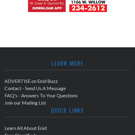
LEARN MORE
ADVERTISE on Enid Buzz
Contact - Send Us A Message
FAQ's - Answers To Your Questions
Join our Mailing List
QUICK LINKS
Learn All About Enid