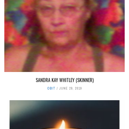
SANDRA KAY WHITLEY (SKINNER)
OBIT
JUNE 29, 2019