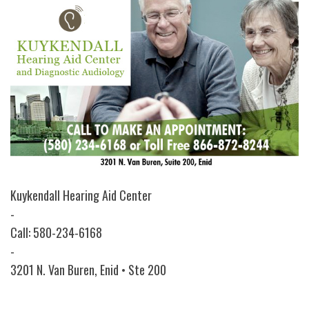
Kuykendall Hearing Aid Center
-
Call: 580-234-6168
-
3201 N. Van Buren, Enid • Ste 200