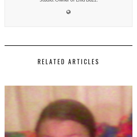
RELATED ARTICLES