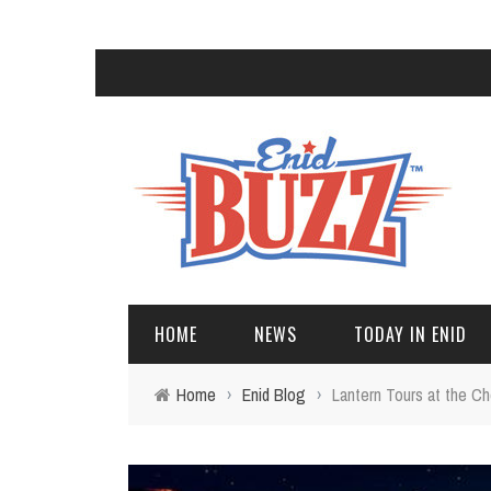
HOME
NEWS
TODAY IN ENID
Home
›
Enid Blog
›
Lantern Tours at the C