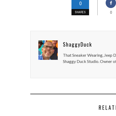
0
0
SHARES
ShaggyDuck
That Sneaker Wearing, Jeep Dr
Shaggy Duck Studio. Owner of
RELAT