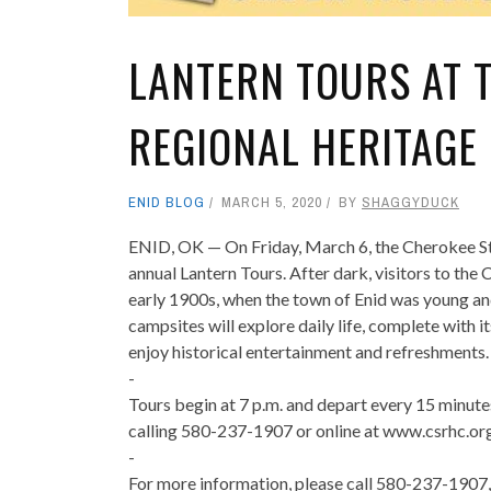
LANTERN TOURS AT 
REGIONAL HERITAGE
ENID BLOG
MARCH 5, 2020
BY
SHAGGYDUCK
ENID, OK — On Friday, March 6, the Cherokee Str
annual Lantern Tours. After dark, visitors to th
early 1900s, when the town of Enid was young and
campsites will explore daily life, complete with i
enjoy historical entertainment and refreshments.
-
Tours begin at 7 p.m. and depart every 15 minut
calling 580-237-1907 or online at www.csrhc.org
-
For more information, please call 580-237-1907,