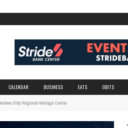
CALENDAR
BUSINESS
EATS
OBITS
herokee Strip Regional Heritage Center