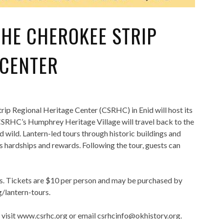
THE CHEROKEE STRIP
 CENTER
ip Regional Heritage Center (CSRHC) in Enid will host its
e CSRHC’s Humphrey Heritage Village will travel back to the
 wild. Lantern-led tours through historic buildings and
ts hardships and rewards. Following the tour, guests can
es. Tickets are $10 per person and may be purchased by
/lantern-tours.
 visit www.csrhc.org or email csrhcinfo@okhistory.org.