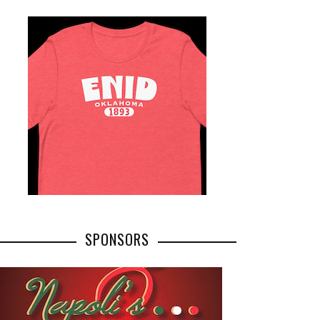
SPONSORS