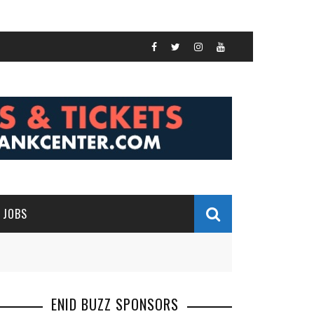
JOBS
ENID BUZZ SPONSORS