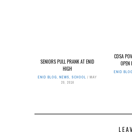
CDSA POV
SENIORS PULL PRANK AT ENID
OPEN 
HIGH
ENID BLO
ENID BLOG
,
NEWS
,
SCHOOL
MAY
20, 2016
LEA