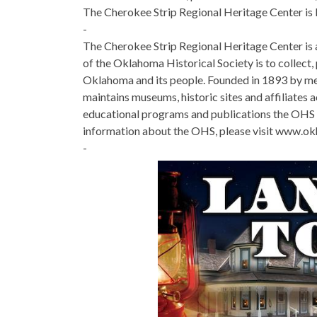
The Cherokee Strip Regional Heritage Center is lo
-
The Cherokee Strip Regional Heritage Center is a
of the Oklahoma Historical Society is to collect, 
Oklahoma and its people. Founded in 1893 by me
maintains museums, historic sites and affiliates a
educational programs and publications the OHS c
information about the OHS, please visit www.okh
-