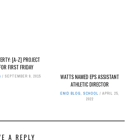
ERTY: [A-Z] PROJECT
FOR FIRST FRIDAY
WATTS NAMED EPS ASSISTANT
G
SEPTEMBER 9, 2015
ATHLETIC DIRECTOR
ENID BLOG
,
SCHOOL
APRIL 25,
2022
VE A REPLY