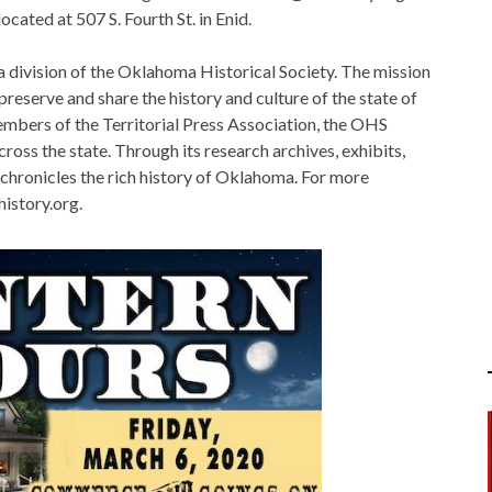
cated at 507 S. Fourth St. in Enid.
 division of the Oklahoma Historical Society. The mission
preserve and share the history and culture of the state of
mbers of the Territorial Press Association, the OHS
cross the state. Through its research archives, exhibits,
hronicles the rich history of Oklahoma. For more
istory.org.