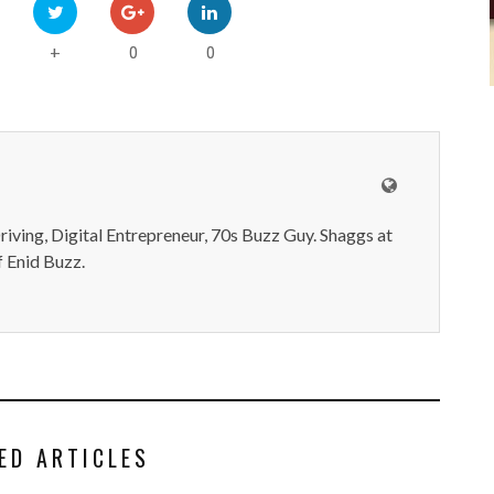
0
0
+
iving, Digital Entrepreneur, 70s Buzz Guy. Shaggs at
 Enid Buzz.
ED ARTICLES