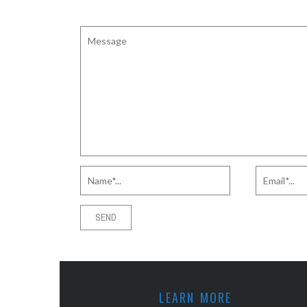
LEARN MORE