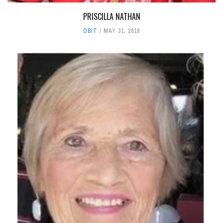
PRISCILLA NATHAN
OBIT
MAY 31, 2018