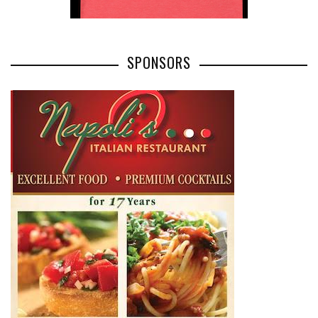
SPONSORS