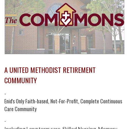
A UNITED METHODIST RETIREMENT
COMMUNITY
-
Enid's Only Faith-based, Not-For-Profit, Complete Continuous
Care Community
-
Including Long term care, Skilled Nursing, Memory