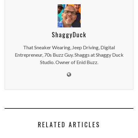
ShaggyDuck
That Sneaker Wearing, Jeep Driving, Digital
Entrepreneur, 70s Buzz Guy. Shaggs at Shaggy Duck
Studio. Owner of Enid Buzz.
RELATED ARTICLES