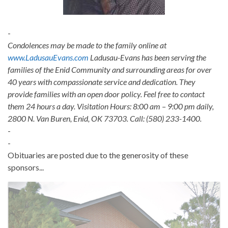
-
Condolences may be made to the family online at
www.LadusauEvans.com
Ladusau-Evans has been serving the
families of the Enid Community and surrounding areas for over
40 years with compassionate service and dedication. They
provide families with an open door policy. Feel free to contact
them 24 hours a day. Visitation Hours: 8:00 am – 9:00 pm daily,
2800 N. Van Buren, Enid, OK 73703. Call: (580) 233-1400.
-
-
Obituaries are posted due to the generosity of these
sponsors...