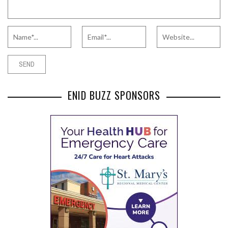
ENID BUZZ SPONSORS