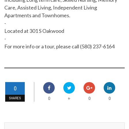
Care, Assisted Living, Independent Living
Apartments and Townhomes.
-
Located at 301 S Oakwood
-
For more info or a tour, please call (580) 237-6164
0
0
0
0
+
SHARES