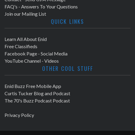
FAQ's - Answers To Your Questions
Join our Mailing List
QUICK LINKS
Learn All About Enid
Free Classifieds
Facebook Page - Social Media
YouTube Channel - Videos
OTHER COOL STUFF
Enid Buzz Free Mobile App
Curtis Tucker Blog and Podcast
The 70's Buzz Podcast Podcast
Privacy Policy