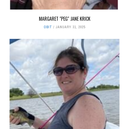
MARGARET "PEG" JANE KRICK
OBIT
JANUARY 31, 2025