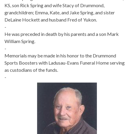
KS, son Rick Spring and wife Stacy of Drummond,
grandchildren; Emma, Kate, and Jake Spring, and sister
DeLaine Hockett and husband Fred of Yukon.
-
He was preceded in death by his parents and a son Mark
William Spring.
-
Memorials may be made in his honor to the Drummond
Sports Boosters with Ladusau-Evans Funeral Home serving
as custodians of the funds.
-