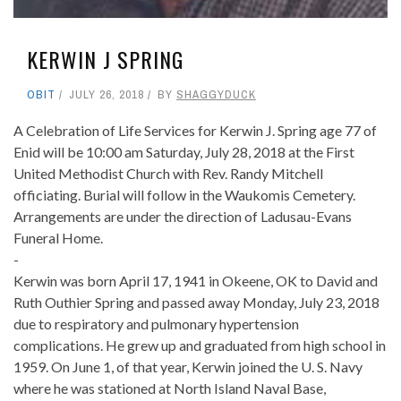
KERWIN J SPRING
OBIT
JULY 26, 2018
BY
SHAGGYDUCK
A Celebration of Life Services for Kerwin J. Spring age 77 of
Enid will be 10:00 am Saturday, July 28, 2018 at the First
United Methodist Church with Rev. Randy Mitchell
officiating. Burial will follow in the Waukomis Cemetery.
Arrangements are under the direction of Ladusau-Evans
Funeral Home.
-
Kerwin was born April 17, 1941 in Okeene, OK to David and
Ruth Outhier Spring and passed away Monday, July 23, 2018
due to respiratory and pulmonary hypertension
complications. He grew up and graduated from high school in
1959. On June 1, of that year, Kerwin joined the U. S. Navy
where he was stationed at North Island Naval Base,