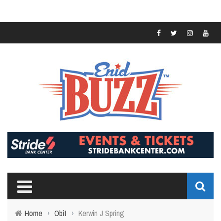
Home
›
Obit
›
Kerwin J Spring