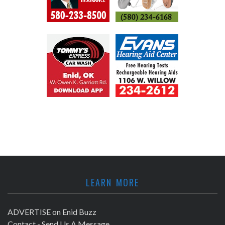
LEARN MORE
ADVERTISE on Enid Buzz
Contact - Send Us A Message