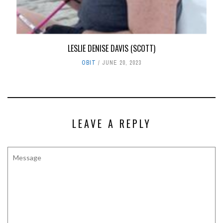
LESLIE DENISE DAVIS (SCOTT)
OBIT
JUNE 20, 2023
LEAVE A REPLY