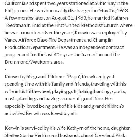
California and spent two years stationed at Subic Bay in the
Philippines. He was honorably discharged on May 16, 1963.
A few months later, on August 31, 1963, he married Kathryn
Toedtman in Enid at the First United Methodist Church where
he was a member. Over the years, Kerwin was employed by
Vance Airforce Base Fire Department and Champlin
Production Department. He was an independent contract
pumper and for the last 40+ years he framed around the
Drummond/Waukomis area.
-
Known by his grandchildren s “Papa”, Kerwin enjoyed
spending time with his family and friends, traveling with his
wife in his Fifth-wheel, playing golf, fishing, hunting, sports,
music, dancing, and having an overall good time. He
especially loved being part of his kids and grandchildren’s
activities. Kerwin was loved b y all.
-
Kerwin is survived by his wife Kathyrn of the home, daughter
Shellee Spring Perkins and husband John of Overland Park,