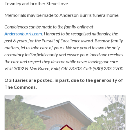
Townley and brother Steve Love.
Memorials may be made to Anderson Burris funeral home.
Condolences can be made to the family online at
Andersonburris.com
. Honored to be recognized nationally, the
past 6 years, for the Pursuit of Excellence award. Because family
matters, let us take care of yours. We are proud to own the only
crematory in Garfield county and ensure your loved one receives
the care and respect they deserve while never leaving our care.
Visit 3002 N. Van Buren, Enid, OK 73703. Call: (580) 233-2700.
Obituaries are posted, in part, due to the generosity of
The Commons.