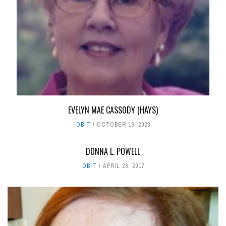
EVELYN MAE CASSODY (HAYS)
OBIT
OCTOBER 19, 2023
DONNA L. POWELL
OBIT
APRIL 28, 2017