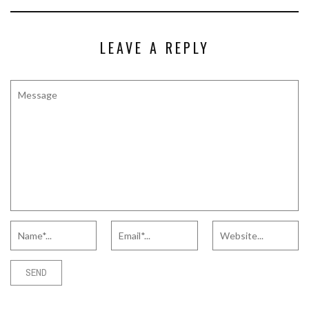
LEAVE A REPLY