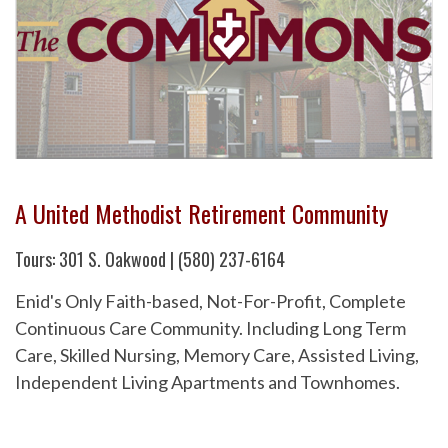
A United Methodist Retirement Community
Tours: 301 S. Oakwood | (580) 237-6164
Enid's Only Faith-based, Not-For-Profit, Complete
Continuous Care Community. Including Long Term
Care, Skilled Nursing, Memory Care, Assisted Living,
Independent Living Apartments and Townhomes.