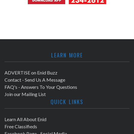
LEARN MORE
ADVERTISE on Enid Buzz
Contact - Send Us A Message
FAQ's - Answers To Your Questions
Join our Mailing List
QUICK LINKS
Learn All About Enid
Free Classifieds
Facebook Page - Social Media