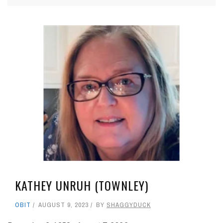
KATHEY UNRUH (TOWNLEY)
OBIT
AUGUST 9, 2023
BY
SHAGGYDUCK