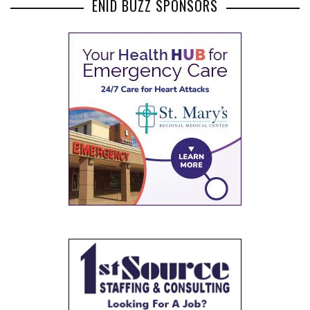
ENID BUZZ SPONSORS