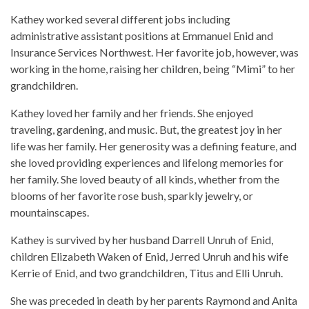
Kathey worked several different jobs including
administrative assistant positions at Emmanuel Enid and
Insurance Services Northwest. Her favorite job, however, was
working in the home, raising her children, being “Mimi” to her
grandchildren.
Kathey loved her family and her friends. She enjoyed
traveling, gardening, and music. But, the greatest joy in her
life was her family. Her generosity was a defining feature, and
she loved providing experiences and lifelong memories for
her family. She loved beauty of all kinds, whether from the
blooms of her favorite rose bush, sparkly jewelry, or
mountainscapes.
Kathey is survived by her husband Darrell Unruh of Enid,
children Elizabeth Waken of Enid, Jerred Unruh and his wife
Kerrie of Enid, and two grandchildren, Titus and Elli Unruh.
She was preceded in death by her parents Raymond and Anita