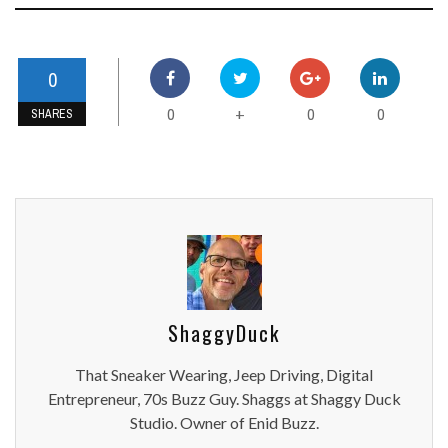
0
0
0
0
+
SHARES
ShaggyDuck
That Sneaker Wearing, Jeep Driving, Digital
Entrepreneur, 70s Buzz Guy. Shaggs at Shaggy Duck
Studio. Owner of Enid Buzz.