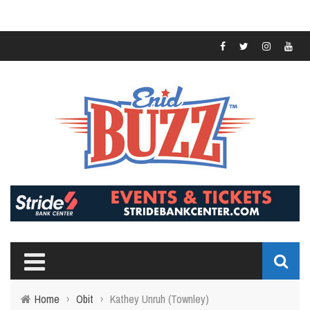
Home
›
Obit
›
Kathey Unruh (Townley)