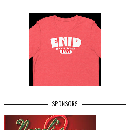
SPONSORS