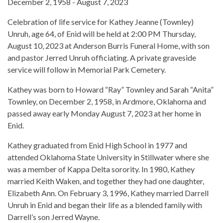
December 2, 1958 - August 7, 2023
Celebration of life service for Kathey Jeanne (Townley)
Unruh, age 64, of Enid will be held at 2:00 PM Thursday,
August 10, 2023 at Anderson Burris Funeral Home, with son
and pastor Jerred Unruh officiating. A private graveside
service will follow in Memorial Park Cemetery.
Kathey was born to Howard “Ray” Townley and Sarah “Anita”
Townley, on December 2, 1958, in Ardmore, Oklahoma and
passed away early Monday August 7, 2023 at her home in
Enid.
Kathey graduated from Enid High School in 1977 and
attended Oklahoma State University in Stillwater where she
was a member of Kappa Delta sorority. In 1980, Kathey
married Keith Waken, and together they had one daughter,
Elizabeth Ann. On February 3, 1996, Kathey married Darrell
Unruh in Enid and began their life as a blended family with
Darrell’s son Jerred Wayne.