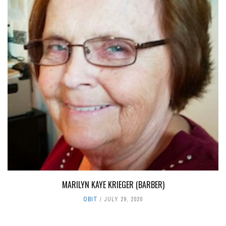
MARILYN KAYE KRIEGER (BARBER)
OBIT
JULY 29, 2020