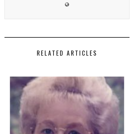
RELATED ARTICLES