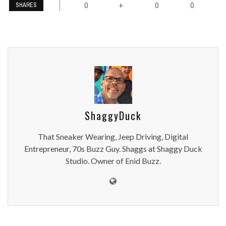
0
0
0
+
SHARES
ShaggyDuck
That Sneaker Wearing, Jeep Driving, Digital
Entrepreneur, 70s Buzz Guy. Shaggs at Shaggy Duck
Studio. Owner of Enid Buzz.