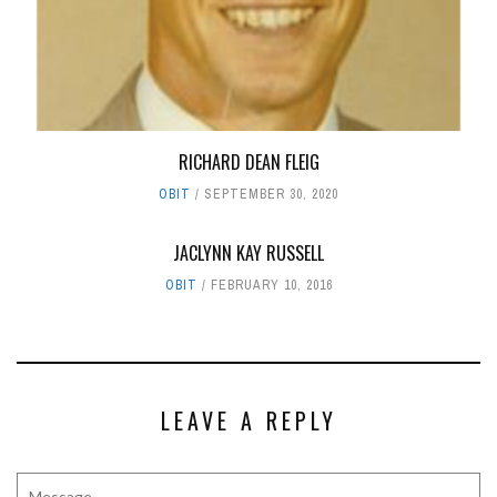
RICHARD DEAN FLEIG
OBIT
SEPTEMBER 30, 2020
JACLYNN KAY RUSSELL
OBIT
FEBRUARY 10, 2016
LEAVE A REPLY