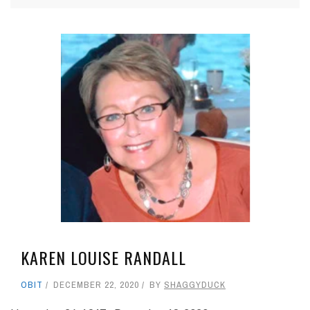
KAREN LOUISE RANDALL
OBIT
DECEMBER 22, 2020
BY
SHAGGYDUCK