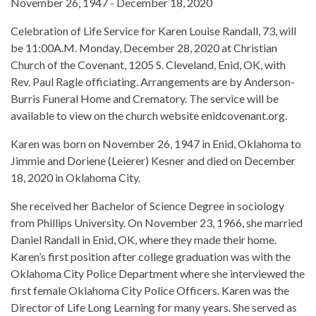
November 26, 1947 - December 18, 2020
Celebration of Life Service for Karen Louise Randall, 73, will
be 11:00A.M. Monday, December 28, 2020 at Christian
Church of the Covenant, 1205 S. Cleveland, Enid, OK, with
Rev. Paul Ragle officiating. Arrangements are by Anderson-
Burris Funeral Home and Crematory. The service will be
available to view on the church website enidcovenant.org.
Karen was born on November 26, 1947 in Enid, Oklahoma to
Jimmie and Doriene (Leierer) Kesner and died on December
18, 2020 in Oklahoma City.
She received her Bachelor of Science Degree in sociology
from Phillips University. On November 23, 1966, she married
Daniel Randall in Enid, OK, where they made their home.
Karen’s first position after college graduation was with the
Oklahoma City Police Department where she interviewed the
first female Oklahoma City Police Officers. Karen was the
Director of Life Long Learning for many years. She served as