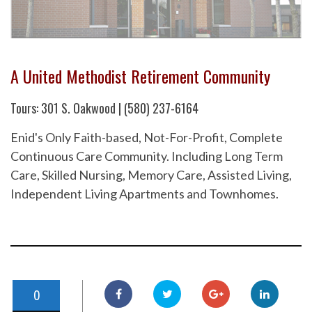
A United Methodist Retirement Community
Tours: 301 S. Oakwood | (580) 237-6164
Enid's Only Faith-based, Not-For-Profit, Complete
Continuous Care Community. Including Long Term
Care, Skilled Nursing, Memory Care, Assisted Living,
Independent Living Apartments and Townhomes.
0