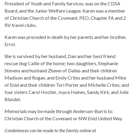
President of Youth and Family Services, was on the CDSA
Board, and the Junior Welfare League. Karen was a member
of Christian Church of the Covenant, PEO, Chapter FA and 2
RV travel clubs.
Karen was preceded in death by her parents and her brother,
Errol.
She is survived by her husband, Dan and her best friend
rescue dog Callie of the home; two daughters, Stephanie
Stevens and husband Zhawn of Dallas and their children
Madison and Rogan, and Emily Crites and her husband Mike
of Enid and their children Tori Porter and Michelle Crites; and
four sisters Carol Hostler, Joyce Haines, Sandy Kirk, and Julie
Blasdel.
Memorials may be made through Anderson-Burris to
Christian Church of the Covenant or NW Enid United Way.
Condolences can be made to the family online at