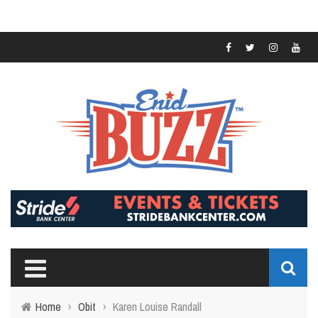
Home
›
Obit
›
Karen Louise Randall