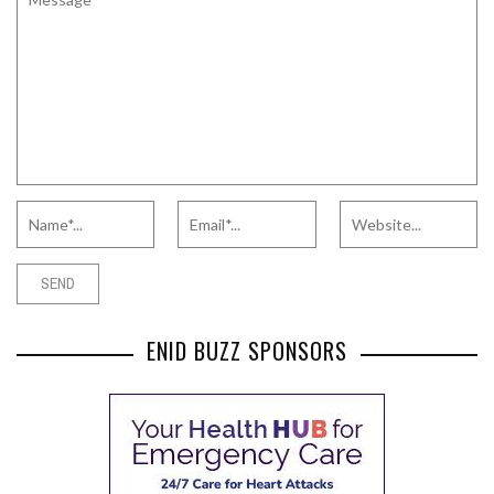
ENID BUZZ SPONSORS