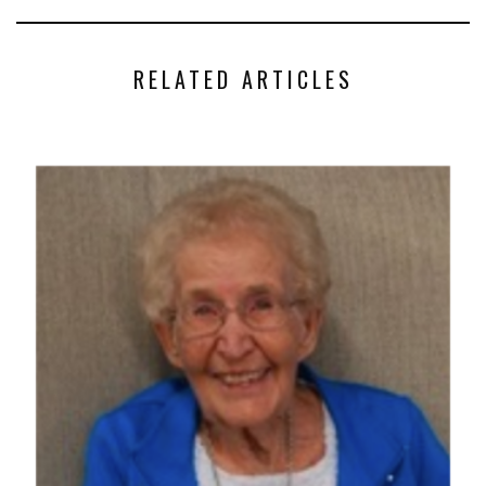
RELATED ARTICLES