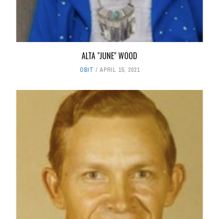
ALTA "JUNE" WOOD
OBIT
APRIL 15, 2021