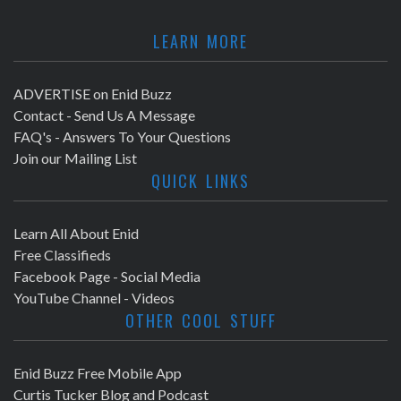
LEARN MORE
ADVERTISE on Enid Buzz
Contact - Send Us A Message
FAQ's - Answers To Your Questions
Join our Mailing List
QUICK LINKS
Learn All About Enid
Free Classifieds
Facebook Page - Social Media
YouTube Channel - Videos
OTHER COOL STUFF
Enid Buzz Free Mobile App
Curtis Tucker Blog and Podcast