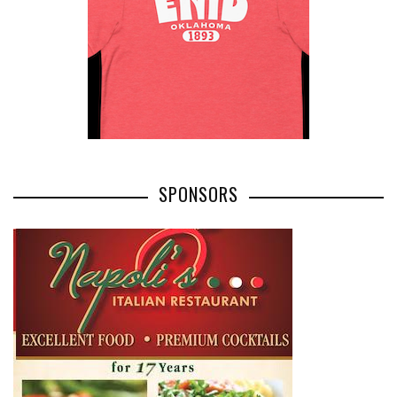
SPONSORS