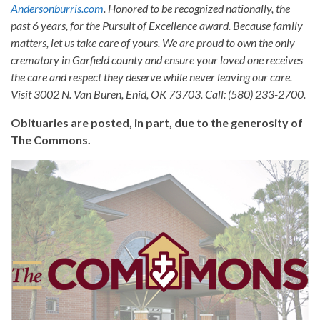
Andersonburris.com
. Honored to be recognized nationally, the
past 6 years, for the Pursuit of Excellence award. Because family
matters, let us take care of yours. We are proud to own the only
crematory in Garfield county and ensure your loved one receives
the care and respect they deserve while never leaving our care.
Visit 3002 N. Van Buren, Enid, OK 73703. Call: (580) 233-2700.
Obituaries are posted, in part, due to the generosity of
The Commons.