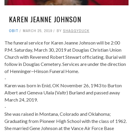
KAREN JEANNE JOHNSON
OBIT
MARCH 25, 2019
BY
SHAGGYDUCK
The funeral service for Karen Jeanne Johnson will be 2:00
P.M. Saturday, March 30, 2019 at Douglas Christian Union
Church with Reverend Robert Stewart officiating. Burial will
follow in Douglas Cemetery. Services are under the direction
of Henninger~Hinson Funeral Home.
-
Karen was born in Enid, OK November 26, 1943 to Burton
Albert and Geneva Ulala (Valtr) Burland and passed away
March 24, 2019.
-
She was raised in Montana, Colorado and Oklahoma;
Graduating from Pioneer High School with the class of 1962.
She married Gene Johnson at the Vance Air Force Base