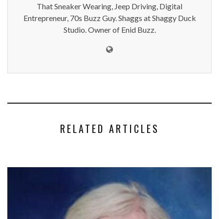
That Sneaker Wearing, Jeep Driving, Digital
Entrepreneur, 70s Buzz Guy. Shaggs at Shaggy Duck
Studio. Owner of Enid Buzz.
RELATED ARTICLES