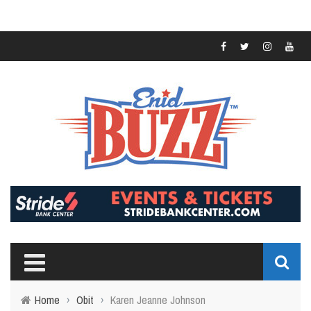
Home
›
Obit
›
Karen Jeanne Johnson