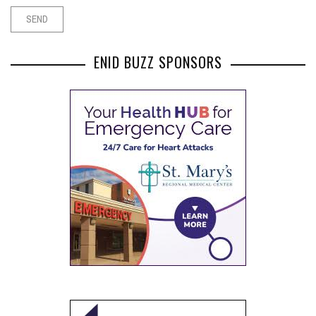
ENID BUZZ SPONSORS