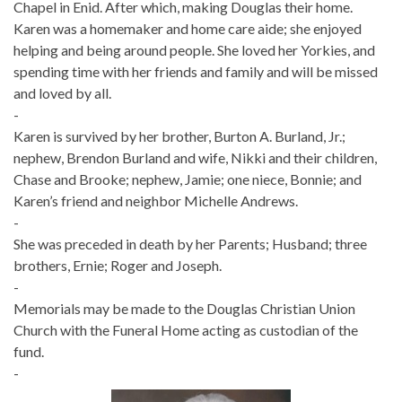
Chapel in Enid. After which, making Douglas their home.
Karen was a homemaker and home care aide; she enjoyed
helping and being around people. She loved her Yorkies, and
spending time with her friends and family and will be missed
and loved by all.
-
Karen is survived by her brother, Burton A. Burland, Jr.;
nephew, Brendon Burland and wife, Nikki and their children,
Chase and Brooke; nephew, Jamie; one niece, Bonnie; and
Karen’s friend and neighbor Michelle Andrews.
-
She was preceded in death by her Parents; Husband; three
brothers, Ernie; Roger and Joseph.
-
Memorials may be made to the Douglas Christian Union
Church with the Funeral Home acting as custodian of the
fund.
-