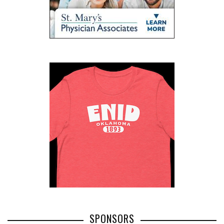
SPONSORS