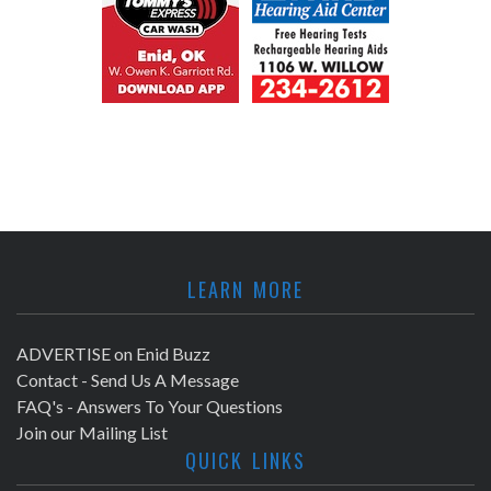
LEARN MORE
ADVERTISE on Enid Buzz
Contact - Send Us A Message
FAQ's - Answers To Your Questions
Join our Mailing List
QUICK LINKS