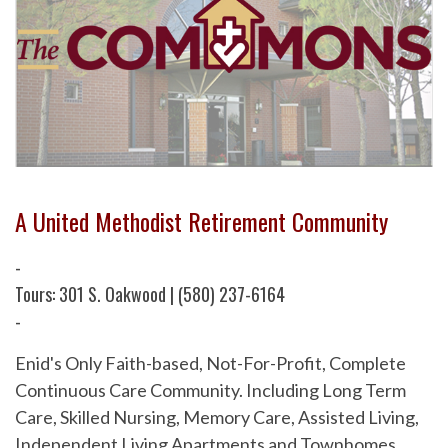
A United Methodist Retirement Community
-
Tours: 301 S. Oakwood | (580) 237-6164
-
Enid's Only Faith-based, Not-For-Profit, Complete
Continuous Care Community. Including Long Term
Care, Skilled Nursing, Memory Care, Assisted Living,
Independent Living Apartments and Townhomes.