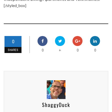
[/styled_box]
0
0
0
0
+
SHARES
ShaggyDuck