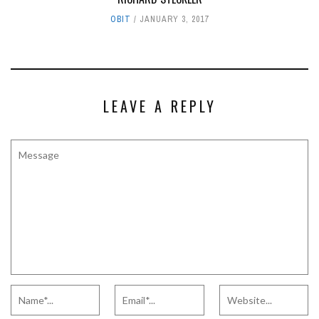
OBIT
JANUARY 3, 2017
LEAVE A REPLY