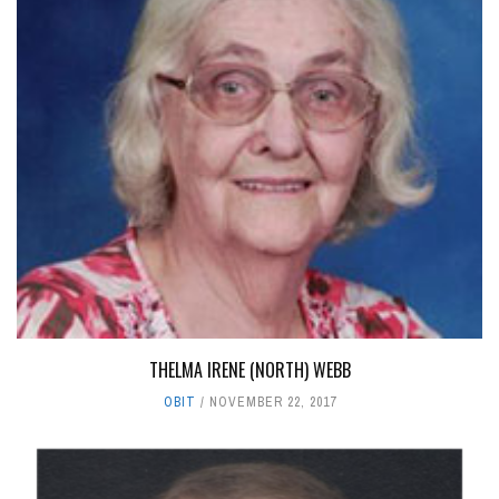
THELMA IRENE (NORTH) WEBB
OBIT
NOVEMBER 22, 2017