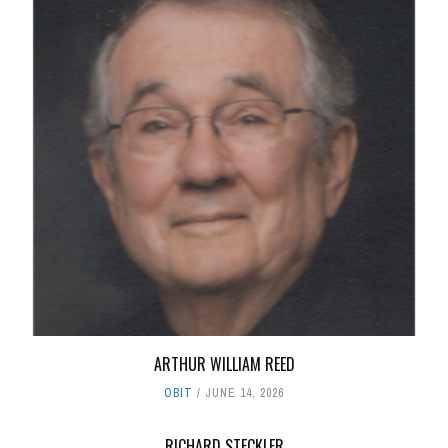
ARTHUR WILLIAM REED
OBIT
JUNE 14, 2026
RICHARD STECKLER