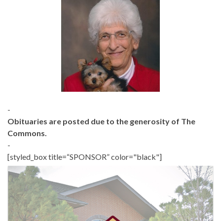
-
Obituaries are posted due to the generosity of The
Commons.
-
[styled_box title=“SPONSOR” color="black"]