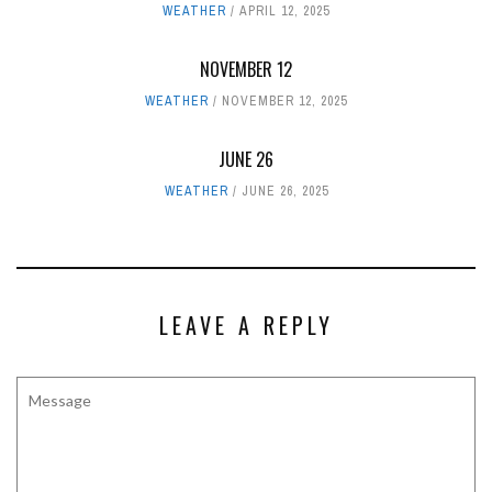
WEATHER
APRIL 12, 2025
NOVEMBER 12
WEATHER
NOVEMBER 12, 2025
JUNE 26
WEATHER
JUNE 26, 2025
LEAVE A REPLY