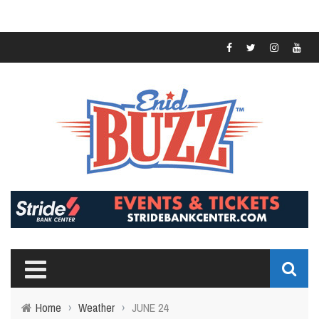
Home
›
Weather
›
JUNE 24