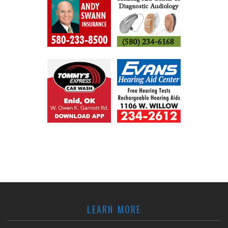
LEARN MORE