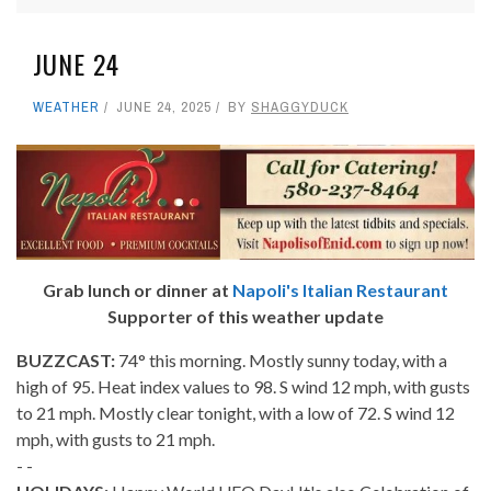
JUNE 24
WEATHER
JUNE 24, 2025
BY
SHAGGYDUCK
Grab lunch or dinner at
Napoli's Italian Restaurant
Supporter of this weather update
BUZZCAST:
74° this morning. Mostly sunny today, with a
high of 95. Heat index values to 98. S wind 12 mph, with gusts
to 21 mph. Mostly clear tonight, with a low of 72. S wind 12
mph, with gusts to 21 mph.
- -