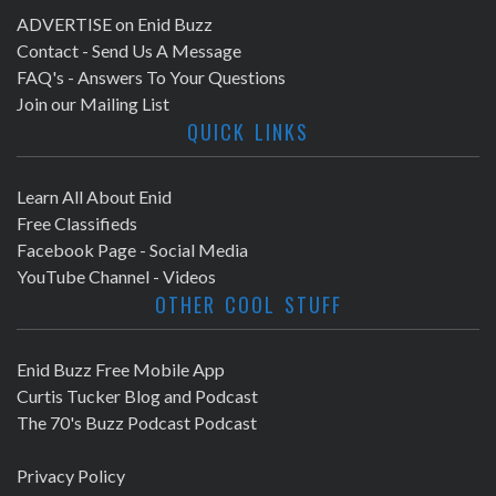
ADVERTISE on Enid Buzz
Contact - Send Us A Message
FAQ's - Answers To Your Questions
Join our Mailing List
QUICK LINKS
Learn All About Enid
Free Classifieds
Facebook Page - Social Media
YouTube Channel - Videos
OTHER COOL STUFF
Enid Buzz Free Mobile App
Curtis Tucker Blog and Podcast
The 70's Buzz Podcast Podcast
Privacy Policy