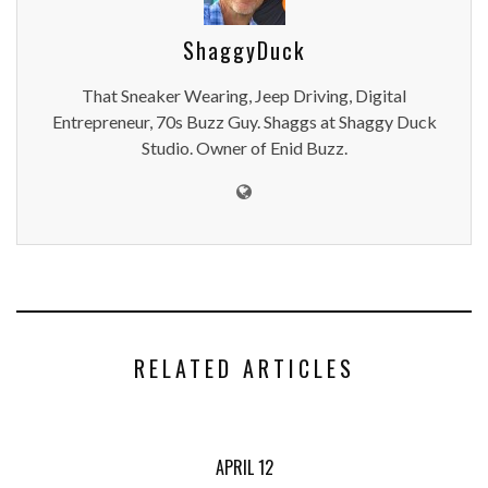
ShaggyDuck
That Sneaker Wearing, Jeep Driving, Digital
Entrepreneur, 70s Buzz Guy. Shaggs at Shaggy Duck
Studio. Owner of Enid Buzz.
RELATED ARTICLES
APRIL 12