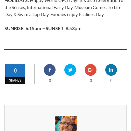
HOLIDAYS:
Happy World UFO Day! It's also Celebration of
the Senses, International Fairy Day, Museum Comes To Life
Day & Swim a Lap Day. Foodies enjoy Pralines Day.
- -
SUNRISE: 6:15am ~ SUNSET: 8:53pm
0
0
0
0
+
SHARES