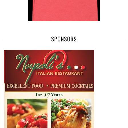
SPONSORS