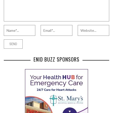
ENID BUZZ SPONSORS