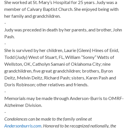
She worked at St. Mary’s Hospital for 25 years. Judy was a
member of Calvary Baptist Church. She enjoyed being with
her family and grandchildren.
-
Judy was preceded in death by her parents, and brother, John
Pash.
-
She is survived by her children, Laurie (Glenn) Hines of Enid,
Todd (Judy) West of Stuart, FL, William “Sonny” Watts of
Wellston, OK, Catholyn Samani of Oklahoma City; nine
grandchildren, five great grandchildren; brothers, Byron
Deitz, Melvin Deitz, Richard Pash; sisters, Karen Pash and
Doris Robinson; other relatives and friends.
-
Memorials may be made through Anderson-Burris to OMRF-
Alzheimer Division.
-
Condolences can be made to the family online at
Andersonburris.com
. Honored to be recognized nationally, the