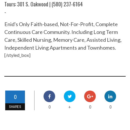
Tours: 301 S. Oakwood | (580) 237-6164
-
Enid's Only Faith-based, Not-For-Profit, Complete
Continuous Care Community. Including Long Term
Care, Skilled Nursing, Memory Care, Assisted Living,
Independent Living Apartments and Townhomes.
[/styled_box]
0
0
0
0
+
SHARES