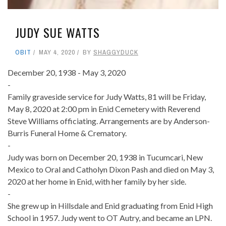
JUDY SUE WATTS
OBIT
MAY 4, 2020
BY
SHAGGYDUCK
December 20, 1938 - May 3, 2020
-
Family graveside service for Judy Watts, 81 will be Friday,
May 8, 2020 at 2:00 pm in Enid Cemetery with Reverend
Steve Williams officiating. Arrangements are by Anderson-
Burris Funeral Home & Crematory.
-
Judy was born on December 20, 1938 in Tucumcari, New
Mexico to Oral and Catholyn Dixon Pash and died on May 3,
2020 at her home in Enid, with her family by her side.
-
She grew up in Hillsdale and Enid graduating from Enid High
School in 1957. Judy went to OT Autry, and became an LPN.