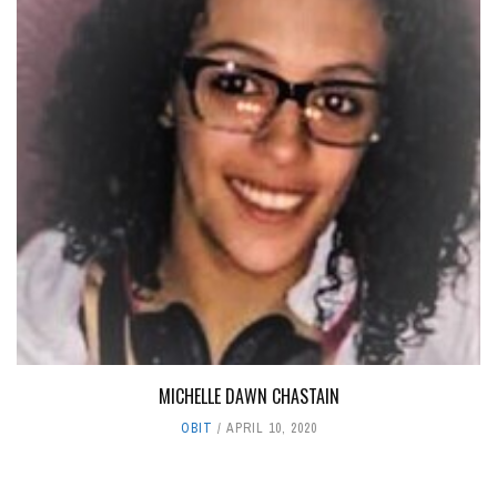
MICHELLE DAWN CHASTAIN
OBIT
APRIL 10, 2020