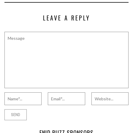
LEAVE A REPLY
ENID BUZZ SPONSORS