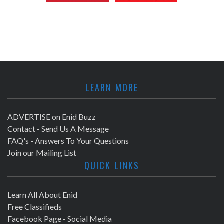
LEARN MORE
ADVERTISE on Enid Buzz
Contact - Send Us A Message
FAQ's - Answers To Your Questions
Join our Mailing List
QUICK LINKS
Learn All About Enid
Free Classifieds
Facebook Page - Social Media