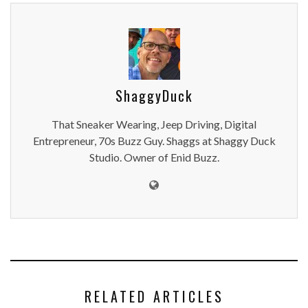
ShaggyDuck
That Sneaker Wearing, Jeep Driving, Digital
Entrepreneur, 70s Buzz Guy. Shaggs at Shaggy Duck
Studio. Owner of Enid Buzz.
RELATED ARTICLES