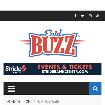
Home
›
Obit
›
Judy Sue Watts