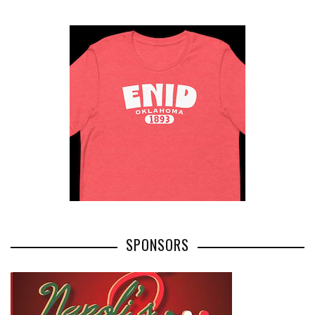
SPONSORS