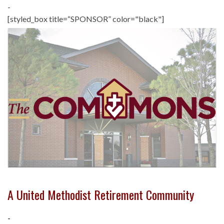
-
[styled_box title=“SPONSOR” color="black"]
A United Methodist Retirement Community
-