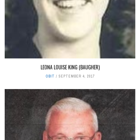
LEONA LOUISE KING (BAUGHER)
OBIT
SEPTEMBER 4, 2017