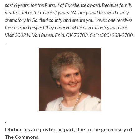
past 6 years, for the Pursuit of Excellence award. Because family
matters, let us take care of yours. We are proud to own the only
crematory in Garfield county and ensure your loved one receives
the care and respect they deserve while never leaving our care.
Visit 3002 N. Van Buren, Enid, OK 73703. Call: (580) 233-2700.
-
-
Obituaries are posted, in part, due to the generosity of
The Commons.