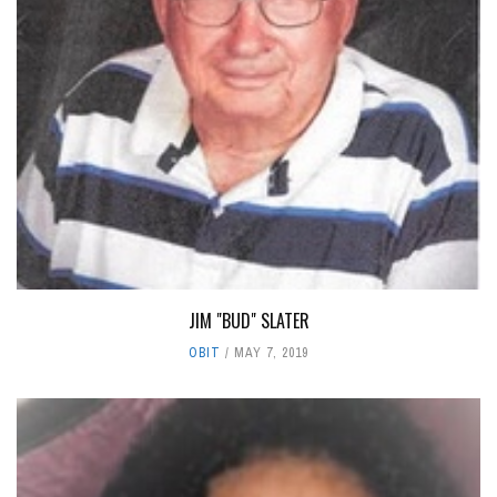
JIM "BUD" SLATER
OBIT
MAY 7, 2019