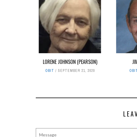
LORENE JOHNSON (PEARSON)
JI
OBIT
SEPTEMBER 21, 2020
OBI
LEA