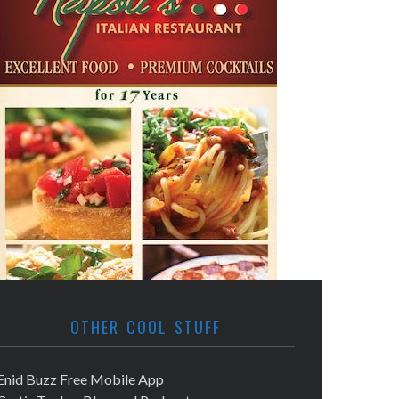
OTHER COOL STUFF
Enid Buzz Free Mobile App