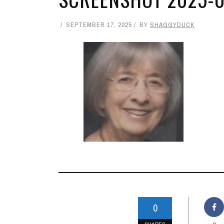
SEPTEMBER 17, 2025
BY
SHAGGYDUCK
0