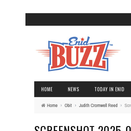
HOME
NEWS
TODAY IN ENID
Home
›
Obit
›
Judith Cromwell Reed
›
Scr
SCREENSHOT 2025-09