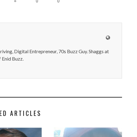
0
0
+
iving, Digital Entrepreneur, 70s Buzz Guy. Shaggs at
 Enid Buzz.
ED ARTICLES