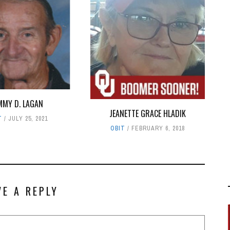
MMY D. LAGAN
JEANETTE GRACE HLADIK
T
JULY 25, 2021
OBIT
FEBRUARY 6, 2018
VE A REPLY