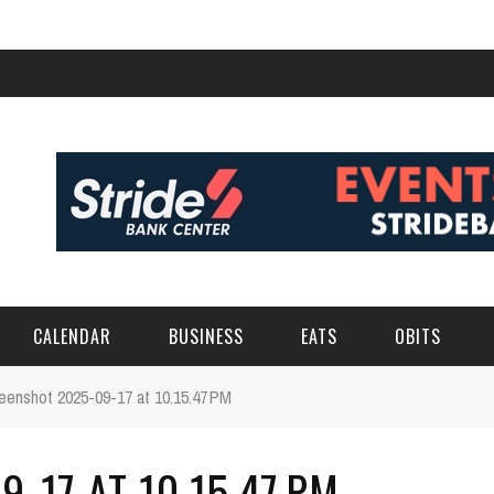
CALENDAR
BUSINESS
EATS
OBITS
eenshot 2025-09-17 at 10.15.47 PM
-17 AT 10.15.47 PM