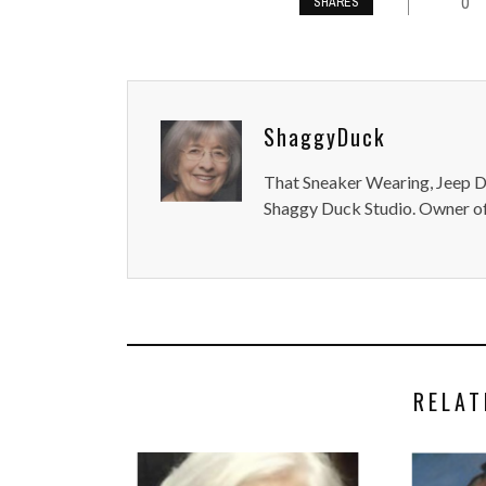
0
SHARES
ShaggyDuck
That Sneaker Wearing, Jeep Dr
Shaggy Duck Studio. Owner of
RELAT