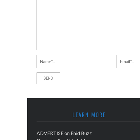
LEARN MORE
ADVERTISE on Enid Buzz