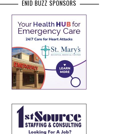
ENID BUZZ SPONSORS