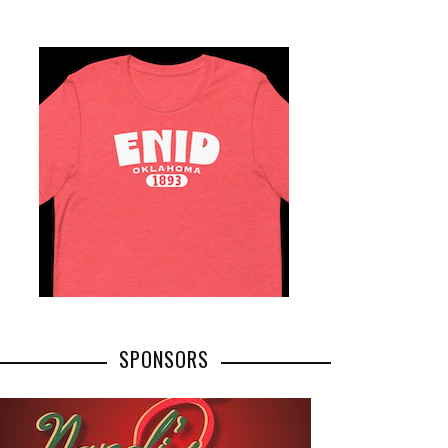
SPONSORS