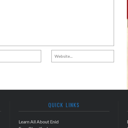
QUICK LINKS
Learn All About Enid