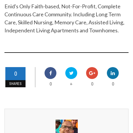
Enid's Only Faith-based, Not-For-Profit, Complete
Continuous Care Community. Including Long Term
Care, Skilled Nursing, Memory Care, Assisted Living,
Independent Living Apartments and Townhomes.
0
0
0
0
+
SHARES