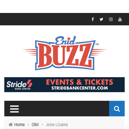
Home
›
Obit
›
Jose Lizama