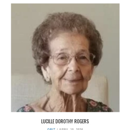
LUCILLE DOROTHY ROGERS
OBIT
APRIL 10, 2026