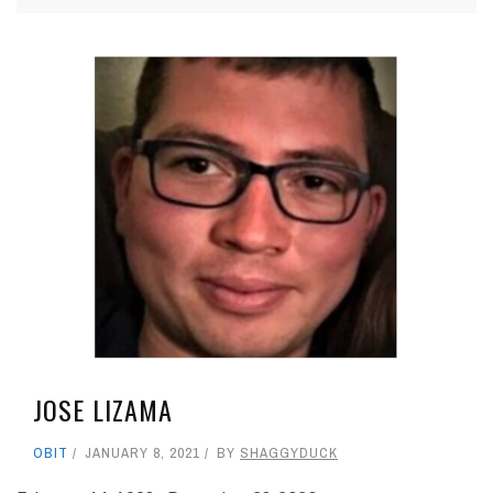
JOSE LIZAMA
OBIT
JANUARY 8, 2021
BY
SHAGGYDUCK