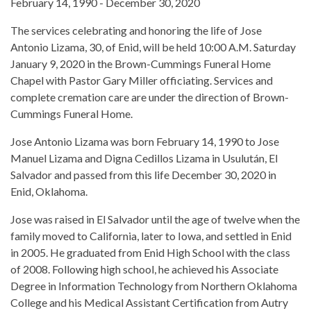
February 14, 1990 - December 30, 2020
The services celebrating and honoring the life of Jose
Antonio Lizama, 30, of Enid, will be held 10:00 A.M. Saturday
January 9, 2020 in the Brown-Cummings Funeral Home
Chapel with Pastor Gary Miller officiating. Services and
complete cremation care are under the direction of Brown-
Cummings Funeral Home.
Jose Antonio Lizama was born February 14, 1990 to Jose
Manuel Lizama and Digna Cedillos Lizama in Usulután, El
Salvador and passed from this life December 30, 2020 in
Enid, Oklahoma.
Jose was raised in El Salvador until the age of twelve when the
family moved to California, later to Iowa, and settled in Enid
in 2005. He graduated from Enid High School with the class
of 2008. Following high school, he achieved his Associate
Degree in Information Technology from Northern Oklahoma
College and his Medical Assistant Certification from Autry