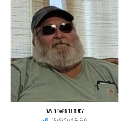
DAVID DARNELL RUDY
OBIT
DECEMBER 21, 2025