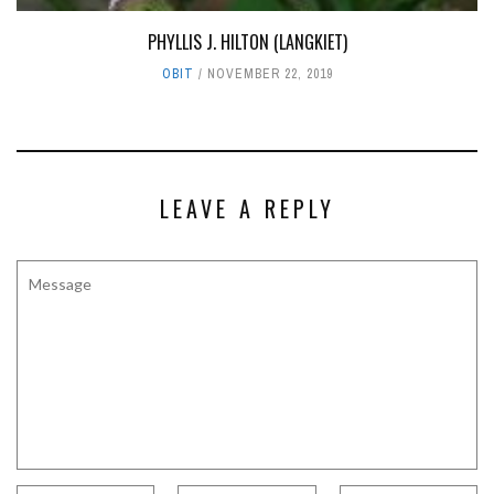
PHYLLIS J. HILTON (LANGKIET)
OBIT
NOVEMBER 22, 2019
LEAVE A REPLY