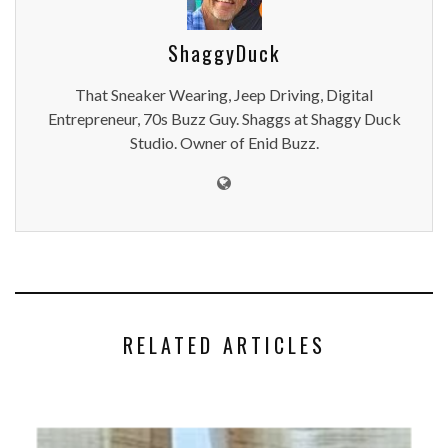
ShaggyDuck
That Sneaker Wearing, Jeep Driving, Digital
Entrepreneur, 70s Buzz Guy. Shaggs at Shaggy Duck
Studio. Owner of Enid Buzz.
RELATED ARTICLES