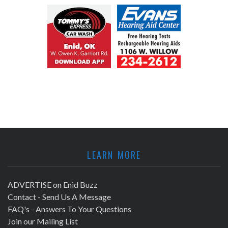
LEARN MORE
ADVERTISE on Enid Buzz
Contact - Send Us A Message
FAQ's - Answers To Your Questions
Join our Mailing List