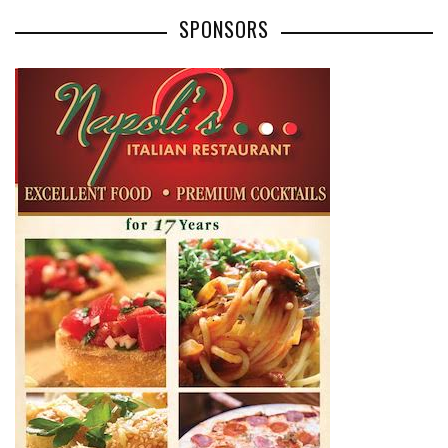
SPONSORS