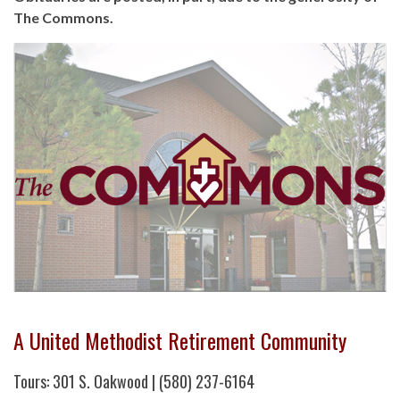
The Commons.
A United Methodist Retirement Community
Tours: 301 S. Oakwood | (580) 237-6164