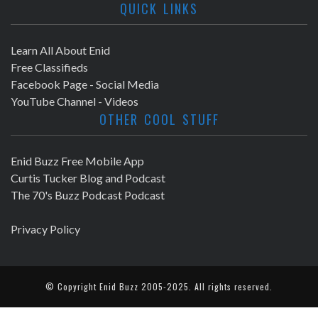
QUICK LINKS
Learn All About Enid
Free Classifieds
Facebook Page - Social Media
YouTube Channel - Videos
OTHER COOL STUFF
Enid Buzz Free Mobile App
Curtis Tucker Blog and Podcast
The 70's Buzz Podcast Podcast
Privacy Policy
© Copyright
Enid Buzz
2005-2025. All rights reserved.