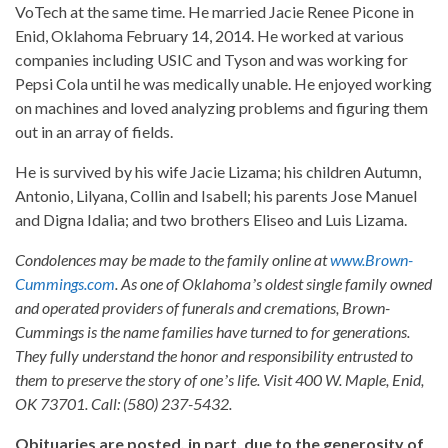
VoTech at the same time. He married Jacie Renee Picone in
Enid, Oklahoma February 14, 2014. He worked at various
companies including USIC and Tyson and was working for
Pepsi Cola until he was medically unable. He enjoyed working
on machines and loved analyzing problems and figuring them
out in an array of fields.
He is survived by his wife Jacie Lizama; his children Autumn,
Antonio, Lilyana, Collin and Isabell; his parents Jose Manuel
and Digna Idalia; and two brothers Eliseo and Luis Lizama.
Condolences may be made to the family online at
www.Brown-
Cummings.com
. As one of Oklahomaʼs oldest single family owned
and operated providers of funerals and cremations, Brown-
Cummings is the name families have turned to for generations.
They fully understand the honor and responsibility entrusted to
them to preserve the story of oneʼs life. Visit 400 W. Maple, Enid,
OK 73701. Call: (580) 237-5432.
Obituaries are posted, in part, due to the generosity of