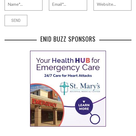
ENID BUZZ SPONSORS