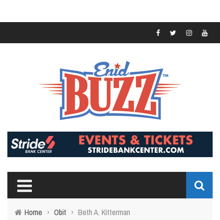
Home
›
Obit
›
Beth A. Kitterman