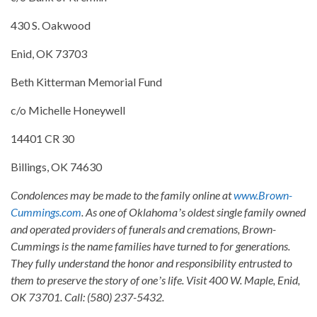
430 S. Oakwood
Enid, OK 73703
Beth Kitterman Memorial Fund
c/o Michelle Honeywell
14401 CR 30
Billings, OK 74630
Condolences may be made to the family online at
www.Brown-
Cummings.com
. As one of Oklahomaʼs oldest single family owned
and operated providers of funerals and cremations, Brown-
Cummings is the name families have turned to for generations.
They fully understand the honor and responsibility entrusted to
them to preserve the story of oneʼs life. Visit 400 W. Maple, Enid,
OK 73701. Call: (580) 237-5432.