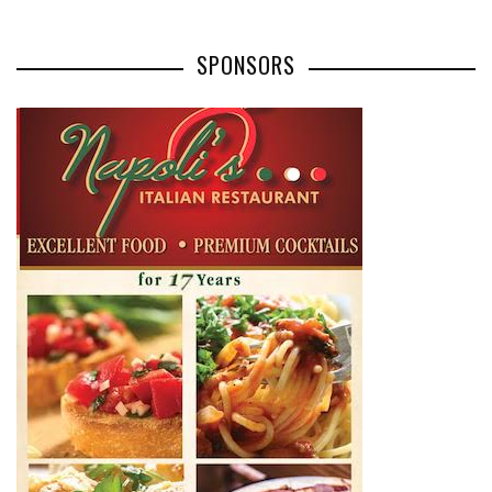
SPONSORS