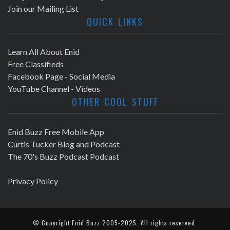
Join our Mailing List
QUICK LINKS
Learn All About Enid
Free Classifieds
Facebook Page - Social Media
YouTube Channel - Videos
OTHER COOL STUFF
Enid Buzz Free Mobile App
Curtis Tucker Blog and Podcast
The 70's Buzz Podcast Podcast
Privacy Policy
© Copyright
Enid Buzz
2005-2025. All rights reserved.