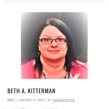
BETH A. KITTERMAN
OBIT
JANUARY 8, 2021
BY
SHAGGYDUCK