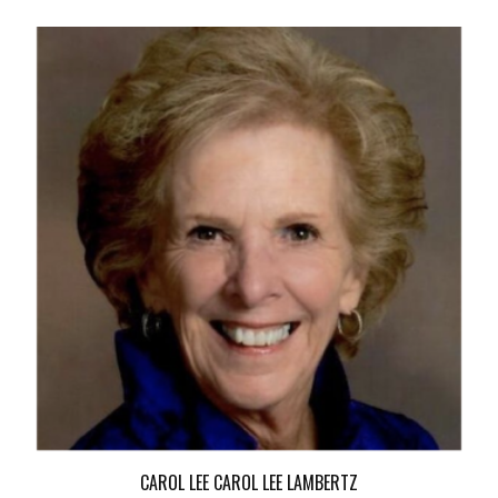
CAROL LEE CAROL LEE LAMBERTZ