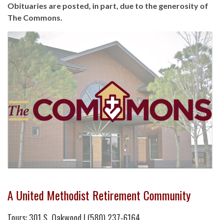
Obituaries are posted, in part, due to the generosity of
The Commons.
A United Methodist Retirement Community
Tours: 301 S. Oakwood | (580) 237-6164