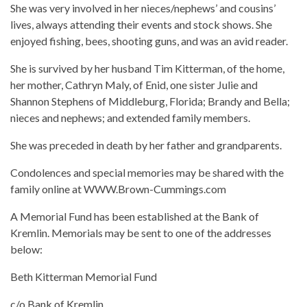
She was very involved in her nieces/nephews’ and cousins’
lives, always attending their events and stock shows. She
enjoyed fishing, bees, shooting guns, and was an avid reader.
She is survived by her husband Tim Kitterman, of the home,
her mother, Cathryn Maly, of Enid, one sister Julie and
Shannon Stephens of Middleburg, Florida; Brandy and Bella;
nieces and nephews; and extended family members.
She was preceded in death by her father and grandparents.
Condolences and special memories may be shared with the
family online at WWW.Brown-Cummings.com
A Memorial Fund has been established at the Bank of
Kremlin. Memorials may be sent to one of the addresses
below:
Beth Kitterman Memorial Fund
c/o Bank of Kremlin