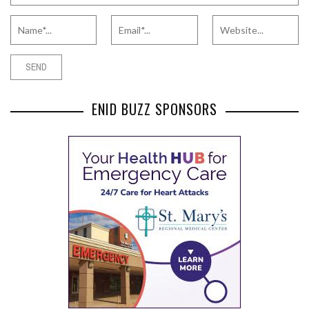
ENID BUZZ SPONSORS