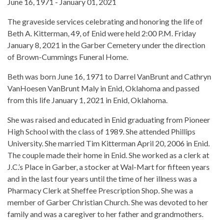
June 16, 1971 - January 01, 2021
The graveside services celebrating and honoring the life of
Beth A. Kitterman, 49, of Enid were held 2:00 P.M. Friday
January 8, 2021 in the Garber Cemetery under the direction
of Brown-Cummings Funeral Home.
Beth was born June 16, 1971 to Darrel VanBrunt and Cathryn
VanHoesen VanBrunt Maly in Enid, Oklahoma and passed
from this life January 1, 2021 in Enid, Oklahoma.
She was raised and educated in Enid graduating from Pioneer
High School with the class of 1989. She attended Phillips
University. She married Tim Kitterman April 20, 2006 in Enid.
The couple made their home in Enid. She worked as a clerk at
J.C.’s Place in Garber, a stocker at Wal-Mart for fifteen years
and in the last four years until the time of her illness was a
Pharmacy Clerk at Sheffee Prescription Shop. She was a
member of Garber Christian Church. She was devoted to her
family and was a caregiver to her father and grandmothers.