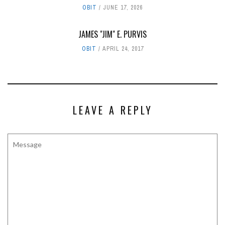
OBIT
JUNE 17, 2026
JAMES "JIM" E. PURVIS
OBIT
APRIL 24, 2017
LEAVE A REPLY