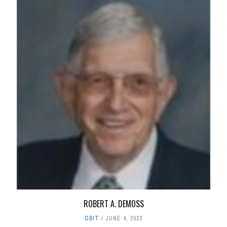
ROBERT A. DEMOSS
OBIT
JUNE 4, 2023