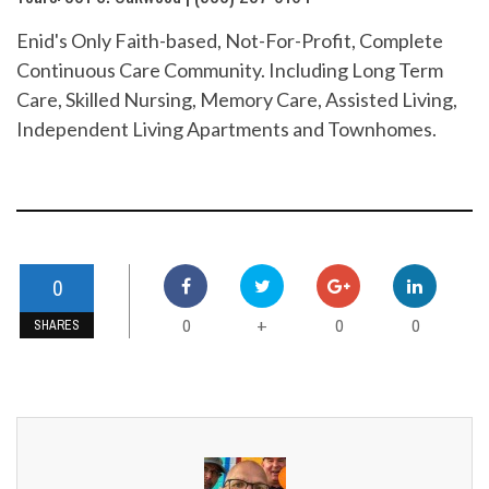
Enid's Only Faith-based, Not-For-Profit, Complete
Continuous Care Community. Including Long Term
Care, Skilled Nursing, Memory Care, Assisted Living,
Independent Living Apartments and Townhomes.
0
0
0
0
+
SHARES