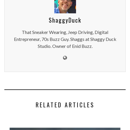
ShaggyDuck
That Sneaker Wearing, Jeep Driving, Digital
Entrepreneur, 70s Buzz Guy. Shaggs at Shaggy Duck
Studio. Owner of Enid Buzz.
RELATED ARTICLES