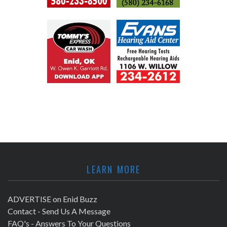
LEARN MORE
ADVERTISE on Enid Buzz
Contact - Send Us A Message
FAQ's - Answers To Your Questions