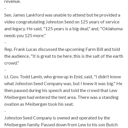
revenue.
-
Sen. James Lankford was unable to attend but he provided a
video congratulating Johnston Seed on 125 years of service
and legacy. He said, "125 years is a big deal," and, "Oklahoma
needs you 125 more."
-
Rep. Frank Lucas discussed the upcoming Farm Bill and told
the audience, "It is great to be here, this is the salt of the earth
crowd."
-
Lt. Gov. Todd Lamb, who grew up in Enid, said, "I didn't know
what Johnston Seed Company was, but I knew it was big." He
then paused during his speech and told the crowd that Lew
Meibergen had entered the tent area. There was a standing
ovation as Meibergen took his seat.
-
Johnston Seed Company is owned and operated by the
Meibergen family. Passed down from Lew to his son Butch