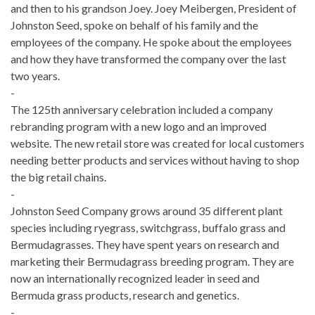
and then to his grandson Joey. Joey Meibergen, President of
Johnston Seed, spoke on behalf of his family and the
employees of the company. He spoke about the employees
and how they have transformed the company over the last
two years.
-
The 125th anniversary celebration included a company
rebranding program with a new logo and an improved
website. The new retail store was created for local customers
needing better products and services without having to shop
the big retail chains.
-
Johnston Seed Company grows around 35 different plant
species including ryegrass, switchgrass, buffalo grass and
Bermudagrasses. They have spent years on research and
marketing their Bermudagrass breeding program. They are
now an internationally recognized leader in seed and
Bermuda grass products, research and genetics.
-