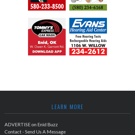
LEARN MORE
ADVERTISE on Enid Buzz
Contact - Send Us A Message