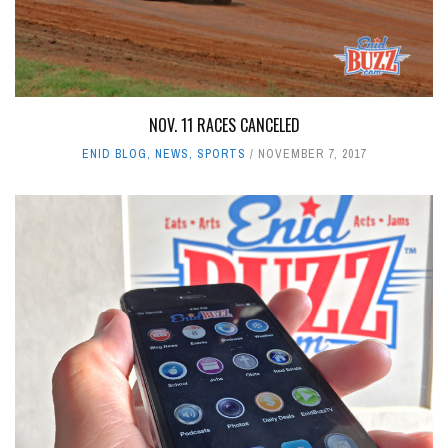
NOV. 11 RACES CANCELED
ENID BLOG
,
NEWS
,
SPORTS
NOVEMBER 7, 2017