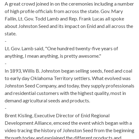
A great crowd joined in on the ceremonies including a number
of high profile officials from across the state. Gov. Mary
Fallin, Lt. Gov. Todd Lamb and Rep. Frank Lucas all spoke
about Johnston Seed and its impact on Enid and all across the
state.
-
Lt. Gov. Lamb said, "One hundred twenty-five years of
anything, I mean anything, is pretty awesome."
-
In 1893, Willis B. Johnston began selling seeds, feed and coal
to early day Oklahoma Territory settlers. What evolved was
Johnston Seed Company, and today, they supply professionals
and residential customers with the highest quality, most in
demand agricultural seeds and products.
-
Brent Kisling, Executive Director of Enid Regional
Development Alliance, emceed the event which began with a
video tracing the history of Johnston Seed from the beginning
through today and explained the different products and