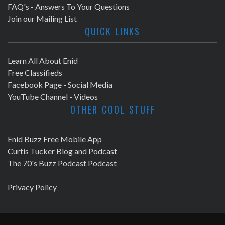
FAQ's - Answers To Your Questions
Join our Mailing List
QUICK LINKS
Learn All About Enid
Free Classifieds
Facebook Page - Social Media
YouTube Channel - Videos
OTHER COOL STUFF
Enid Buzz Free Mobile App
Curtis Tucker Blog and Podcast
The 70's Buzz Podcast Podcast
Privacy Policy