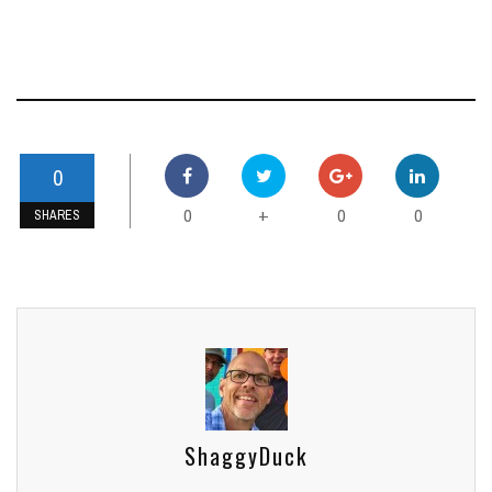
0
0
0
0
+
SHARES
ShaggyDuck