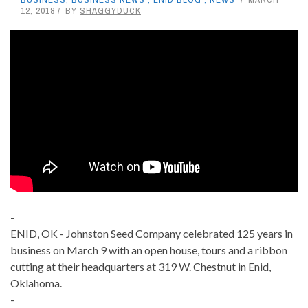
12, 2018
BY
SHAGGYDUCK
-
ENID, OK - Johnston Seed Company celebrated 125 years in
business on March 9 with an open house, tours and a ribbon
cutting at their headquarters at 319 W. Chestnut in Enid,
Oklahoma.
-