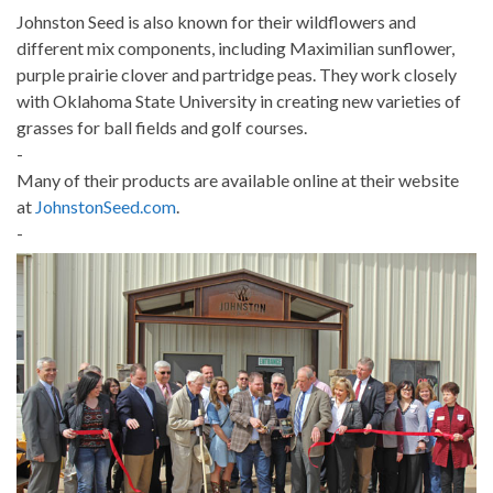
Johnston Seed is also known for their wildflowers and
different mix components, including Maximilian sunflower,
purple prairie clover and partridge peas. They work closely
with Oklahoma State University in creating new varieties of
grasses for ball fields and golf courses.
-
Many of their products are available online at their website
at
JohnstonSeed.com
.
-