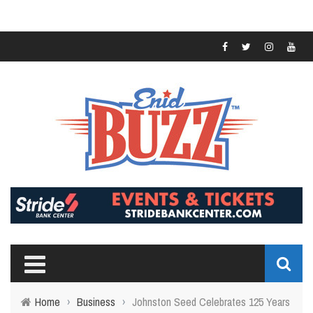
Home
›
Business
›
Johnston Seed Celebrates 125 Years