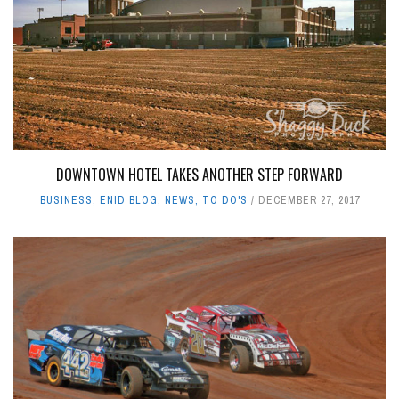
DOWNTOWN HOTEL TAKES ANOTHER STEP FORWARD
BUSINESS
,
ENID BLOG
,
NEWS
,
TO DO'S
DECEMBER 27, 2017