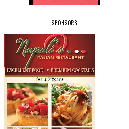
SPONSORS