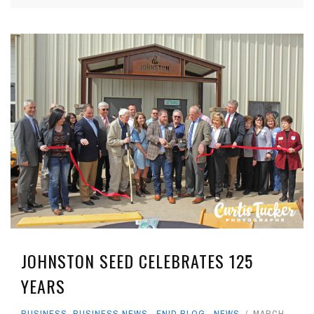
JOHNSTON SEED CELEBRATES 125
YEARS
BUSINESS
,
BUSINESS NEWS
,
ENID BLOG
,
NEWS
MARCH