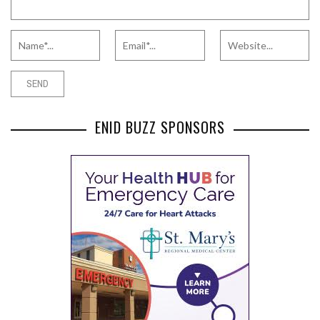
ENID BUZZ SPONSORS