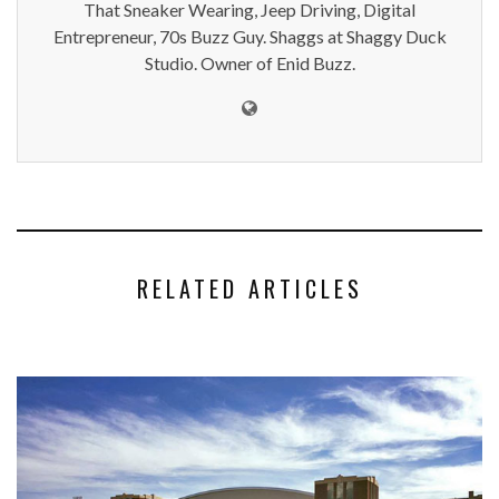
That Sneaker Wearing, Jeep Driving, Digital
Entrepreneur, 70s Buzz Guy. Shaggs at Shaggy Duck
Studio. Owner of Enid Buzz.
RELATED ARTICLES