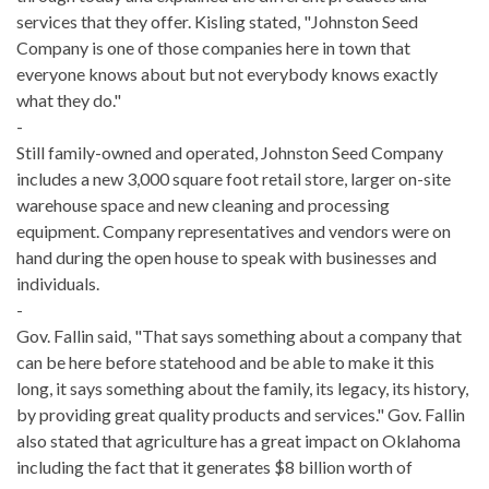
services that they offer. Kisling stated, "Johnston Seed
Company is one of those companies here in town that
everyone knows about but not everybody knows exactly
what they do."
-
Still family-owned and operated, Johnston Seed Company
includes a new 3,000 square foot retail store, larger on-site
warehouse space and new cleaning and processing
equipment. Company representatives and vendors were on
hand during the open house to speak with businesses and
individuals.
-
Gov. Fallin said, "That says something about a company that
can be here before statehood and be able to make it this
long, it says something about the family, its legacy, its history,
by providing great quality products and services." Gov. Fallin
also stated that agriculture has a great impact on Oklahoma
including the fact that it generates $8 billion worth of