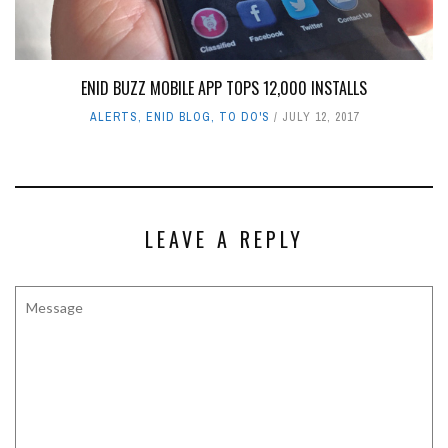
ENID BUZZ MOBILE APP TOPS 12,000 INSTALLS
ALERTS
,
ENID BLOG
,
TO DO'S
JULY 12, 2017
LEAVE A REPLY