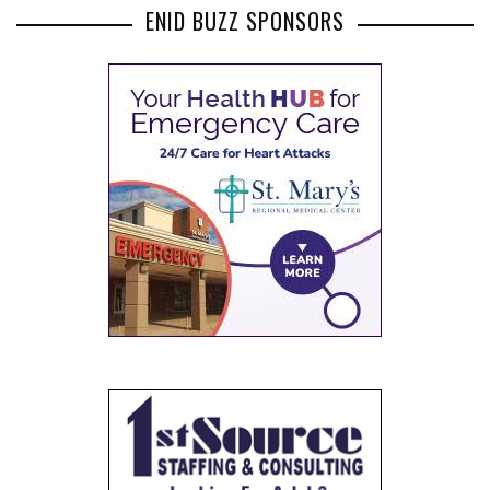
ENID BUZZ SPONSORS