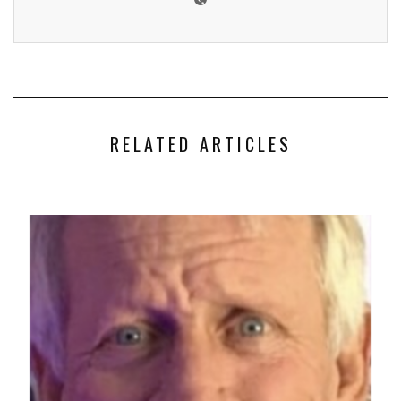
RELATED ARTICLES