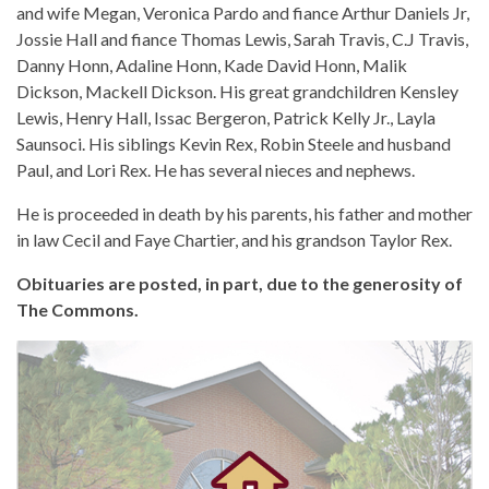
and wife Megan, Veronica Pardo and fiance Arthur Daniels Jr,
Jossie Hall and fiance Thomas Lewis, Sarah Travis, C.J Travis,
Danny Honn, Adaline Honn, Kade David Honn, Malik
Dickson, Mackell Dickson. His great grandchildren Kensley
Lewis, Henry Hall, Issac Bergeron, Patrick Kelly Jr., Layla
Saunsoci. His siblings Kevin Rex, Robin Steele and husband
Paul, and Lori Rex. He has several nieces and nephews.
He is proceeded in death by his parents, his father and mother
in law Cecil and Faye Chartier, and his grandson Taylor Rex.
Obituaries are posted, in part, due to the generosity of
The Commons.