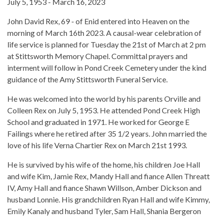
July 5, 1953 - March 16, 2023
John David Rex, 69 - of Enid entered into Heaven on the
morning of March 16th 2023. A causal-wear celebration of
life service is planned for Tuesday the 21st of March at 2 pm
at Stittsworth Memory Chapel. Committal prayers and
interment will follow in Pond Creek Cemetery under the kind
guidance of the Amy Stittsworth Funeral Service.
He was welcomed into the world by his parents Orville and
Colleen Rex on July 5, 1953. He attended Pond Creek High
School and graduated in 1971. He worked for George E
Failings where he retired after 35 1/2 years. John married the
love of his life Verna Chartier Rex on March 21st 1993.
He is survived by his wife of the home, his children Joe Hall
and wife Kim, Jamie Rex, Mandy Hall and fiance Allen Threatt
IV, Amy Hall and fiance Shawn Willson, Amber Dickson and
husband Lonnie. His grandchildren Ryan Hall and wife Kimmy,
Emily Kanaly and husband Tyler, Sam Hall, Shania Bergeron