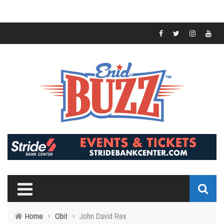
Home
›
Obit
›
John David Rex