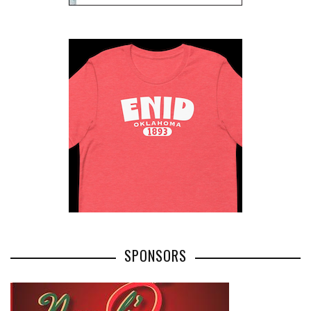
SPONSORS