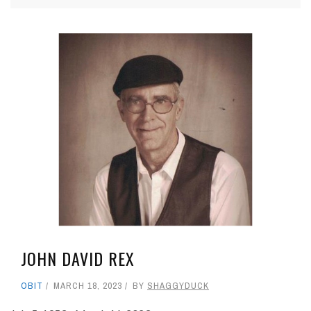
JOHN DAVID REX
OBIT
MARCH 18, 2023
BY
SHAGGYDUCK