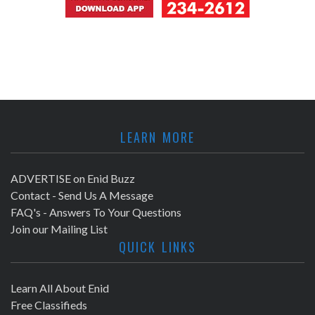
LEARN MORE
ADVERTISE on Enid Buzz
Contact - Send Us A Message
FAQ's - Answers To Your Questions
Join our Mailing List
QUICK LINKS
Learn All About Enid
Free Classifieds