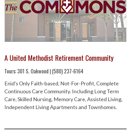
A United Methodist Retirement Community
Tours: 301 S. Oakwood | (580) 237-6164
Enid's Only Faith-based, Not-For-Profit, Complete
Continuous Care Community. Including Long Term
Care, Skilled Nursing, Memory Care, Assisted Living,
Independent Living Apartments and Townhomes.