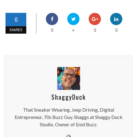
0
0
0
0
+
SHARES
ShaggyDuck
That Sneaker Wearing, Jeep Driving, Digital
Entrepreneur, 70s Buzz Guy. Shaggs at Shaggy Duck
Studio. Owner of Enid Buzz.