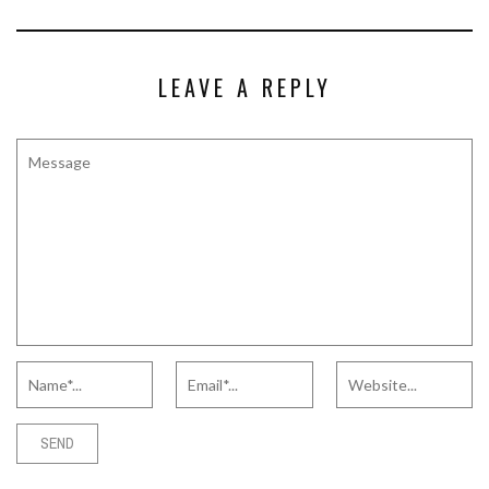
LEAVE A REPLY