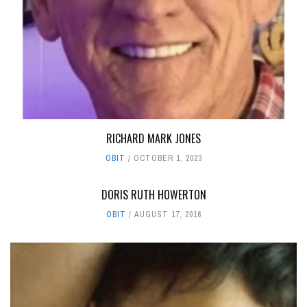
RICHARD MARK JONES
OBIT
OCTOBER 1, 2023
DORIS RUTH HOWERTON
OBIT
AUGUST 17, 2016