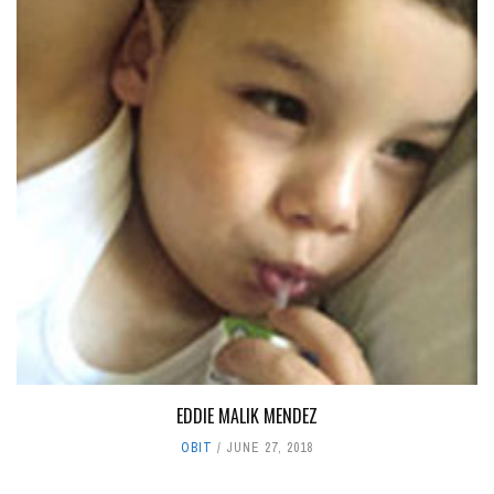
EDDIE MALIK MENDEZ
OBIT
JUNE 27, 2018