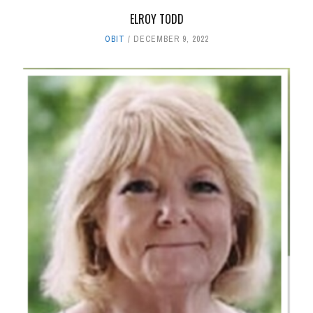
ELROY TODD
OBIT
DECEMBER 9, 2022