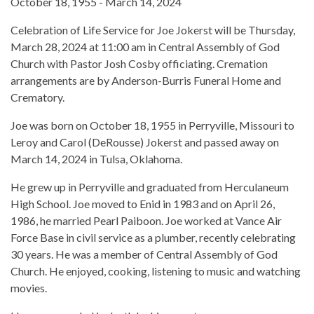
October 18, 1955 - March 14, 2024
Celebration of Life Service for Joe Jokerst will be Thursday,
March 28, 2024 at 11:00 am in Central Assembly of God
Church with Pastor Josh Cosby officiating. Cremation
arrangements are by Anderson-Burris Funeral Home and
Crematory.
Joe was born on October 18, 1955 in Perryville, Missouri to
Leroy and Carol (DeRousse) Jokerst and passed away on
March 14, 2024 in Tulsa, Oklahoma.
He grew up in Perryville and graduated from Herculaneum
High School. Joe moved to Enid in 1983 and on April 26,
1986, he married Pearl Paiboon. Joe worked at Vance Air
Force Base in civil service as a plumber, recently celebrating
30 years. He was a member of Central Assembly of God
Church. He enjoyed, cooking, listening to music and watching
movies.