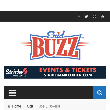
Home
›
Obit
›
Joe L. Jokerst