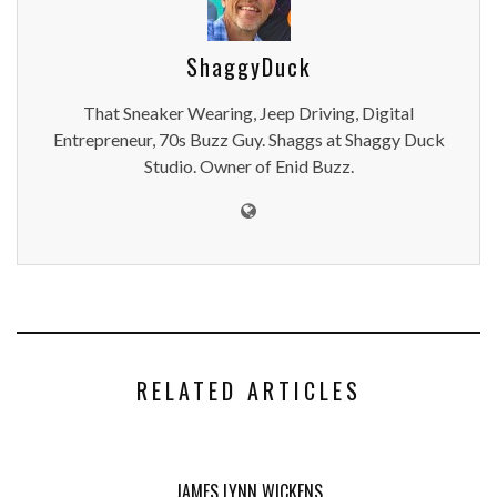
ShaggyDuck
That Sneaker Wearing, Jeep Driving, Digital
Entrepreneur, 70s Buzz Guy. Shaggs at Shaggy Duck
Studio. Owner of Enid Buzz.
RELATED ARTICLES
JAMES LYNN WICKENS