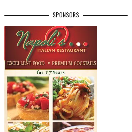
SPONSORS