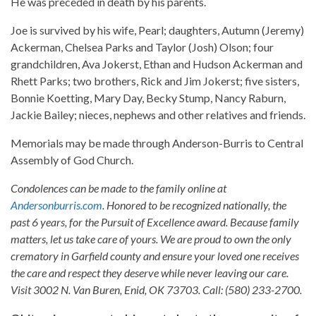
He was preceded in death by his parents.
Joe is survived by his wife, Pearl; daughters, Autumn (Jeremy)
Ackerman, Chelsea Parks and Taylor (Josh) Olson; four
grandchildren, Ava Jokerst, Ethan and Hudson Ackerman and
Rhett Parks; two brothers, Rick and Jim Jokerst; five sisters,
Bonnie Koetting, Mary Day, Becky Stump, Nancy Raburn,
Jackie Bailey; nieces, nephews and other relatives and friends.
Memorials may be made through Anderson-Burris to Central
Assembly of God Church.
Condolences can be made to the family online at
Andersonburris.com
. Honored to be recognized nationally, the
past 6 years, for the Pursuit of Excellence award. Because family
matters, let us take care of yours. We are proud to own the only
crematory in Garfield county and ensure your loved one receives
the care and respect they deserve while never leaving our care.
Visit 3002 N. Van Buren, Enid, OK 73703. Call: (580) 233-2700.