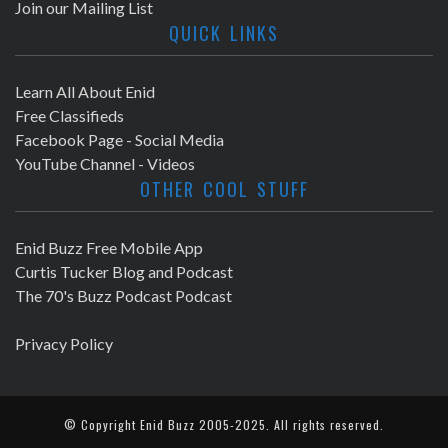
Join our Mailing List
QUICK LINKS
Learn All About Enid
Free Classifieds
Facebook Page - Social Media
YouTube Channel - Videos
OTHER COOL STUFF
Enid Buzz Free Mobile App
Curtis Tucker Blog and Podcast
The 70's Buzz Podcast Podcast
Privacy Policy
© Copyright
Enid Buzz
2005-2025. All rights reserved.