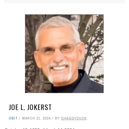
JOE L. JOKERST
OBIT
MARCH 21, 2024
BY
SHAGGYDUCK