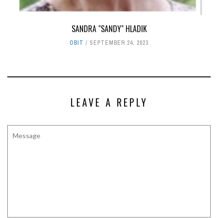
SANDRA "SANDY" HLADIK
OBIT
SEPTEMBER 24, 2023
LEAVE A REPLY