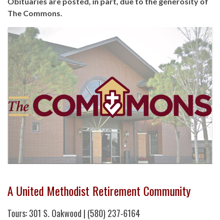
Obituaries are posted, in part, due to the generosity of
The Commons.
A United Methodist Retirement Community
Tours: 301 S. Oakwood | (580) 237-6164