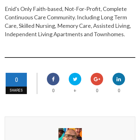
Enid's Only Faith-based, Not-For-Profit, Complete
Continuous Care Community. Including Long Term
Care, Skilled Nursing, Memory Care, Assisted Living,
Independent Living Apartments and Townhomes.
0
0
0
0
+
SHARES