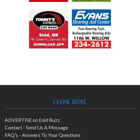
LEARN MORE
ADVERTISE on Enid Buzz
Contact - Send Us A Message
FAQ's - Answers To Your Questions