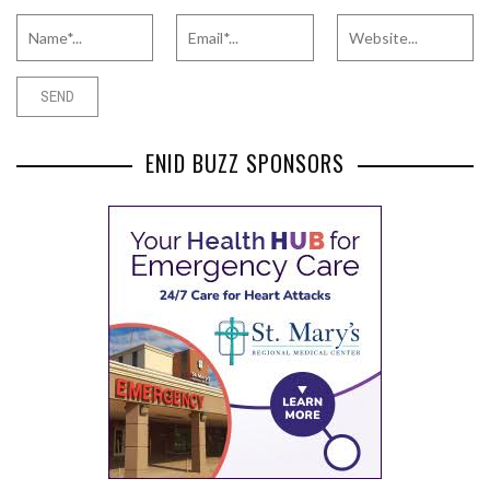
ENID BUZZ SPONSORS