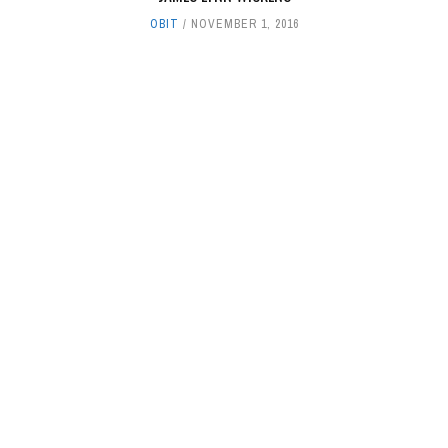
OBIT
NOVEMBER 1, 2016