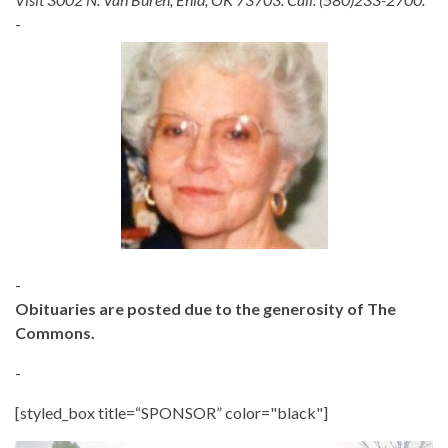
-
-
Obituaries are posted due to the generosity of The
Commons.
-
[styled_box title=“SPONSOR” color="black"]