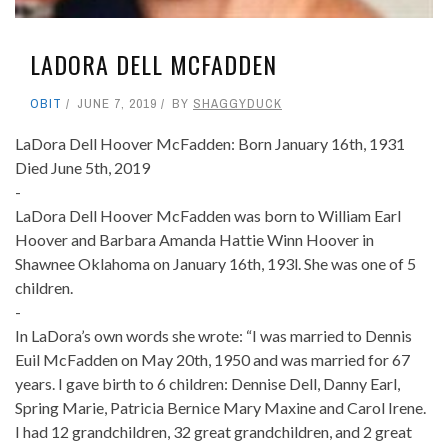
LADORA DELL MCFADDEN
OBIT
JUNE 7, 2019
BY
SHAGGYDUCK
LaDora Dell Hoover McFadden: Born January 16th, 1931
Died June 5th, 2019
-
LaDora Dell Hoover McFadden was born to William Earl
Hoover and Barbara Amanda Hattie Winn Hoover in
Shawnee Oklahoma on January 16th, 193l. She was one of 5
children.
-
In LaDora’s own words she wrote: “I was married to Dennis
Euil McFadden on May 20th, 1950 and was married for 67
years. I gave birth to 6 children: Dennise Dell, Danny Earl,
Spring Marie, Patricia Bernice Mary Maxine and Carol Irene.
I had 12 grandchildren, 32 great grandchildren, and 2 great