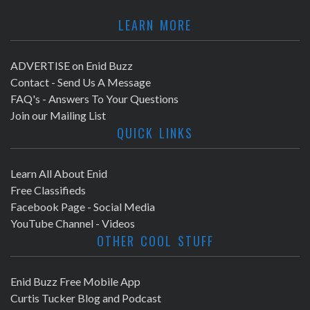
LEARN MORE
ADVERTISE on Enid Buzz
Contact - Send Us A Message
FAQ's - Answers To Your Questions
Join our Mailing List
QUICK LINKS
Learn All About Enid
Free Classifieds
Facebook Page - Social Media
YouTube Channel - Videos
OTHER COOL STUFF
Enid Buzz Free Mobile App
Curtis Tucker Blog and Podcast