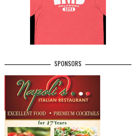
SPONSORS