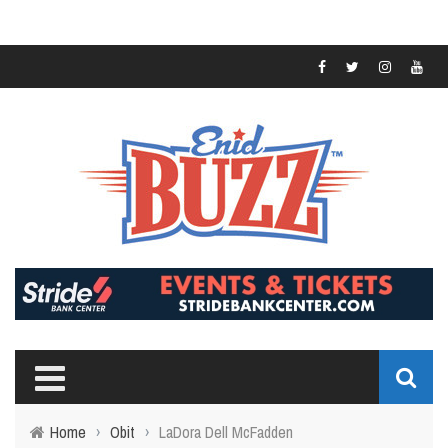
Home
›
Obit
›
LaDora Dell McFadden