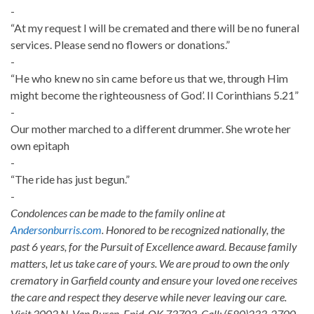
-
“At my request I will be cremated and there will be no funeral
services. Please send no flowers or donations.”
-
“He who knew no sin came before us that we, through Him
might become the righteousness of God’. II Corinthians 5.21”
-
Our mother marched to a different drummer. She wrote her
own epitaph
-
“The ride has just begun.”
-
Condolences can be made to the family online at
Andersonburris.com
. Honored to be recognized nationally, the
past 6 years, for the Pursuit of Excellence award. Because family
matters, let us take care of yours. We are proud to own the only
crematory in Garfield county and ensure your loved one receives
the care and respect they deserve while never leaving our care.
Visit 3002 N. Van Buren, Enid, OK 73703. Call: (580)233-2700.