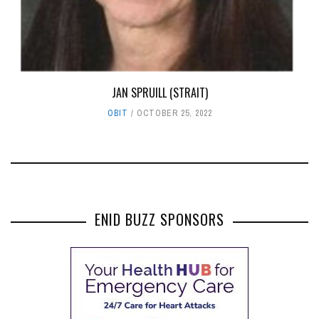
JAN SPRUILL (STRAIT)
OBIT
OCTOBER 25, 2022
ENID BUZZ SPONSORS