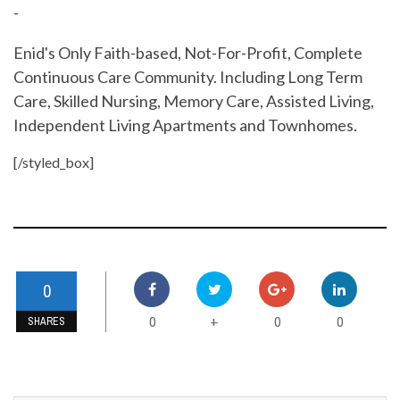
-
Enid's Only Faith-based, Not-For-Profit, Complete
Continuous Care Community. Including Long Term
Care, Skilled Nursing, Memory Care, Assisted Living,
Independent Living Apartments and Townhomes.
[/styled_box]
0
0
0
0
+
SHARES