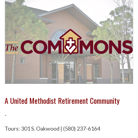
A United Methodist Retirement Community
-
Tours: 301 S. Oakwood | (580) 237-6164