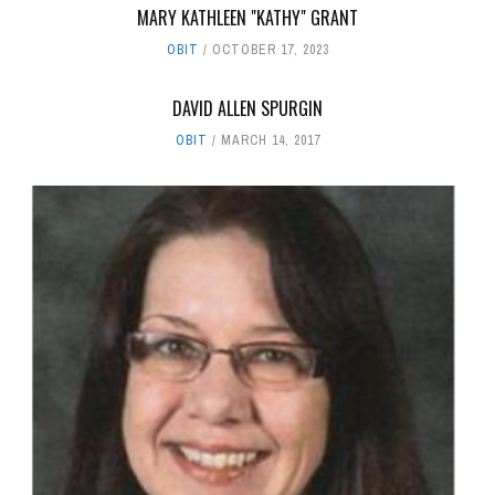
MARY KATHLEEN "KATHY" GRANT
OBIT
OCTOBER 17, 2023
DAVID ALLEN SPURGIN
OBIT
MARCH 14, 2017