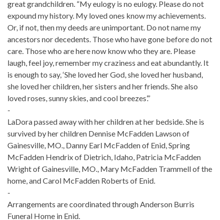
great grandchildren. “My eulogy is no eulogy. Please do not
expound my history. My loved ones know my achievements.
Or, if not, then my deeds are unimportant. Do not name my
ancestors nor decedents. Those who have gone before do not
care. Those who are here now know who they are. Please
laugh, feel joy, remember my craziness and eat abundantly. It
is enough to say, ‘She loved her God, she loved her husband,
she loved her children, her sisters and her friends. She also
loved roses, sunny skies, and cool breezes’.”
-
LaDora passed away with her children at her bedside. She is
survived by her children Dennise McFadden Lawson of
Gainesville, MO., Danny Earl McFadden of Enid, Spring
McFadden Hendrix of Dietrich, Idaho, Patricia McFadden
Wright of Gainesville, MO., Mary McFadden Trammell of the
home, and Carol McFadden Roberts of Enid.
-
Arrangements are coordinated through Anderson Burris
Funeral Home in Enid.