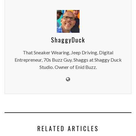
ShaggyDuck
That Sneaker Wearing, Jeep Driving, Digital
Entrepreneur, 70s Buzz Guy. Shaggs at Shaggy Duck
Studio. Owner of Enid Buzz.
RELATED ARTICLES