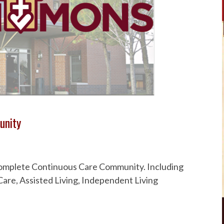
unity
 Complete Continuous Care Community. Including
are, Assisted Living, Independent Living