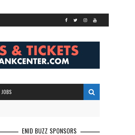
JOBS
ENID BUZZ SPONSORS