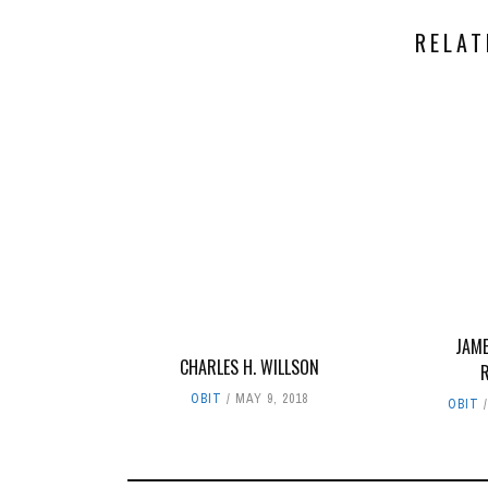
RELAT
JAME
CHARLES H. WILLSON
OBIT
MAY 9, 2018
OBIT