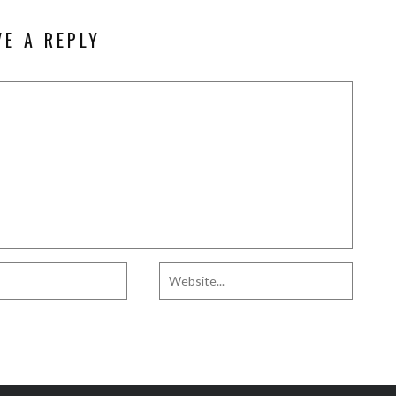
VE A REPLY