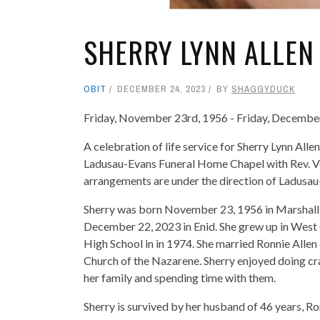
SHERRY LYNN ALLEN 
OBIT
DECEMBER 24, 2023
BY
SHAGGYDUCK
Friday, November 23rd, 1956 - Friday, Decembe
A celebration of life service for Sherry Lynn All
Ladusau-Evans Funeral Home Chapel with Rev. Ve
arrangements are under the direction of Ladus
Sherry was born November 23, 1956 in Marshall,
December 22, 2023 in Enid. She grew up in West
High School in in 1974. She married Ronnie Allen
Church of the Nazarene. Sherry enjoyed doing cra
her family and spending time with them.
Sherry is survived by her husband of 46 years, Ro