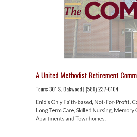
A United Methodist Retirement Comm
Tours: 301 S. Oakwood | (580) 237-6164
Enid's Only Faith-based, Not-For-Profit,
Long Term Care, Skilled Nursing, Memory C
Apartments and Townhomes.