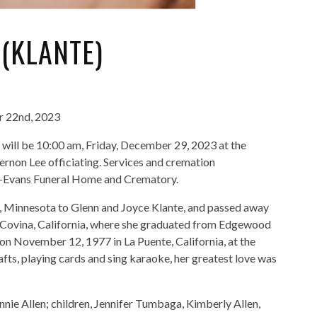
(KLANTE)
r 22nd, 2023
en will be 10:00 am, Friday, December 29, 2023 at the
rnon Lee officiating. Services and cremation
au-Evans Funeral Home and Crematory.
 Minnesota to Glenn and Joyce Klante, and passed away
 Covina, California, where she graduated from Edgewood
 on November 12, 1977 in La Puente, California, at the
fts, playing cards and sing karaoke, her greatest love was
nnie Allen; children, Jennifer Tumbaga, Kimberly Allen,