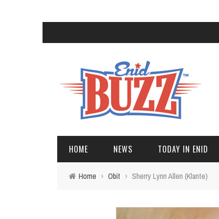
HOME
NEWS
TODAY IN ENID
Home
›
Obit
›
Sherry Lynn Allen (Klante)