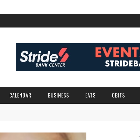
CALENDAR
BUSINESS
EATS
OBITS