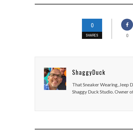
0
0
SHARES
ShaggyDuck
That Sneaker Wearing, Jeep Dr
Shaggy Duck Studio. Owner of