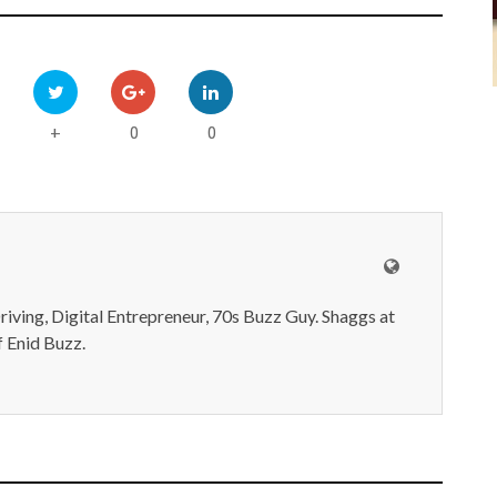
0
0
+
iving, Digital Entrepreneur, 70s Buzz Guy. Shaggs at
 Enid Buzz.