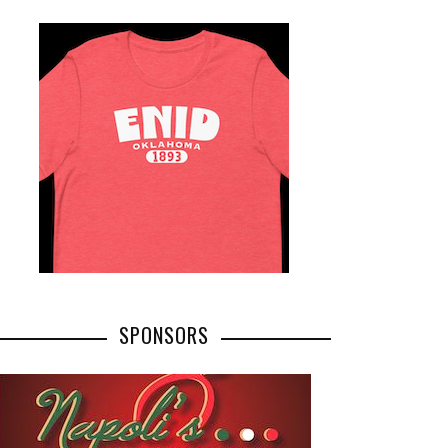
SPONSORS