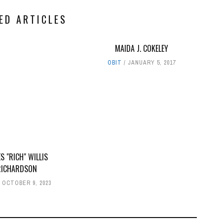
ED ARTICLES
MAIDA J. COKELEY
OBIT
JANUARY 5, 2017
S "RICH" WILLIS
RICHARDSON
OCTOBER 9, 2023