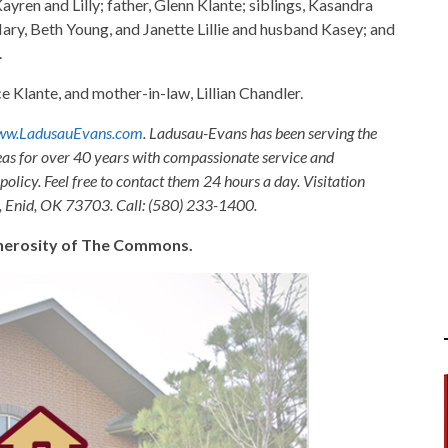
yren and Lilly; father, Glenn Klante; siblings, Kasandra
ary, Beth Young, and Janette Lillie and husband Kasey; and
.
 Klante, and mother-in-law, Lillian Chandler.
w.LadusauEvans.com
. Ladusau-Evans has been serving the
as for over 40 years with compassionate service and
olicy. Feel free to contact them 24 hours a day. Visitation
, Enid, OK 73703. Call: (580) 233-1400.
generosity of The Commons.