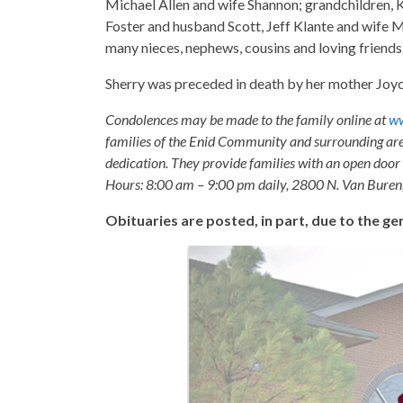
Michael Allen and wife Shannon; grandchildren, Ka
Foster and husband Scott, Jeff Klante and wife M
many nieces, nephews, cousins and loving friends
Sherry was preceded in death by her mother Joyce
Condolences may be made to the family online at
ww
families of the Enid Community and surrounding are
dedication. They provide families with an open door p
Hours: 8:00 am – 9:00 pm daily, 2800 N. Van Buren
Obituaries are posted, in part, due to the 