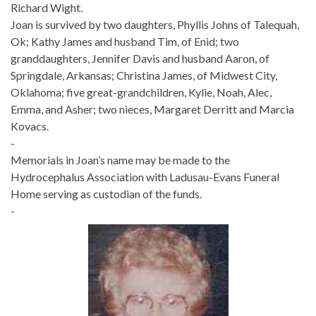
Richard Wight.
Joan is survived by two daughters, Phyllis Johns of Talequah,
Ok; Kathy James and husband Tim, of Enid; two
granddaughters, Jennifer Davis and husband Aaron, of
Springdale, Arkansas; Christina James, of Midwest City,
Oklahoma; five great-grandchildren, Kylie, Noah, Alec,
Emma, and Asher; two nieces, Margaret Derritt and Marcia
Kovacs.
-
Memorials in Joan’s name may be made to the
Hydrocephalus Association with Ladusau-Evans Funeral
Home serving as custodian of the funds.
-