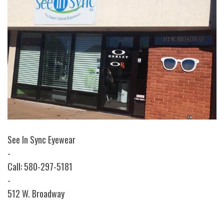
See In Sync Eyewear
-
Call: 580-297-5181
-
512 W. Broadway