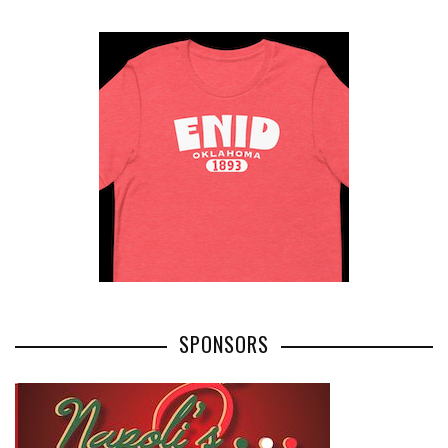
SPONSORS