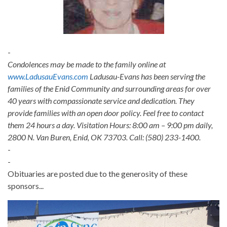
-
Condolences may be made to the family online at
www.LadusauEvans.com
Ladusau-Evans has been serving the
families of the Enid Community and surrounding areas for over
40 years with compassionate service and dedication. They
provide families with an open door policy. Feel free to contact
them 24 hours a day. Visitation Hours: 8:00 am – 9:00 pm daily,
2800 N. Van Buren, Enid, OK 73703. Call: (580) 233-1400.
-
-
Obituaries are posted due to the generosity of these
sponsors...