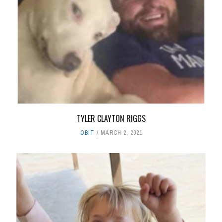
TYLER CLAYTON RIGGS
OBIT
MARCH 2, 2021