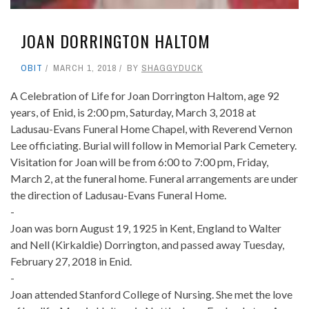
JOAN DORRINGTON HALTOM
OBIT
MARCH 1, 2018
BY
SHAGGYDUCK
A Celebration of Life for Joan Dorrington Haltom, age 92
years, of Enid, is 2:00 pm, Saturday, March 3, 2018 at
Ladusau-Evans Funeral Home Chapel, with Reverend Vernon
Lee officiating. Burial will follow in Memorial Park Cemetery.
Visitation for Joan will be from 6:00 to 7:00 pm, Friday,
March 2, at the funeral home. Funeral arrangements are under
the direction of Ladusau-Evans Funeral Home.
-
Joan was born August 19, 1925 in Kent, England to Walter
and Nell (Kirkaldie) Dorrington, and passed away Tuesday,
February 27, 2018 in Enid.
-
Joan attended Stanford College of Nursing. She met the love