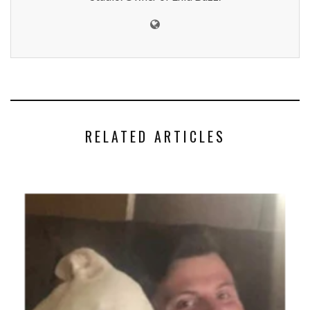
RELATED ARTICLES