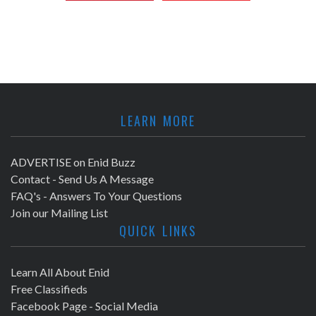
LEARN MORE
ADVERTISE on Enid Buzz
Contact - Send Us A Message
FAQ's - Answers To Your Questions
Join our Mailing List
QUICK LINKS
Learn All About Enid
Free Classifieds
Facebook Page - Social Media