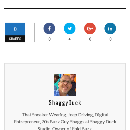
0
0
0
0
+
SHARES
ShaggyDuck
That Sneaker Wearing, Jeep Driving, Digital
Entrepreneur, 70s Buzz Guy. Shaggs at Shaggy Duck
Studio. Owner of Enid Buzz.