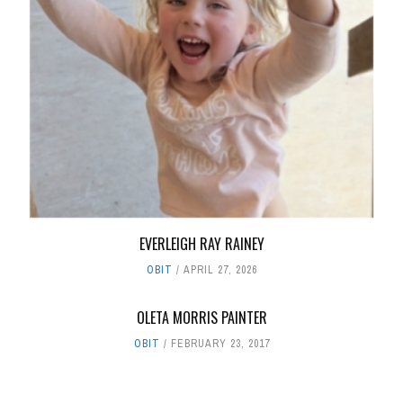
EVERLEIGH RAY RAINEY
OBIT
APRIL 27, 2026
OLETA MORRIS PAINTER
OBIT
FEBRUARY 23, 2017