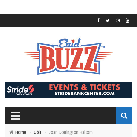
Home
›
Obit
›
Joan Dorrington Haltom