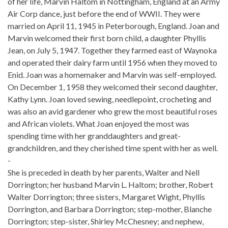
of her life, Marvin Haltom in Nottingham, England at an Army
Air Corp dance, just before the end of WWII. They were
married on April 11, 1945 in Peterborough, England. Joan and
Marvin welcomed their first born child, a daughter Phyllis
Jean, on July 5, 1947. Together they farmed east of Waynoka
and operated their dairy farm until 1956 when they moved to
Enid. Joan was a homemaker and Marvin was self-employed.
On December 1, 1958 they welcomed their second daughter,
Kathy Lynn. Joan loved sewing, needlepoint, crocheting and
was also an avid gardener who grew the most beautiful roses
and African violets. What Joan enjoyed the most was
spending time with her granddaughters and great-
grandchildren, and they cherished time spent with her as well.
-
She is preceded in death by her parents, Walter and Nell
Dorrington; her husband Marvin L. Haltom; brother, Robert
Walter Dorrington; three sisters, Margaret Wight, Phyllis
Dorrington, and Barbara Dorrington; step-mother, Blanche
Dorrington; step-sister, Shirley McChesney; and nephew,