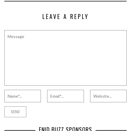
LEAVE A REPLY
ENID BUZZ SPONSORS