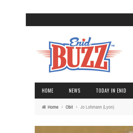
HOME
NEWS
TODAY IN ENID
Home
›
Obit
›
Jo Lohmann (Lyon)