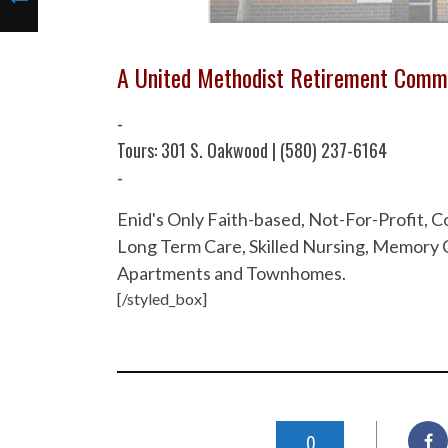
A United Methodist Retirement Comm
-
Tours: 301 S. Oakwood | (580) 237-6164
-
Enid's Only Faith-based, Not-For-Profit,
Long Term Care, Skilled Nursing, Memory C
Apartments and Townhomes.
[/styled_box]
0