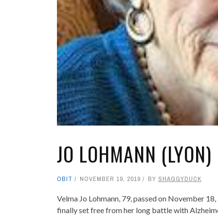
JO LOHMANN (LYON)
OBIT
NOVEMBER 19, 2019
BY
SHAGGYDUCK
Velma Jo Lohmann, 79, passed on November 18, 
finally set free from her long battle with Alzhei