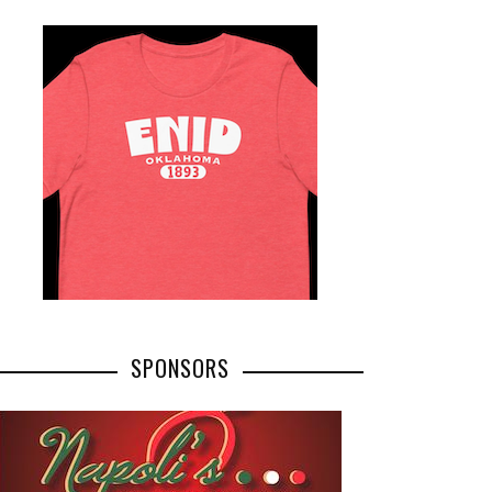
SPONSORS