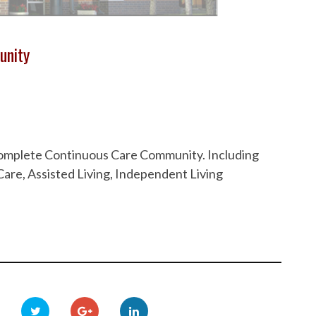
unity
 Complete Continuous Care Community. Including
are, Assisted Living, Independent Living