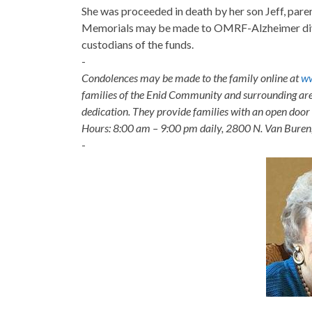
She was proceeded in death by her son Jeff, pare
Memorials may be made to OMRF-Alzheimer divi
custodians of the funds.
-
Condolences may be made to the family online at
ww
families of the Enid Community and surrounding are
dedication. They provide families with an open door p
Hours: 8:00 am – 9:00 pm daily, 2800 N. Van Buren
-