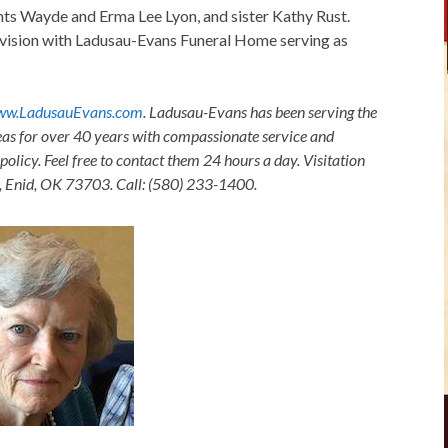
nts Wayde and Erma Lee Lyon, and sister Kathy Rust.
sion with Ladusau-Evans Funeral Home serving as
w.LadusauEvans.com
. Ladusau-Evans has been serving the
as for over 40 years with compassionate service and
olicy. Feel free to contact them 24 hours a day. Visitation
, Enid, OK 73703. Call: (580) 233-1400.