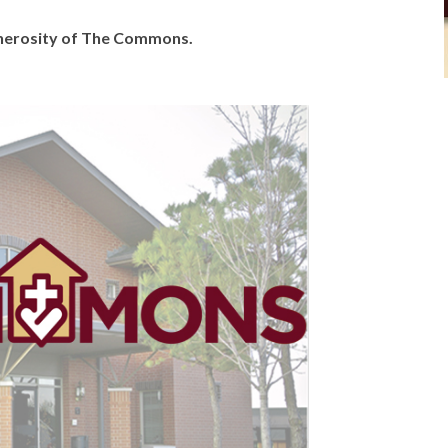
generosity of The Commons.