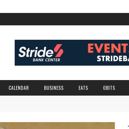
CALENDAR
BUSINESS
EATS
OBITS