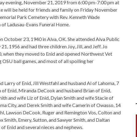
rsday evening, November 21, 2019 from 6:00 pm-7:00 pm at
 will be held for friends and family on Friday November
Memorial Park Cemetery with Rev. Kenneth Wade
on of Ladusau-Evans Funeral Home.
n October 23, 1940 in Alva, OK. She attended Alva Public
, 1956 and had three children Joy, Jill, and Jeff. Jo
1970, when they moved to Enid and opened Northwest Vet
g OSU ball games, and most of all spoiling her
d Larry of Enid, Jill Westfahl and husband Al of Lahoma, 7
 of Enid, Miranda DeCook and husband Brian of Enid,
h and wife Liz of Enid, Dylan Smith and wife Stacie of
ma City, and Derek Smith and wife Camerin of Owasso, 14
ahl, Lawson DeCook, Ruger and Remington Vos, Colton and
Smith, Emery, Sutton, and Sawyer Smith, and Daltan
ll of Enid and several nieces and nephews.