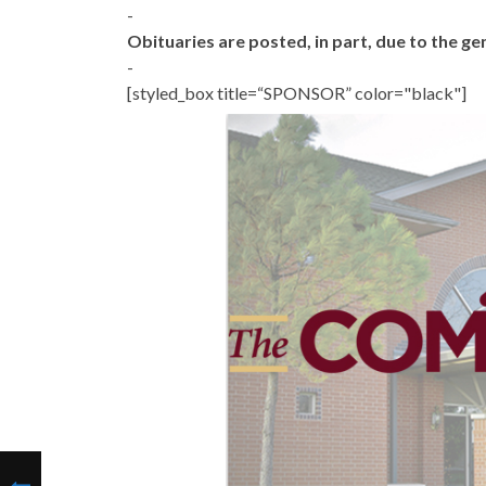
-
Obituaries are posted, in part, due to the 
-
[styled_box title=“SPONSOR” color="black"]