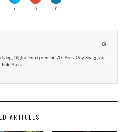
0
0
+
iving, Digital Entrepreneur, 70s Buzz Guy. Shaggs at
 Enid Buzz.
ED ARTICLES