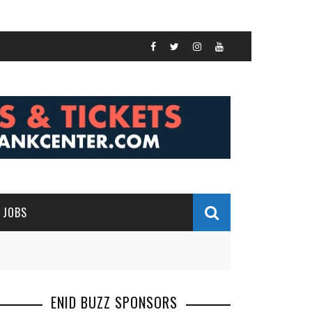
JOBS
ENID BUZZ SPONSORS