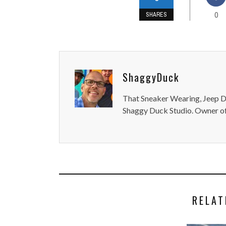
0
SHARES
ShaggyDuck
That Sneaker Wearing, Jeep Dr
Shaggy Duck Studio. Owner of
RELAT