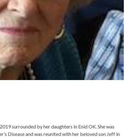
2019 surrounded by her daughters in Enid OK. She was
mer’s Disease and was reunited with her beloved son Jeff in