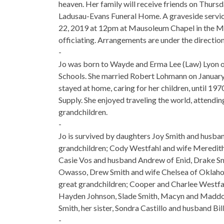
heaven. Her family will receive friends on Thu
Ladusau-Evans Funeral Home. A graveside service
22, 2019 at 12pm at Mausoleum Chapel in the 
officiating. Arrangements are under the directi
-
Jo was born to Wayde and Erma Lee (Law) Lyon o
Schools. She married Robert Lohmann on January 21
stayed at home, caring for her children, until 
Supply. She enjoyed traveling the world, attendin
grandchildren.
-
Jo is survived by daughters Joy Smith and husban
grandchildren; Cody Westfahl and wife Meredith
Casie Vos and husband Andrew of Enid, Drake Smit
Owasso, Drew Smith and wife Chelsea of Oklaho
great grandchildren; Cooper and Charlee Westf
Hayden Johnson, Slade Smith, Macyn and Maddox 
Smith, her sister, Sondra Castillo and husband Bi
-