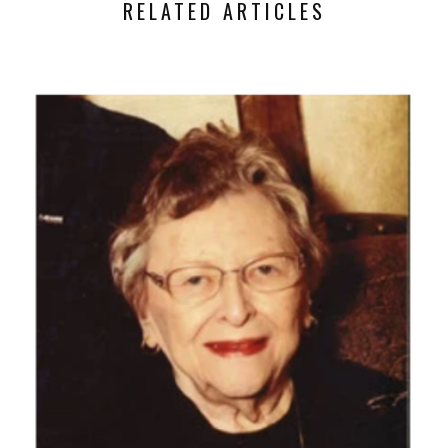
RELATED ARTICLES