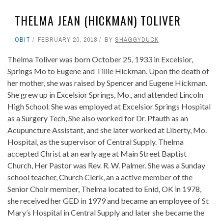
THELMA JEAN (HICKMAN) TOLIVER
OBIT
FEBRUARY 20, 2018
BY
SHAGGYDUCK
Thelma Toliver was born October 25, 1933 in Excelsior,
Springs Mo to Eugene and Tillie Hickman. Upon the death of
her mother, she was raised by Spencer and Eugene Hickman.
She grew up in Excelsior Springs, Mo., and attended Lincoln
High School. She was employed at Excelsior Springs Hospital
as a Surgery Tech, She also worked for Dr. Pfauth as an
Acupuncture Assistant, and she later worked at Liberty, Mo.
Hospital, as the supervisor of Central Supply. Thelma
accepted Christ at an early age at Main Street Baptist
Church, Her Pastor was Rev. R. W. Palmer. She was a Sunday
school teacher, Church Clerk, an a active member of the
Senior Choir member, Thelma located to Enid, OK in 1978,
she received her GED in 1979 and became an employee of St
Mary’s Hospital in Central Supply and later she became the