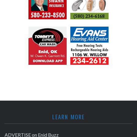
LEARN MORE
ADVERTISE on Enid Buzz