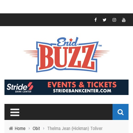
Home
›
Obit
›
Thelma Jean (Hickman) Toliver