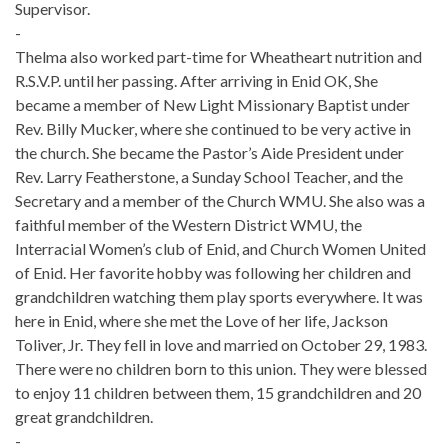
Supervisor.
-
Thelma also worked part-time for Wheatheart nutrition and
R.S.V.P. until her passing. After arriving in Enid OK, She
became a member of New Light Missionary Baptist under
Rev. Billy Mucker, where she continued to be very active in
the church. She became the Pastor’s Aide President under
Rev. Larry Featherstone, a Sunday School Teacher, and the
Secretary and a member of the Church WMU. She also was a
faithful member of the Western District WMU, the
Interracial Women’s club of Enid, and Church Women United
of Enid. Her favorite hobby was following her children and
grandchildren watching them play sports everywhere. It was
here in Enid, where she met the Love of her life, Jackson
Toliver, Jr. They fell in love and married on October 29, 1983.
There were no children born to this union. They were blessed
to enjoy 11 children between them, 15 grandchildren and 20
great grandchildren.
-