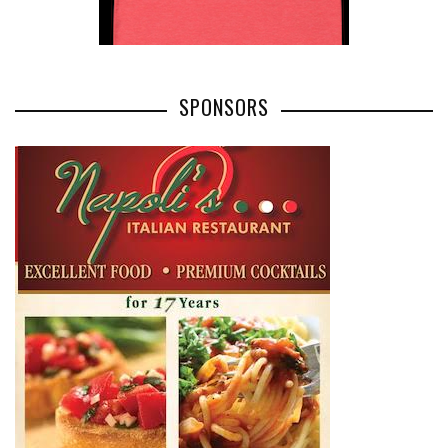
SPONSORS