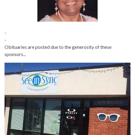
-
-
Obituaries are posted due to the generosity of these
sponsors...