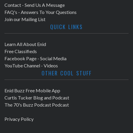
Contact - Send Us A Message
FAQ's - Answers To Your Questions
Join our Mailing List
QUICK LINKS
Learn All About Enid
Free Classifieds
Facebook Page - Social Media
YouTube Channel - Videos
OTHER COOL STUFF
Enid Buzz Free Mobile App
Curtis Tucker Blog and Podcast
The 70's Buzz Podcast Podcast
Privacy Policy