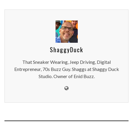
ShaggyDuck
That Sneaker Wearing, Jeep Driving, Digital
Entrepreneur, 70s Buzz Guy. Shaggs at Shaggy Duck
Studio. Owner of Enid Buzz.