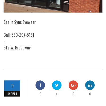
See In Sync Eyewear
-
Call: 580-297-5181
-
512 W. Broadway
0
0
0
0
+
SHARES