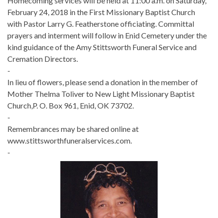
Homecoming services will be held at 11:00 a.m. on Saturday,
February 24, 2018 in the First Missionary Baptist Church
with Pastor Larry G. Featherstone officiating. Committal
prayers and interment will follow in Enid Cemetery under the
kind guidance of the Amy Stittsworth Funeral Service and
Cremation Directors.
-
In lieu of flowers, please send a donation in the member of
Mother Thelma Toliver to New Light Missionary Baptist
Church,P. O. Box 961, Enid, OK 73702.
-
Remembrances may be shared online at
www.stittsworthfuneralservices.com.
-