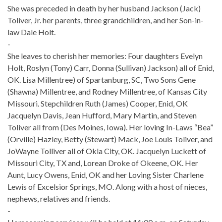
She was preceded in death by her husband Jackson (Jack)
Toliver, Jr. her parents, three grandchildren, and her Son-in-
law Dale Holt.
-
She leaves to cherish her memories: Four daughters Evelyn
Holt, Roslyn (Tony) Carr, Donna (Sullivan) Jackson) all of Enid,
OK. Lisa Millentree) of Spartanburg, SC, Two Sons Gene
(Shawna) Millentree, and Rodney Millentree, of Kansas City
Missouri. Stepchildren Ruth (James) Cooper, Enid, OK
Jacquelyn Davis, Jean Hufford, Mary Martin, and Steven
Toliver all from (Des Moines, Iowa). Her loving In-Laws “Bea”
(Orville) Hazley, Betty (Stewart) Mack, Joe Louis Toliver, and
JoWayne Tolliver all of Okla City, OK. Jacquelyn Luckett of
Missouri City, TX and, Lorean Droke of Okeene, OK. Her
Aunt, Lucy Owens, Enid, OK and her Loving Sister Charlene
Lewis of Excelsior Springs, MO. Along with a host of nieces,
nephews, relatives and friends.
-