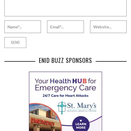
ENID BUZZ SPONSORS