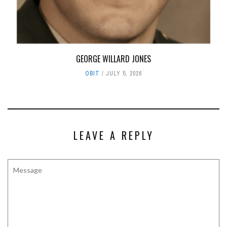
GEORGE WILLARD JONES
OBIT
JULY 5, 2026
LEAVE A REPLY