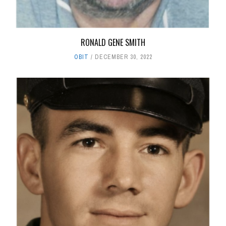
RONALD GENE SMITH
OBIT
DECEMBER 30, 2022