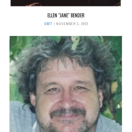
ELLEN "JANE" BENDER
OBIT
NOVEMBER 1, 2022