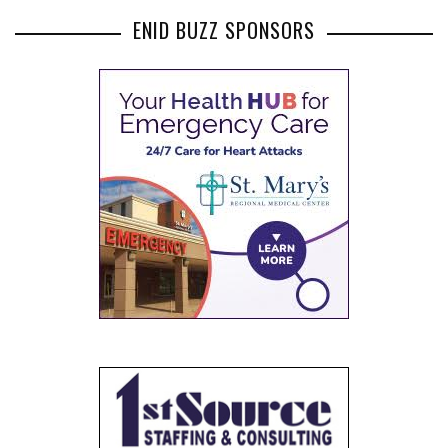
ENID BUZZ SPONSORS