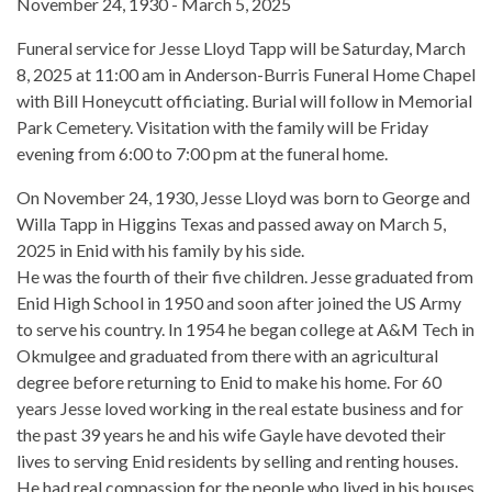
November 24, 1930 - March 5, 2025
Funeral service for Jesse Lloyd Tapp will be Saturday, March
8, 2025 at 11:00 am in Anderson-Burris Funeral Home Chapel
with Bill Honeycutt officiating. Burial will follow in Memorial
Park Cemetery. Visitation with the family will be Friday
evening from 6:00 to 7:00 pm at the funeral home.
On November 24, 1930, Jesse Lloyd was born to George and
Willa Tapp in Higgins Texas and passed away on March 5,
2025 in Enid with his family by his side.
He was the fourth of their five children. Jesse graduated from
Enid High School in 1950 and soon after joined the US Army
to serve his country. In 1954 he began college at A&M Tech in
Okmulgee and graduated from there with an agricultural
degree before returning to Enid to make his home. For 60
years Jesse loved working in the real estate business and for
the past 39 years he and his wife Gayle have devoted their
lives to serving Enid residents by selling and renting houses.
He had real compassion for the people who lived in his houses