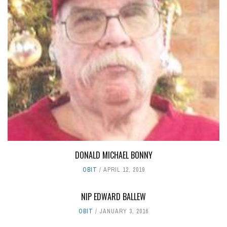
DONALD MICHAEL BONNY
OBIT
APRIL 12, 2019
NIP EDWARD BALLEW
OBIT
JANUARY 3, 2016