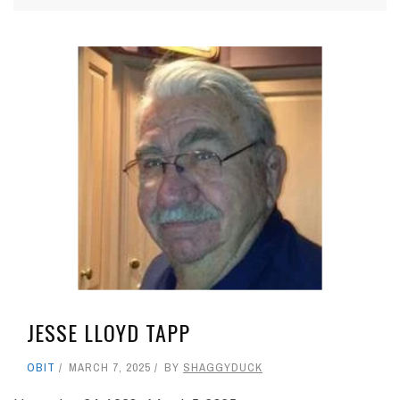
JESSE LLOYD TAPP
OBIT
MARCH 7, 2025
BY
SHAGGYDUCK