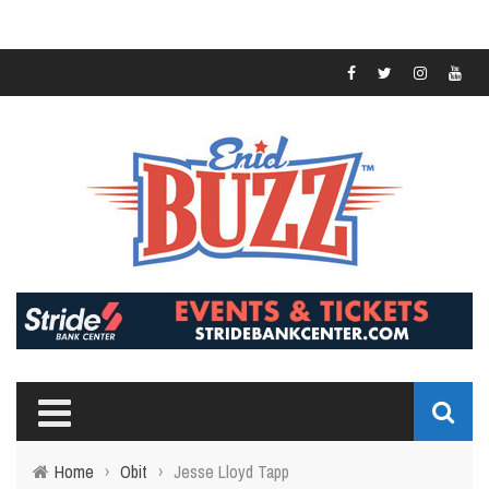
Home
›
Obit
›
Jesse Lloyd Tapp