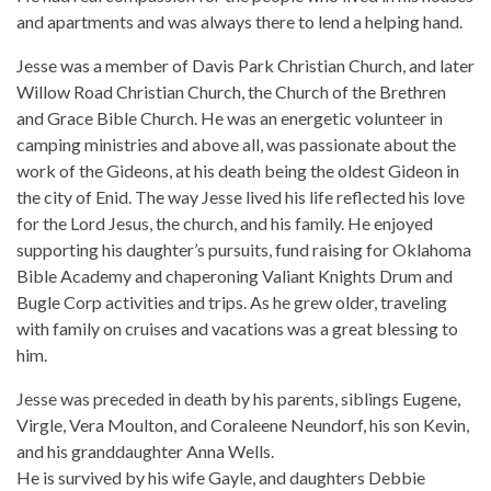
and apartments and was always there to lend a helping hand.
Jesse was a member of Davis Park Christian Church, and later
Willow Road Christian Church, the Church of the Brethren
and Grace Bible Church. He was an energetic volunteer in
camping ministries and above all, was passionate about the
work of the Gideons, at his death being the oldest Gideon in
the city of Enid. The way Jesse lived his life reflected his love
for the Lord Jesus, the church, and his family. He enjoyed
supporting his daughter’s pursuits, fund raising for Oklahoma
Bible Academy and chaperoning Valiant Knights Drum and
Bugle Corp activities and trips. As he grew older, traveling
with family on cruises and vacations was a great blessing to
him.
Jesse was preceded in death by his parents, siblings Eugene,
Virgle, Vera Moulton, and Coraleene Neundorf, his son Kevin,
and his granddaughter Anna Wells.
He is survived by his wife Gayle, and daughters Debbie