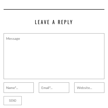
LEAVE A REPLY