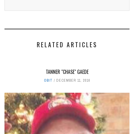
RELATED ARTICLES
TANNER "CHASE" GAEDE
OBIT
DECEMBER 11, 2016