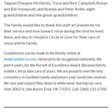
Tappan (Dwayne McFerrin), Tresa and Rick Campbell, Robyn
and Bill Honeycutt, and Brenda and Peter Roller, eight
grandchildren and nine great-grandchildren.
The family would like to thank the staff at Greenbrier for
their service and love toward Jesse during the time he lived
there, and also to Hospice Circle of Love for their care of
Jesse and his family.
Condolences can be made to the family online at
Andersonburris.com
. Honored to be recognized nationally, the
past 6 years, for the Pursuit of Excellence award. Because family
matters, let us take care of yours. We are proud to own the only
crematory in Garfield county and ensure your loved one receives
the care and respect they deserve while never leaving our care.
Visit 3002 N. Van Buren, Enid, OK 73703. Call: (580) 233-2700.