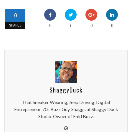
0
0
0
0
+
SHARES
ShaggyDuck
That Sneaker Wearing, Jeep Driving, Digital
Entrepreneur, 70s Buzz Guy. Shaggs at Shaggy Duck
Studio. Owner of Enid Buzz.