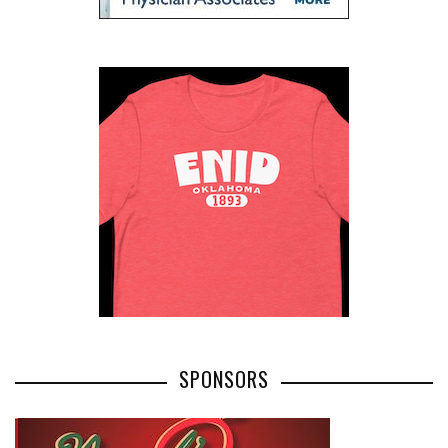
SPONSORS