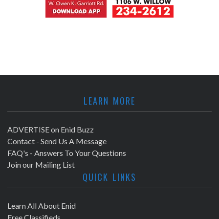
LEARN MORE
ADVERTISE on Enid Buzz
Contact - Send Us A Message
FAQ's - Answers To Your Questions
Join our Mailing List
QUICK LINKS
Learn All About Enid
Free Classifieds