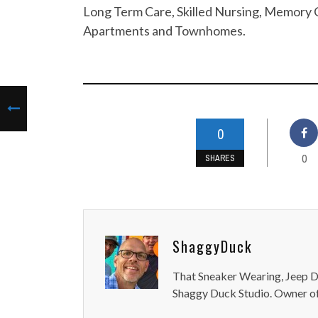
Long Term Care, Skilled Nursing, Memory C
Apartments and Townhomes.
0
0
SHARES
ShaggyDuck
That Sneaker Wearing, Jeep Dr
Shaggy Duck Studio. Owner of