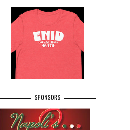
SPONSORS