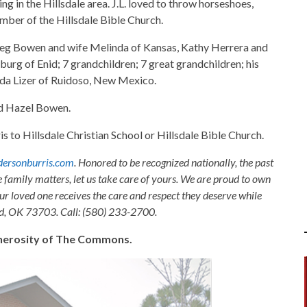
ng in the Hillsdale area. J.L. loved to throw horseshoes,
ember of the Hillsdale Bible Church.
n Greg Bowen and wife Melinda of Kansas, Kathy Herrera and
rg of Enid; 7 grandchildren; 7 great grandchildren; his
ynda Lizer of Ruidoso, New Mexico.
nd Hazel Bowen.
o Hillsdale Christian School or Hillsdale Bible Church.
ersonburris.com
. Honored to be recognized nationally, the past
e family matters, let us take care of yours. We are proud to own
ur loved one receives the care and respect they deserve while
nid, OK 73703. Call: (580) 233-2700.
generosity of The Commons.