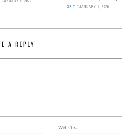
JANUARY 8, 2022
OBIT
JANUARY 1, 2020
VE A REPLY