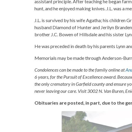
assistant principle. After teaching he began farmi
hunt, and he enjoyed making knives. J.L. was a m
J.L. is survived by his wife Agatha; his childre
husband Diamond of Hunter and Jerilyn Brandenbu
brother J.C. Bowen of Hillsdale and his sister L
He was preceded in death by his parents Lynn a
Memorials may be made through Anderson-Burris t
Condolences can be made to the family online at
And
6 years, for the Pursuit of Excellence award. Becaus
the only crematory in Garfield county and ensure yo
never leaving our care. Visit 3002 N. Van Buren, E
Obituaries are posted, in part, due to the 