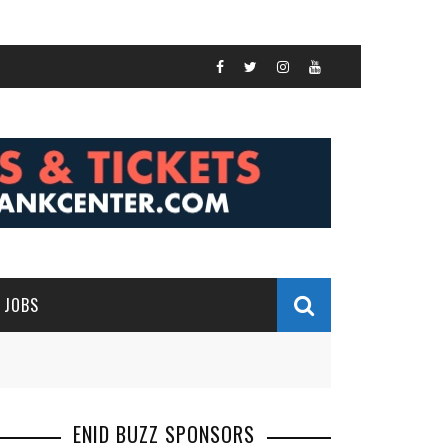
JOBS
ENID BUZZ SPONSORS