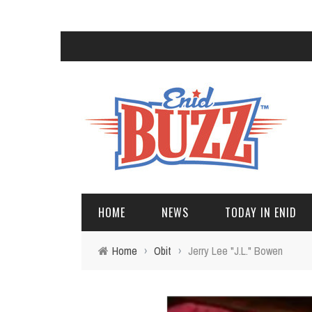
HOME
NEWS
TODAY IN ENID
Home
›
Obit
›
Jerry Lee "J.L." Bowen