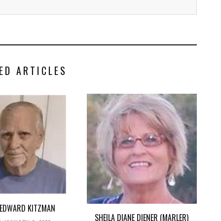
ED ARTICLES
 EDWARD KITZMAN
SHEILA DIANE DIENER (MARLER)