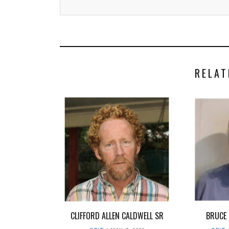
RELAT
CLIFFORD ALLEN CALDWELL SR
BRUCE