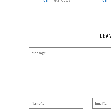
OBIT
MAY 7, 2026
OBIT
LEA