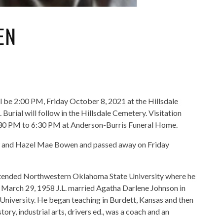
EN
ill be 2:00 PM, Friday October 8, 2021 at the Hillsdale
urial will follow in the Hillsdale Cemetery. Visitation
5:30 PM to 6:30 PM at Anderson-Burris Funeral Home.
rry and Hazel Mae Bowen and passed away on Friday
attended Northwestern Oklahoma State University where he
n March 29, 1958 J.L. married Agatha Darlene Johnson in
s University. He began teaching in Burdett, Kansas and then
ry, industrial arts, drivers ed., was a coach and an