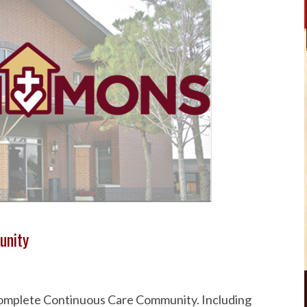
unity
 Complete Continuous Care Community. Including