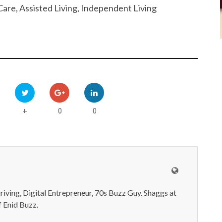
are, Assisted Living, Independent Living
0
0
+
iving, Digital Entrepreneur, 70s Buzz Guy. Shaggs at
 Enid Buzz.