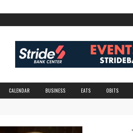
CALENDAR
BUSINESS
EATS
OBITS