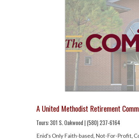
A United Methodist Retirement Comm
Tours: 301 S. Oakwood | (580) 237-6164
Enid's Only Faith-based, Not-For-Profit,