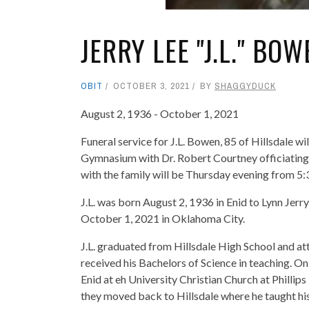
JERRY LEE "J.L." BOW
OBIT
OCTOBER 3, 2021
BY
SHAGGYDUCK
August 2, 1936 - October 1, 2021
Funeral service for J.L. Bowen, 85 of Hillsdale w
Gymnasium with Dr. Robert Courtney officiating. B
with the family will be Thursday evening from 
J.L. was born August 2, 1936 in Enid to Lynn Je
October 1, 2021 in Oklahoma City.
J.L. graduated from Hillsdale High School and 
received his Bachelors of Science in teaching. O
Enid at eh University Christian Church at Phillip
they moved back to Hillsdale where he taught histo