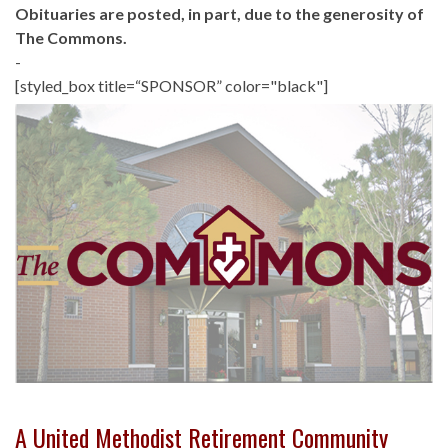
Obituaries are posted, in part, due to the generosity of
The Commons.
-
[styled_box title=“SPONSOR” color="black"]
A United Methodist Retirement Community