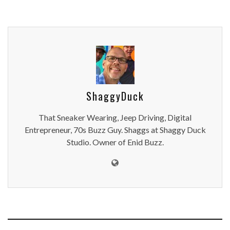
ShaggyDuck
That Sneaker Wearing, Jeep Driving, Digital
Entrepreneur, 70s Buzz Guy. Shaggs at Shaggy Duck
Studio. Owner of Enid Buzz.