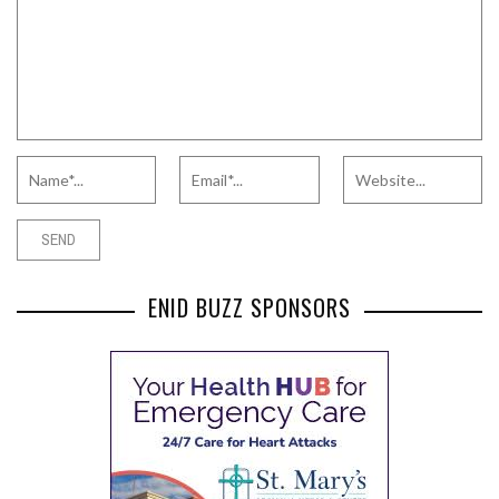
ENID BUZZ SPONSORS