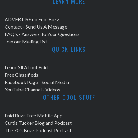
LEARN MORE
ADVERTISE on Enid Buzz
Contact - Send Us A Message
FAQ's - Answers To Your Questions
Join our Mailing List
QUICK LINKS
Learn All About Enid
Free Classifieds
Facebook Page - Social Media
YouTube Channel - Videos
OTHER COOL STUFF
Enid Buzz Free Mobile App
Curtis Tucker Blog and Podcast
The 70's Buzz Podcast Podcast