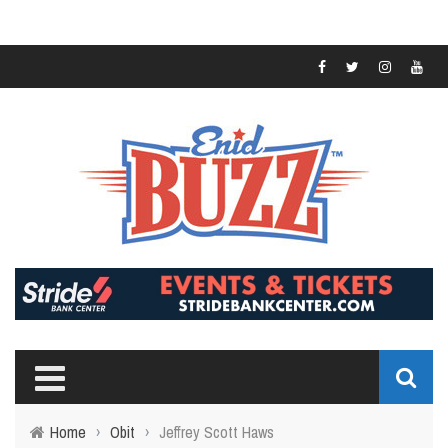
Home
›
Obit
›
Jeffrey Scott Haws