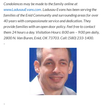
Condolences may be made to the family online at
www.LadusauEvans.com
. Ladusau-Evans has been serving the
families of the Enid Community and surrounding areas for over
40 years with compassionate service and dedication. They
provide families with an open door policy. Feel free to contact
them 24 hours a day. Visitation Hours: 8:00 am – 9:00 pm daily,
2800 N. Van Buren, Enid, OK 73703. Call: (580) 233-1400.
-
-