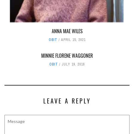
ANNA MAE WILES
OBIT
APRIL 15, 2021
MINNIE FLORENE WAGGONER
OBIT
JULY 19, 2016
LEAVE A REPLY