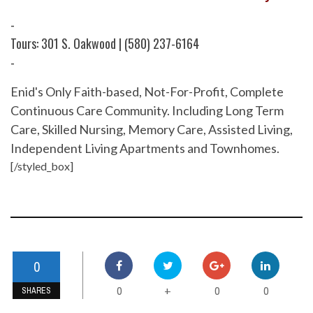
-
Tours: 301 S. Oakwood | (580) 237-6164
-
Enid's Only Faith-based, Not-For-Profit, Complete
Continuous Care Community. Including Long Term
Care, Skilled Nursing, Memory Care, Assisted Living,
Independent Living Apartments and Townhomes.
[/styled_box]
0
0
0
0
+
SHARES