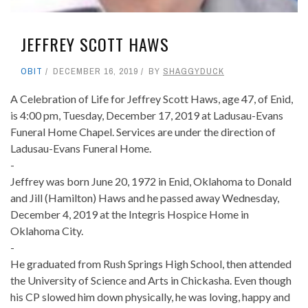
JEFFREY SCOTT HAWS
OBIT
DECEMBER 16, 2019
BY
SHAGGYDUCK
A Celebration of Life for Jeffrey Scott Haws, age 47, of Enid,
is 4:00 pm, Tuesday, December 17, 2019 at Ladusau-Evans
Funeral Home Chapel. Services are under the direction of
Ladusau-Evans Funeral Home.
-
Jeffrey was born June 20, 1972 in Enid, Oklahoma to Donald
and Jill (Hamilton) Haws and he passed away Wednesday,
December 4, 2019 at the Integris Hospice Home in
Oklahoma City.
-
He graduated from Rush Springs High School, then attended
the University of Science and Arts in Chickasha. Even though
his CP slowed him down physically, he was loving, happy and