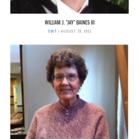
WILLIAM J. "JAY" BAINES III
OBIT
AUGUST 28, 2021