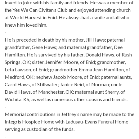
loved to joke with his family and friends. He was a member of
the Yes We Can Civitan’s Club and enjoyed attending church
at World Harvest in Enid. He always had a smile and all who
knew him loved him.
-
He is preceded in death by his mother, Jill Haws; paternal
grandfather, Gene Haws; and maternal grandfather, Dee
Hamilton. He is survived by his father, Donald Haws, of Rush
Springs, OK; sister, Jennifer Moore, of Enid; grandmother,
Leta Lawson, of Enid; grandmother Emma Jean Hamilton, of
Medford, OK; nephew Jacob Moore, of Enid; paternal aunts,
Carol Haws, of Stillwater; Janice Reid, of Norman; uncle
David Haws, of Manchester, OK; maternal aunt Sherry, of
Wichita, KS; as well as numerous other cousins and friends.
-
Memorial contributions in Jeffrey’s name may be made to the
Integris Hospice Home with Ladusau-Evans Funeral Home
serving as custodian of the funds.
-