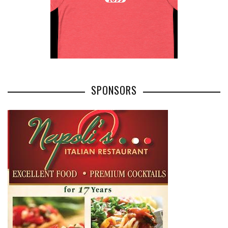
SPONSORS