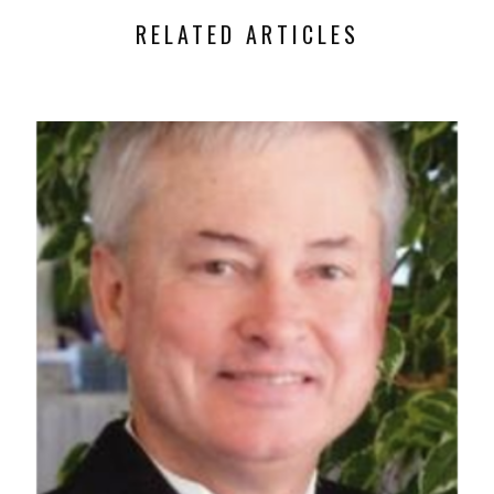
RELATED ARTICLES