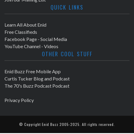
QUICK LINKS
Learn All About Enid
Free Classifieds
Facebook Page - Social Media
YouTube Channel - Videos
OTHER COOL STUFF
Enid Buzz Free Mobile App
Curtis Tucker Blog and Podcast
The 70's Buzz Podcast Podcast
Privacy Policy
© Copyright
Enid Buzz
2005-2025. All rights reserved.