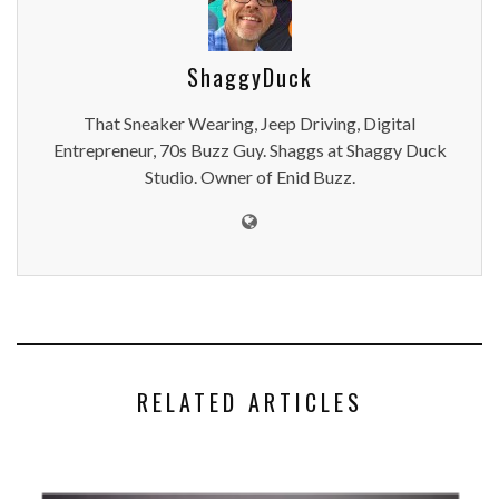
ShaggyDuck
That Sneaker Wearing, Jeep Driving, Digital
Entrepreneur, 70s Buzz Guy. Shaggs at Shaggy Duck
Studio. Owner of Enid Buzz.
RELATED ARTICLES