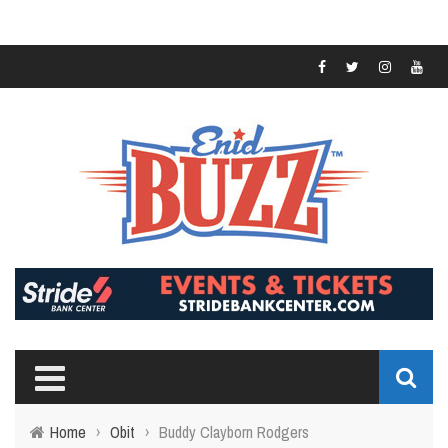
Home
›
Obit
›
Buddy Clayborn Rodgers