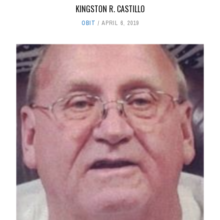
KINGSTON R. CASTILLO
OBIT
APRIL 6, 2019