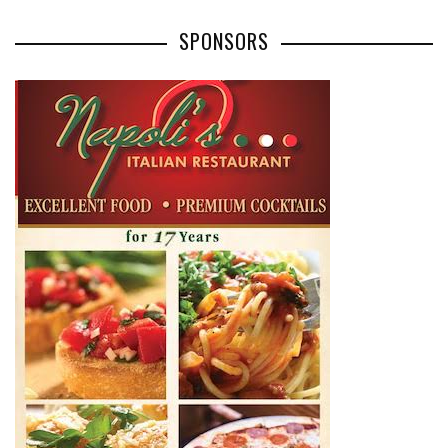
SPONSORS