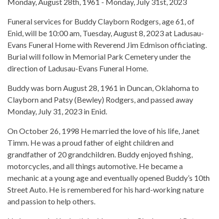
Monday, August 28th, 1961 - Monday, July 31st, 2023
Funeral services for Buddy Clayborn Rodgers, age 61, of
Enid, will be 10:00 am, Tuesday, August 8, 2023 at Ladusau-
Evans Funeral Home with Reverend Jim Edmison officiating.
Burial will follow in Memorial Park Cemetery under the
direction of Ladusau-Evans Funeral Home.
Buddy was born August 28, 1961 in Duncan, Oklahoma to
Clayborn and Patsy (Bewley) Rodgers, and passed away
Monday, July 31, 2023 in Enid.
On October 26, 1998 He married the love of his life, Janet
Timm. He was a proud father of eight children and
grandfather of 20 grandchildren. Buddy enjoyed fishing,
motorcycles, and all things automotive. He became a
mechanic at a young age and eventually opened Buddy’s 10th
Street Auto. He is remembered for his hard-working nature
and passion to help others.