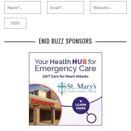
ENID BUZZ SPONSORS