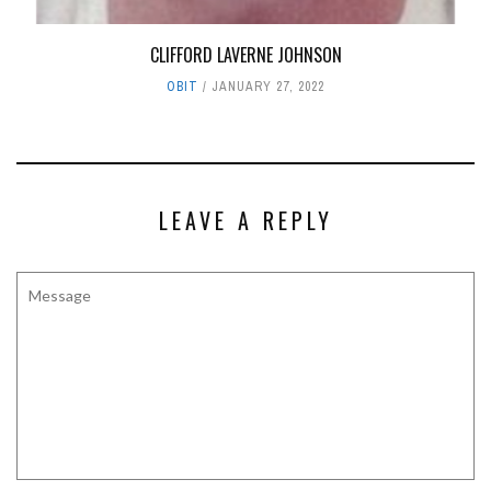
CLIFFORD LAVERNE JOHNSON
OBIT
JANUARY 27, 2022
LEAVE A REPLY