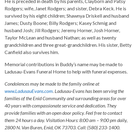
He is preceded in death by his parents, Clayborn and Patsy
Rodgers; wife, Janet Rodgers; and sister, Debra Keck. He is
survived by his eight children; Shawnya Driskell and husband
James; Dusty Boone; Billy Rodgers; Kasey Schmig and
husband Josh; Jill Rodgers; Jeremy Horner, Josh Horner,
Taylor McLean and husband Nathan; as well as twenty
grandchildren and three great-grandchildren. His sister, Betty
Canfield also survives him.
Memorial contributions in Buddy’s name may be made to
Ladusau-Evans Funeral Home to help with funeral expenses.
Condolences may be made to the family online at
www.LadusauEvans.com
. Ladusau-Evans has been serving the
families of the Enid Community and surrounding areas for over
40 years with compassionate service and dedication. They
provide families with an open door policy. Feel free to contact
them 24 hours a day. Visitation Hours: 8:00 am – 9:00 pm daily,
2800 N. Van Buren, Enid, OK 73703. Call: (580) 233-1400.