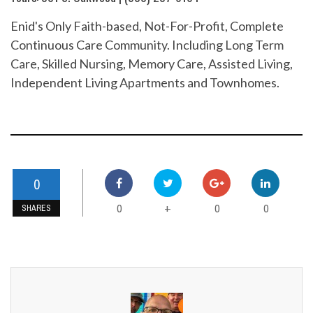
Enid's Only Faith-based, Not-For-Profit, Complete
Continuous Care Community. Including Long Term
Care, Skilled Nursing, Memory Care, Assisted Living,
Independent Living Apartments and Townhomes.
0
0
0
0
+
SHARES