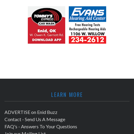
LEARN MORE
ADVERTISE on Enid Buzz
Contact - Send Us A Message
FAQ's - Answers To Your Questions
Join our Mailing List