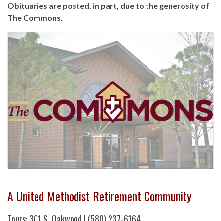
Obituaries are posted, in part, due to the generosity of
The Commons.
A United Methodist Retirement Community
Tours: 301 S. Oakwood | (580) 237-6164