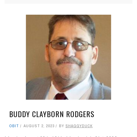
BUDDY CLAYBORN RODGERS
OBIT
AUGUST 2, 2023
BY
SHAGGYDUCK