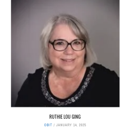
RUTHIE LOU GING
OBIT
JANUARY 14, 2025