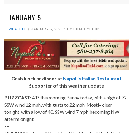
JANUARY 5
WEATHER
JANUARY 5, 2026
BY
SHAGGYDUCK
Grab lunch or dinner at
Napoli's Italian Restaurant
Supporter of this weather update
BUZZCAST:
41° this morning. Sunny today, with a high of 72.
SSW wind 12 mph, with gusts to 22 mph. Mostly clear
tonight, with a low of 40. SSW wind 7 mph becoming NW
after midnight.
- -