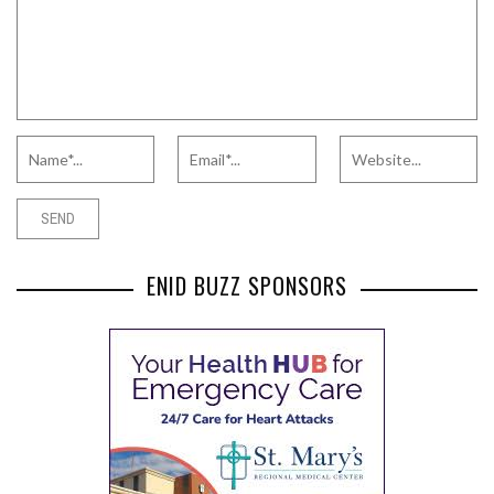
ENID BUZZ SPONSORS