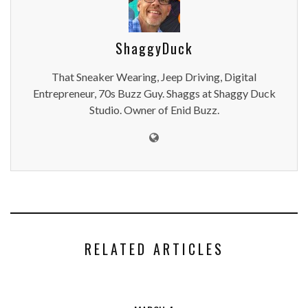
ShaggyDuck
That Sneaker Wearing, Jeep Driving, Digital
Entrepreneur, 70s Buzz Guy. Shaggs at Shaggy Duck
Studio. Owner of Enid Buzz.
RELATED ARTICLES