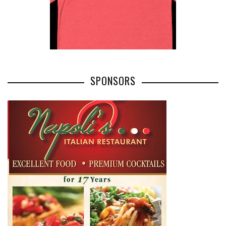
SPONSORS