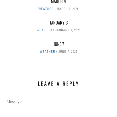
MARCH 4
WEATHER
MARCH 4, 2026
JANUARY 3
WEATHER
JANUARY 3, 2026
JUNE 7
WEATHER
JUNE 7, 2025
LEAVE A REPLY