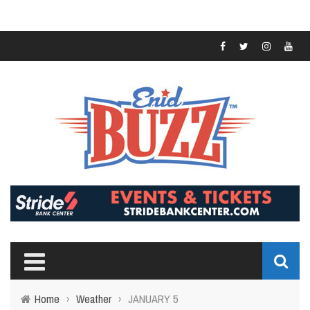
Home
›
Weather
›
JANUARY 5