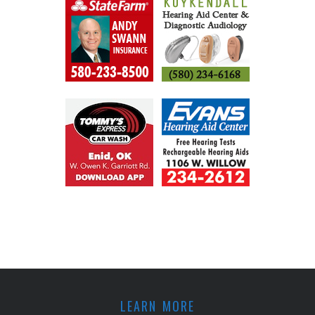
LEARN MORE