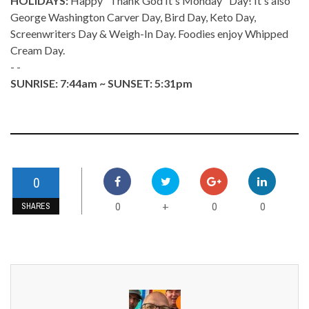
HOLIDAYS:
Happy "Thank God It's Monday" Day! It's also
George Washington Carver Day, Bird Day, Keto Day,
Screenwriters Day & Weigh-In Day. Foodies enjoy Whipped
Cream Day.
- -
SUNRISE: 7:44am ~ SUNSET: 5:31pm
0
0
0
0
+
SHARES