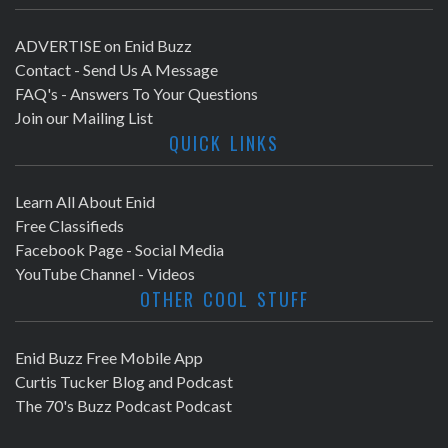
ADVERTISE on Enid Buzz
Contact - Send Us A Message
FAQ's - Answers To Your Questions
Join our Mailing List
QUICK LINKS
Learn All About Enid
Free Classifieds
Facebook Page - Social Media
YouTube Channel - Videos
OTHER COOL STUFF
Enid Buzz Free Mobile App
Curtis Tucker Blog and Podcast
The 70's Buzz Podcast Podcast