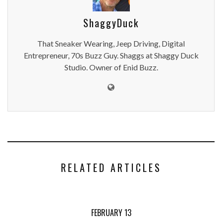
ShaggyDuck
That Sneaker Wearing, Jeep Driving, Digital
Entrepreneur, 70s Buzz Guy. Shaggs at Shaggy Duck
Studio. Owner of Enid Buzz.
RELATED ARTICLES
FEBRUARY 13