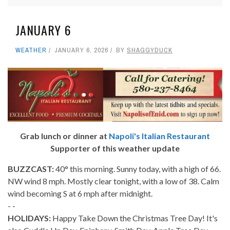
JANUARY 6
WEATHER
JANUARY 6, 2026
BY
SHAGGYDUCK
Grab lunch or dinner at
Napoli's Italian Restaurant
Supporter of this weather update
BUZZCAST:
40° this morning. Sunny today, with a high of 66.
NW wind 8 mph. Mostly clear tonight, with a low of 38. Calm
wind becoming S at 6 mph after midnight.
- -
HOLIDAYS:
Happy Take Down the Christmas Tree Day! It's