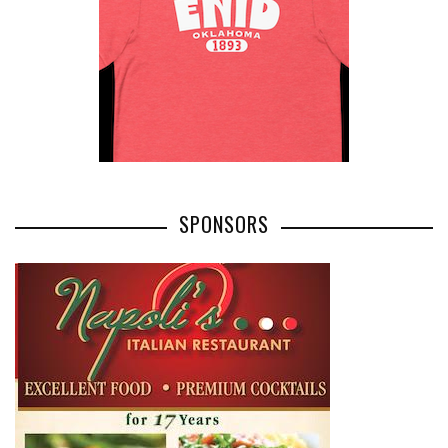
SPONSORS