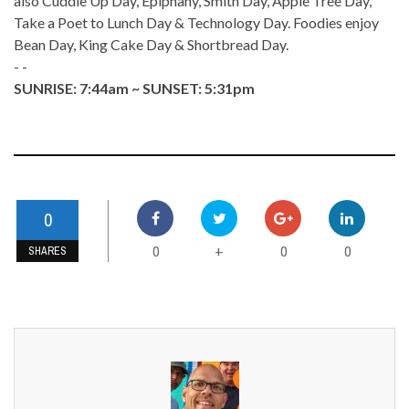
also Cuddle Up Day, Epiphany, Smith Day, Apple Tree Day,
Take a Poet to Lunch Day & Technology Day. Foodies enjoy
Bean Day, King Cake Day & Shortbread Day.
- -
SUNRISE: 7:44am ~ SUNSET: 5:31pm
0
0
0
0
+
SHARES