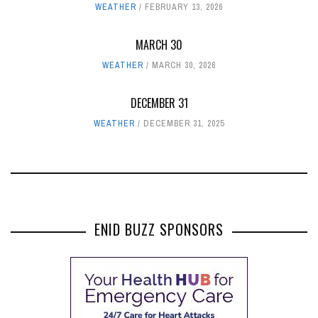
WEATHER
FEBRUARY 13, 2026
MARCH 30
WEATHER
MARCH 30, 2026
DECEMBER 31
WEATHER
DECEMBER 31, 2025
ENID BUZZ SPONSORS