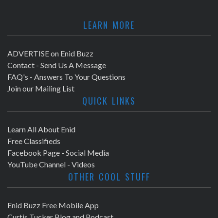
LEARN MORE
ADVERTISE on Enid Buzz
Contact - Send Us A Message
FAQ's - Answers To Your Questions
Join our Mailing List
QUICK LINKS
Learn All About Enid
Free Classifieds
Facebook Page - Social Media
YouTube Channel - Videos
OTHER COOL STUFF
Enid Buzz Free Mobile App
Curtis Tucker Blog and Podcast