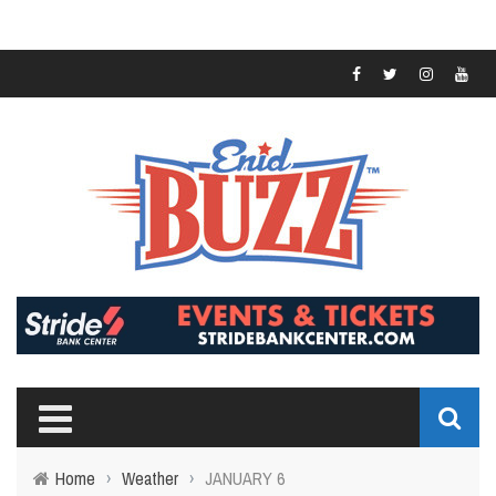
Home
›
Weather
›
JANUARY 6