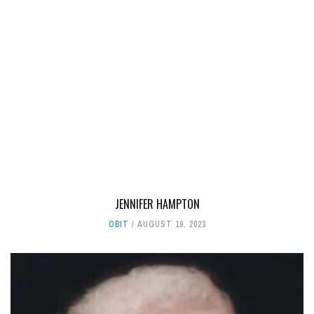
JENNIFER HAMPTON
OBIT
AUGUST 19, 2023