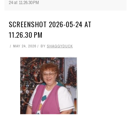
24 at 11.26.30 PM
SCREENSHOT 2026-05-24 AT
11.26.30 PM
MAY 24, 2026
BY
SHAGGYDUCK