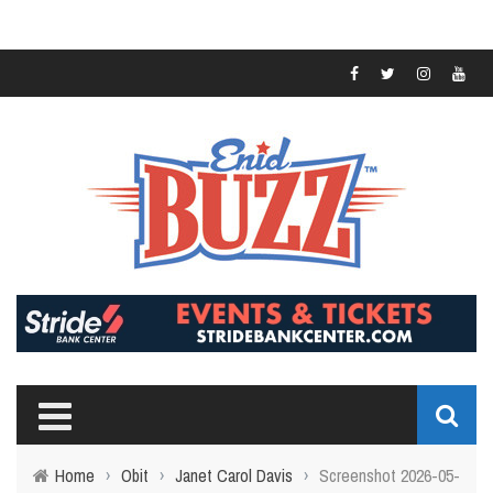
Home
›
Obit
›
Janet Carol Davis
›
Screenshot 2026-05-