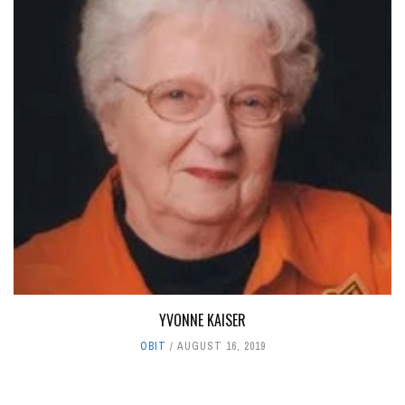
YVONNE KAISER
OBIT
AUGUST 16, 2019