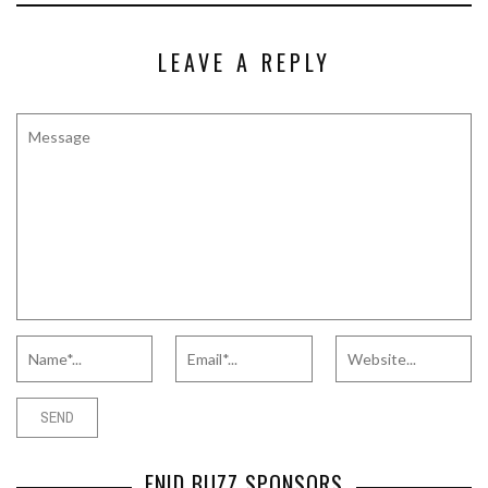
LEAVE A REPLY
ENID BUZZ SPONSORS