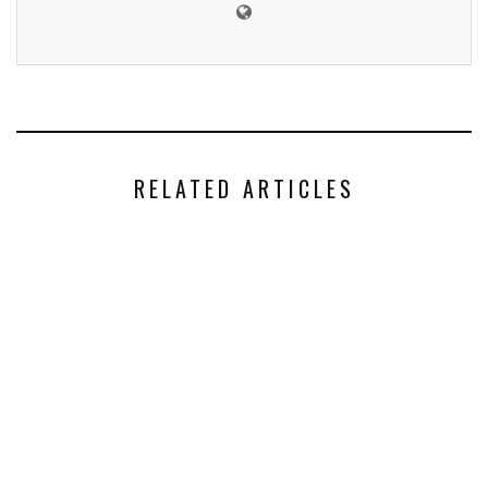
RELATED ARTICLES