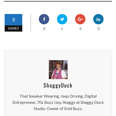
0
0
0
0
+
SHARES
ShaggyDuck
That Sneaker Wearing, Jeep Driving, Digital
Entrepreneur, 70s Buzz Guy. Shaggs at Shaggy Duck
Studio. Owner of Enid Buzz.