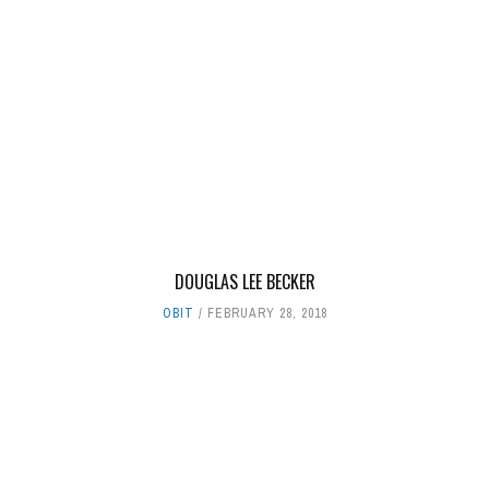
DOUGLAS LEE BECKER
OBIT
FEBRUARY 28, 2018