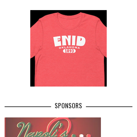
SPONSORS