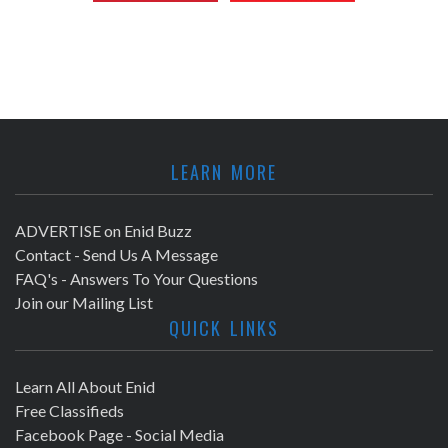
LEARN MORE
ADVERTISE on Enid Buzz
Contact - Send Us A Message
FAQ's - Answers To Your Questions
Join our Mailing List
QUICK LINKS
Learn All About Enid
Free Classifieds
Facebook Page - Social Media