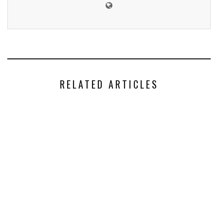
RELATED ARTICLES