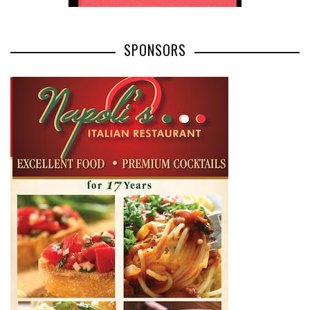
SPONSORS