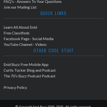
FAQ's - Answers To Your Questions
Join our Mailing List
QUICK LINKS
Learn All About Enid
Free Classifieds
Facebook Page - Social Media
YouTube Channel - Videos
OTHER COOL STUFF
Enid Buzz Free Mobile App
Curtis Tucker Blog and Podcast
The 70's Buzz Podcast Podcast
Privacy Policy
© Copyright
Enid Buzz
2005-2025. All rights reserved.