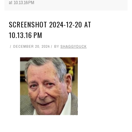
at 10.13.16 PM
SCREENSHOT 2024-12-20 AT
10.13.16 PM
DECEMBER 20, 2024
BY
SHAGGYDUCK