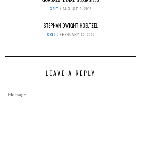
OBIT
AUGUST 2, 2018
STEPHAN DWIGHT HOELTZEL
OBIT
FEBRUARY 10, 2016
LEAVE A REPLY