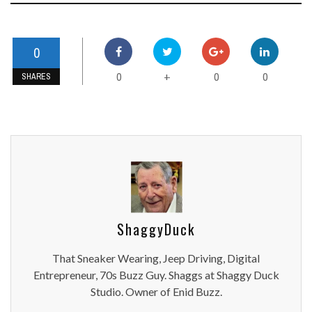
0
0
0
0
+
SHARES
ShaggyDuck
That Sneaker Wearing, Jeep Driving, Digital
Entrepreneur, 70s Buzz Guy. Shaggs at Shaggy Duck
Studio. Owner of Enid Buzz.