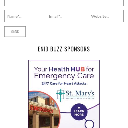
ENID BUZZ SPONSORS