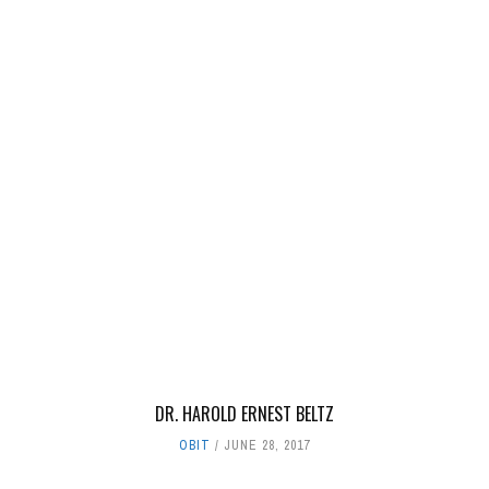
DR. HAROLD ERNEST BELTZ
OBIT
JUNE 28, 2017