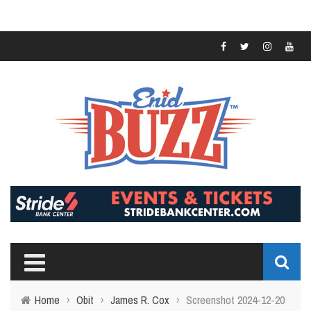
Home
›
Obit
›
James R. Cox
›
Screenshot 2024-12-20