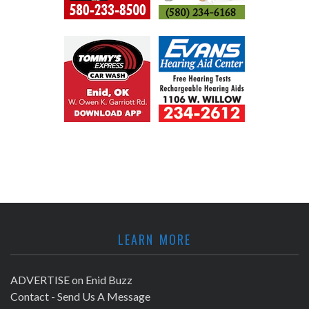
LEARN MORE
ADVERTISE on Enid Buzz
Contact - Send Us A Message