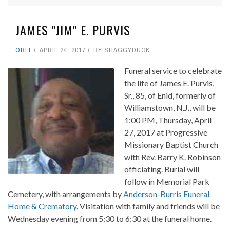
JAMES "JIM" E. PURVIS
OBIT
APRIL 24, 2017
BY
SHAGGYDUCK
Funeral service to celebrate
the life of James E. Purvis,
Sr., 85, of Enid, formerly of
Williamstown, N.J., will be
1:00 PM, Thursday, April
27, 2017 at Progressive
Missionary Baptist Church
with Rev. Barry K. Robinson
officiating. Burial will
follow in Memorial Park
Cemetery, with arrangements by
Anderson-Burris Funeral
Home & Crematory
. Visitation with family and friends will be
Wednesday evening from 5:30 to 6:30 at the funeral home.