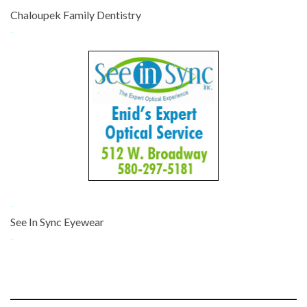
Chaloupek Family Dentistry
-
-
See In Sync Eyewear
-