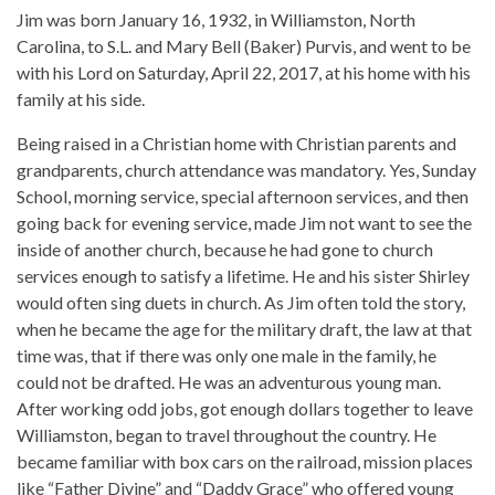
Jim was born January 16, 1932, in Williamston, North
Carolina, to S.L. and Mary Bell (Baker) Purvis, and went to be
with his Lord on Saturday, April 22, 2017, at his home with his
family at his side.
Being raised in a Christian home with Christian parents and
grandparents, church attendance was mandatory. Yes, Sunday
School, morning service, special afternoon services, and then
going back for evening service, made Jim not want to see the
inside of another church, because he had gone to church
services enough to satisfy a lifetime. He and his sister Shirley
would often sing duets in church. As Jim often told the story,
when he became the age for the military draft, the law at that
time was, that if there was only one male in the family, he
could not be drafted. He was an adventurous young man.
After working odd jobs, got enough dollars together to leave
Williamston, began to travel throughout the country. He
became familiar with box cars on the railroad, mission places
like “Father Divine” and “Daddy Grace” who offered young