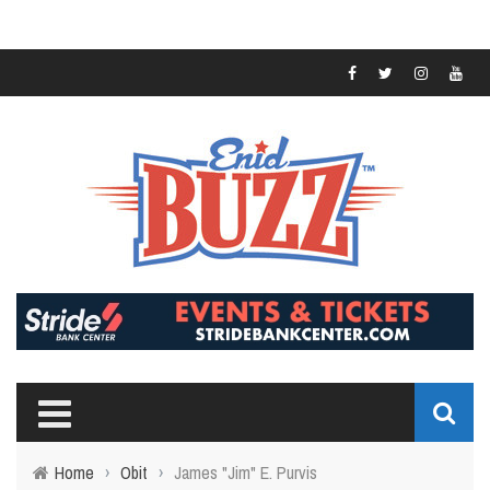
Home
›
Obit
›
James "Jim" E. Purvis