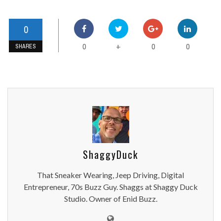
0
0
0
0
+
SHARES
ShaggyDuck
That Sneaker Wearing, Jeep Driving, Digital
Entrepreneur, 70s Buzz Guy. Shaggs at Shaggy Duck
Studio. Owner of Enid Buzz.