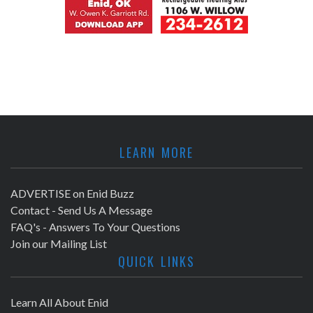
LEARN MORE
ADVERTISE on Enid Buzz
Contact - Send Us A Message
FAQ's - Answers To Your Questions
Join our Mailing List
QUICK LINKS
Learn All About Enid