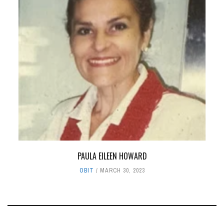
PAULA EILEEN HOWARD
OBIT
MARCH 30, 2023