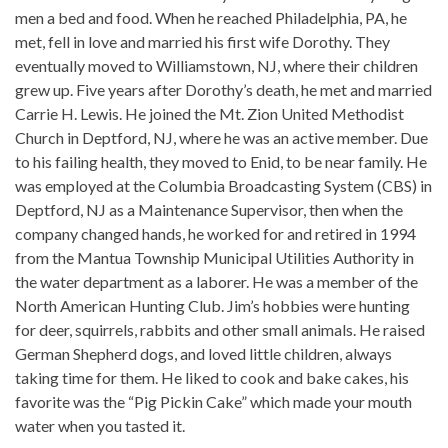
men a bed and food. When he reached Philadelphia, PA, he
met, fell in love and married his first wife Dorothy. They
eventually moved to Williamstown, NJ, where their children
grew up. Five years after Dorothy’s death, he met and married
Carrie H. Lewis. He joined the Mt. Zion United Methodist
Church in Deptford, NJ, where he was an active member. Due
to his failing health, they moved to Enid, to be near family. He
was employed at the Columbia Broadcasting System (CBS) in
Deptford, NJ as a Maintenance Supervisor, then when the
company changed hands, he worked for and retired in 1994
from the Mantua Township Municipal Utilities Authority in
the water department as a laborer. He was a member of the
North American Hunting Club. Jim’s hobbies were hunting
for deer, squirrels, rabbits and other small animals. He raised
German Shepherd dogs, and loved little children, always
taking time for them. He liked to cook and bake cakes, his
favorite was the “Pig Pickin Cake” which made your mouth
water when you tasted it.