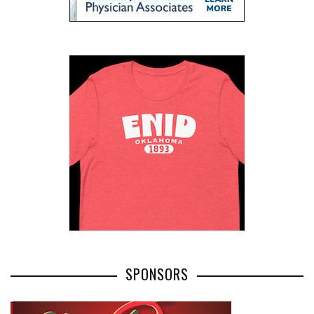
SPONSORS