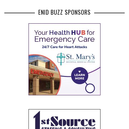
ENID BUZZ SPONSORS