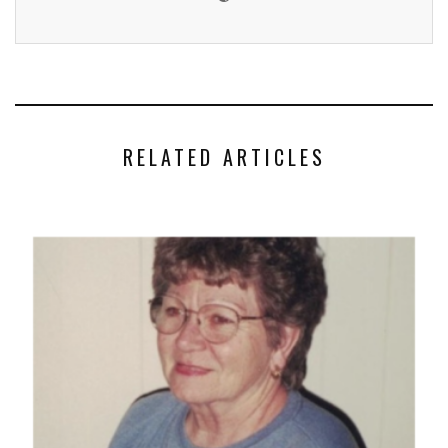
RELATED ARTICLES