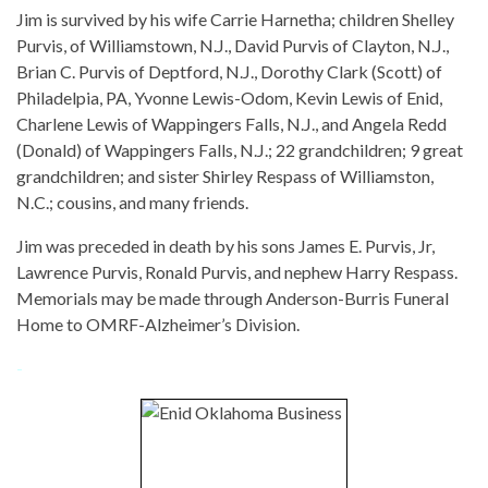
Jim is survived by his wife Carrie Harnetha; children Shelley
Purvis, of Williamstown, N.J., David Purvis of Clayton, N.J.,
Brian C. Purvis of Deptford, N.J., Dorothy Clark (Scott) of
Philadelpia, PA, Yvonne Lewis-Odom, Kevin Lewis of Enid,
Charlene Lewis of Wappingers Falls, N.J., and Angela Redd
(Donald) of Wappingers Falls, N.J.; 22 grandchildren; 9 great
grandchildren; and sister Shirley Respass of Williamston,
N.C.; cousins, and many friends.
Jim was preceded in death by his sons James E. Purvis, Jr,
Lawrence Purvis, Ronald Purvis, and nephew Harry Respass.
Memorials may be made through Anderson-Burris Funeral
Home to OMRF-Alzheimer’s Division.
-