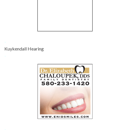
-
Kuykendall Hearing
-
-