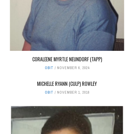
CORALEENE MYRTLE NEUNDORF (TAPP)
OBIT
NOVEMBER 6, 2024
MICHELLE RYANN (CULP) ROWLEY
OBIT
NOVEMBER 1, 2016