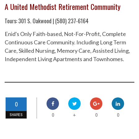
A United Methodist Retirement Community
Tours: 301 S. Oakwood | (580) 237-6164
Enid's Only Faith-based, Not-For-Profit, Complete
Continuous Care Community. Including Long Term
Care, Skilled Nursing, Memory Care, Assisted Living,
Independent Living Apartments and Townhomes.
0
0
0
0
+
SHARES