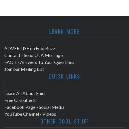
LEARN MORE
ADVERTISE on Enid Buzz
Contact - Send Us A Message
FAQ's - Answers To Your Questions
Join our Mailing List
QUICK LINKS
Learn All About Enid
Free Classifieds
Facebook Page - Social Media
YouTube Channel - Videos
OTHER COOL STUFF