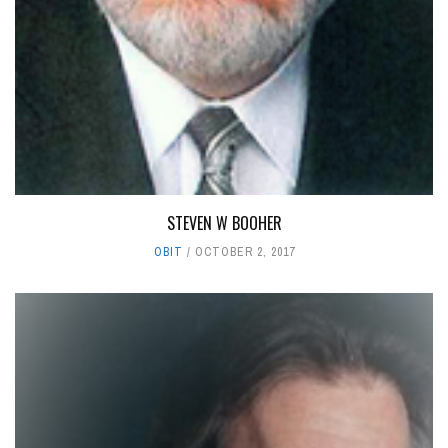
STEVEN W BOOHER
OBIT
OCTOBER 2, 2017