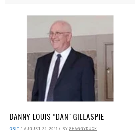
DANNY LOUIS "DAN" GILLASPIE
OBIT
AUGUST 24, 2021
BY
SHAGGYDUCK