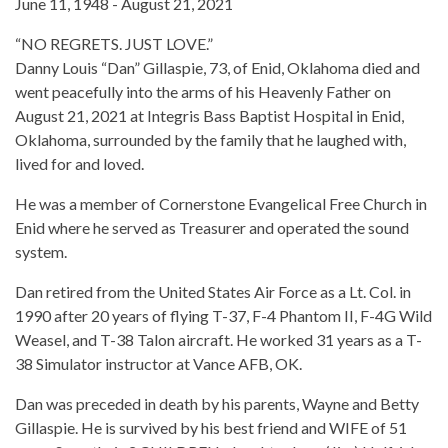
June 11, 1948 - August 21, 2021
“NO REGRETS. JUST LOVE.”
Danny Louis “Dan” Gillaspie, 73, of Enid, Oklahoma died and
went peacefully into the arms of his Heavenly Father on
August 21, 2021 at Integris Bass Baptist Hospital in Enid,
Oklahoma, surrounded by the family that he laughed with,
lived for and loved.
He was a member of Cornerstone Evangelical Free Church in
Enid where he served as Treasurer and operated the sound
system.
Dan retired from the United States Air Force as a Lt. Col. in
1990 after 20 years of flying T-37, F-4 Phantom II, F-4G Wild
Weasel, and T-38 Talon aircraft. He worked 31 years as a T-
38 Simulator instructor at Vance AFB, OK.
Dan was preceded in death by his parents, Wayne and Betty
Gillaspie. He is survived by his best friend and WIFE of 51