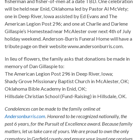
fisherman and fisher-of-men at a date TBD. One celebration
will be held near Enid, Oklahoma led by Pastor Al McVety;
one in Deep River, Iowa assisted by Ed Evans and The
American Legion Post 296; and one at Charlie and Darlene
Gillaspie’s Homestead near McAlester over next 4th of July
holiday weekend. Anderson-Burris Funeral Home will have a
tribute page on their website www.andersonburris.com.
In lieu of flowers, the family asks that donations be made in
memory of Dan Gillaspie to:
The American Legion Post 296 in Deep River, Iowa;
Shady Grove Missionary Baptist Church in McAlester, OK;
Oklahoma Bible Academy in Enid, OK;
Hillsdale Christian School (Fund-Raising) in Hillsdale, OK.
Condolences can be made to the family online at
Andersonburris.com
. Honored to be recognized nationally, the
past 6 years, for the Pursuit of Excellence award. Because family
matters, let us take care of yours. We are proud to own the only
crematory in Garfield county and ensure your loved one receives