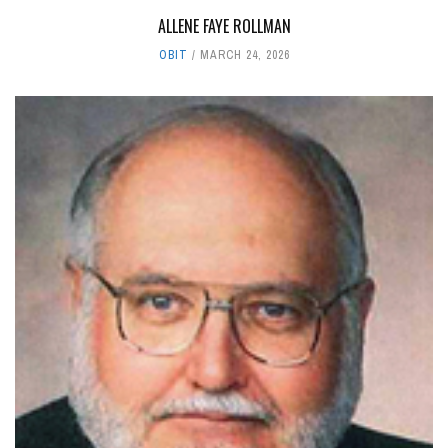
ALLENE FAYE ROLLMAN
OBIT
MARCH 24, 2026