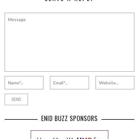
ENID BUZZ SPONSORS