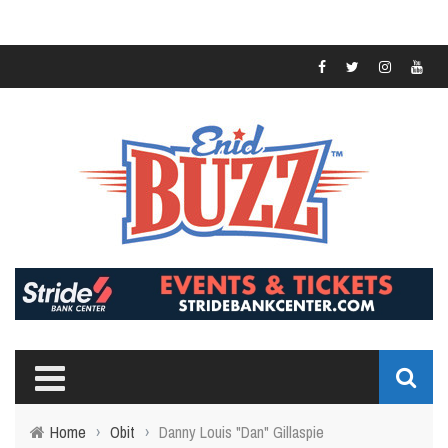
Home
›
Obit
›
Danny Louis "Dan" Gillaspie