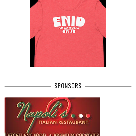
SPONSORS