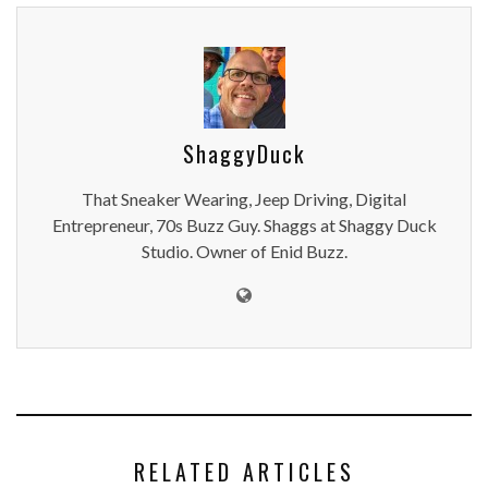
ShaggyDuck
That Sneaker Wearing, Jeep Driving, Digital
Entrepreneur, 70s Buzz Guy. Shaggs at Shaggy Duck
Studio. Owner of Enid Buzz.
RELATED ARTICLES