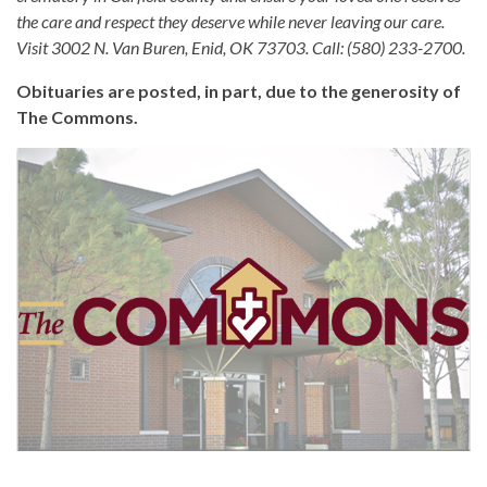
the care and respect they deserve while never leaving our care.
Visit 3002 N. Van Buren, Enid, OK 73703. Call: (580) 233-2700.
Obituaries are posted, in part, due to the generosity of
The Commons.