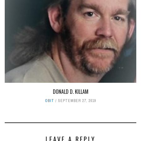
DONALD D. KILLAM
OBIT
SEPTEMBER 27, 2019
LEAVE A REPLY