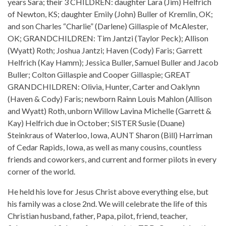
years Sara; their 3 CHILDREN: daughter Lara (Jim) Helfrich
of Newton, KS; daughter Emily (John) Buller of Kremlin, OK;
and son Charles “Charlie” (Darlene) Gillaspie of McAlester,
OK; GRANDCHILDREN: Tim Jantzi (Taylor Peck); Allison
(Wyatt) Roth; Joshua Jantzi; Haven (Cody) Faris; Garrett
Helfrich (Kay Hamm); Jessica Buller, Samuel Buller and Jacob
Buller; Colton Gillaspie and Cooper Gillaspie; GREAT
GRANDCHILDREN: Olivia, Hunter, Carter and Oaklynn
(Haven & Cody) Faris; newborn Rainn Louis Mahlon (Allison
and Wyatt) Roth, unborn Willow Lavina Michelle (Garrett &
Kay) Helfrich due in October; SISTER Susie (Duane)
Steinkraus of Waterloo, Iowa, AUNT Sharon (Bill) Harriman
of Cedar Rapids, Iowa, as well as many cousins, countless
friends and coworkers, and current and former pilots in every
corner of the world.
He held his love for Jesus Christ above everything else, but
his family was a close 2nd. We will celebrate the life of this
Christian husband, father, Papa, pilot, friend, teacher,