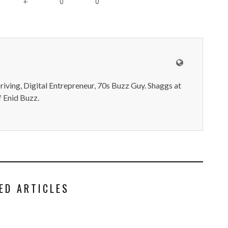
0
0
+
iving, Digital Entrepreneur, 70s Buzz Guy. Shaggs at
 Enid Buzz.
ED ARTICLES