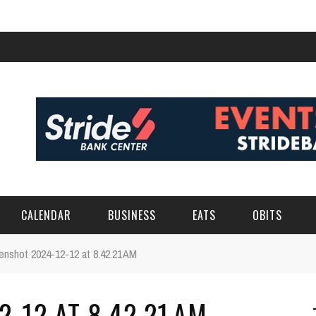
CALENDAR
BUSINESS
EATS
OBITS
enshot 2024-12-12 at 8.42.21 AM
-12 AT 8.42.21 AM