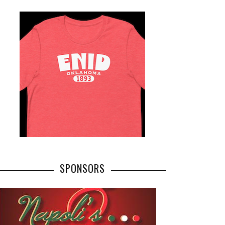
SPONSORS