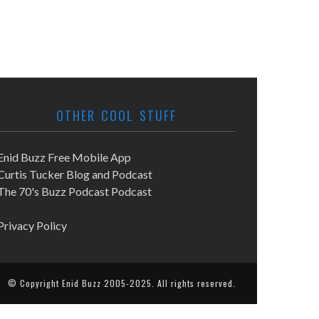
OTHER COOL STUFF
Enid Buzz Free Mobile App
Curtis Tucker Blog and Podcast
The 70's Buzz Podcast Podcast
Privacy Policy
© Copyright
Enid Buzz
2005-2025. All rights reserved.