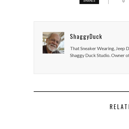
0
SHARES
ShaggyDuck
That Sneaker Wearing, Jeep Dr
Shaggy Duck Studio. Owner of
RELAT