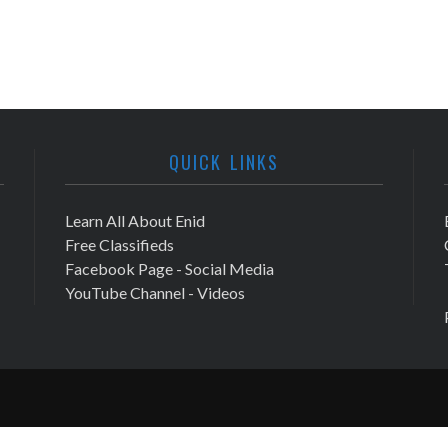
QUICK LINKS
Learn All About Enid
Free Classifieds
Facebook Page - Social Media
YouTube Channel - Videos