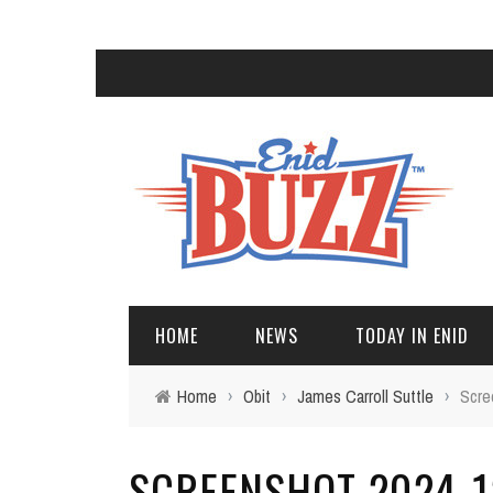
HOME
NEWS
TODAY IN ENID
Home
›
Obit
›
James Carroll Suttle
›
Scre
SCREENSHOT 2024-12