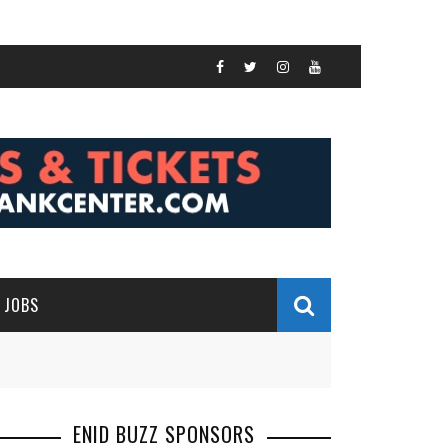
JOBS
ENID BUZZ SPONSORS