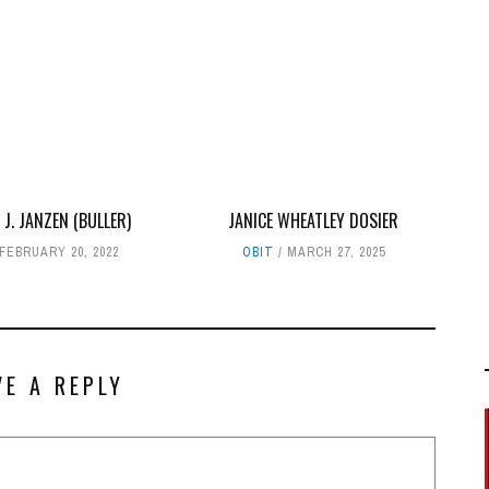
 J. JANZEN (BULLER)
JANICE WHEATLEY DOSIER
FEBRUARY 20, 2022
OBIT
MARCH 27, 2025
VE A REPLY