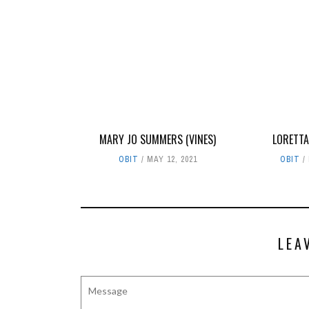
MARY JO SUMMERS (VINES)
LORETTA
OBIT
MAY 12, 2021
OBIT
LEA