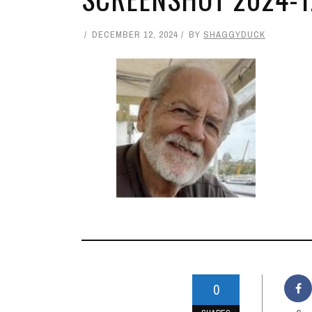
DECEMBER 12, 2024
BY
SHAGGYDUCK
0