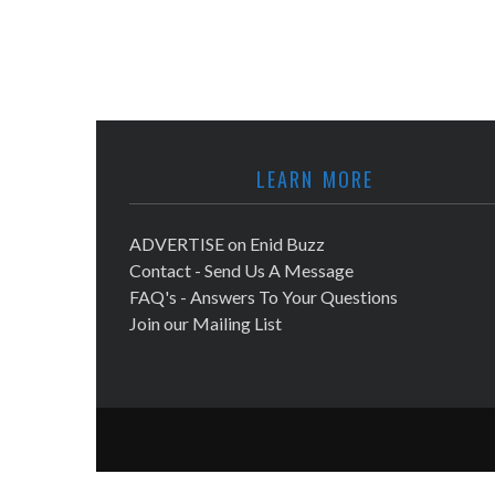
LEARN MORE
ADVERTISE on Enid Buzz
Contact - Send Us A Message
FAQ's - Answers To Your Questions
Join our Mailing List