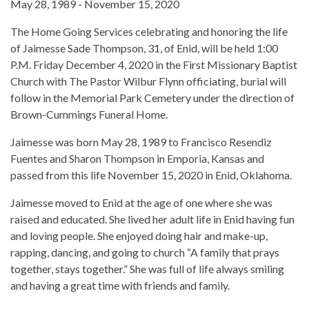
May 28, 1989 - November 15, 2020
The Home Going Services celebrating and honoring the life
of Jaimesse Sade Thompson, 31, of Enid, will be held 1:00
P.M. Friday December 4, 2020 in the First Missionary Baptist
Church with The Pastor Wilbur Flynn officiating, burial will
follow in the Memorial Park Cemetery under the direction of
Brown-Cummings Funeral Home.
Jaimesse was born May 28, 1989 to Francisco Resendiz
Fuentes and Sharon Thompson in Emporia, Kansas and
passed from this life November 15, 2020 in Enid, Oklahoma.
Jaimesse moved to Enid at the age of one where she was
raised and educated. She lived her adult life in Enid having fun
and loving people. She enjoyed doing hair and make-up,
rapping, dancing, and going to church “A family that prays
together, stays together.” She was full of life always smiling
and having a great time with friends and family.