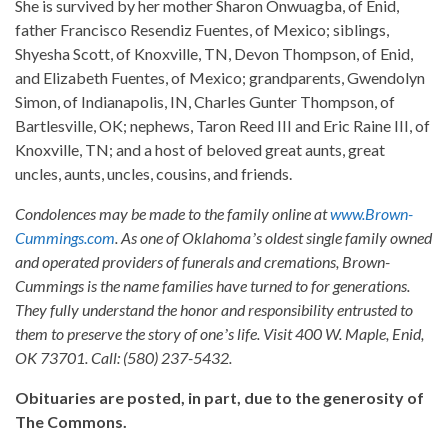
She is survived by her mother Sharon Onwuagba, of Enid,
father Francisco Resendiz Fuentes, of Mexico; siblings,
Shyesha Scott, of Knoxville, TN, Devon Thompson, of Enid,
and Elizabeth Fuentes, of Mexico; grandparents, Gwendolyn
Simon, of Indianapolis, IN, Charles Gunter Thompson, of
Bartlesville, OK; nephews, Taron Reed III and Eric Raine III, of
Knoxville, TN; and a host of beloved great aunts, great
uncles, aunts, uncles, cousins, and friends.
Condolences may be made to the family online at
www.Brown-
Cummings.com
. As one of Oklahomaʼs oldest single family owned
and operated providers of funerals and cremations, Brown-
Cummings is the name families have turned to for generations.
They fully understand the honor and responsibility entrusted to
them to preserve the story of oneʼs life. Visit 400 W. Maple, Enid,
OK 73701. Call: (580) 237-5432.
Obituaries are posted, in part, due to the generosity of
The Commons.