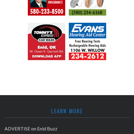
LEARN MORE
ADVERTISE on Enid Buzz