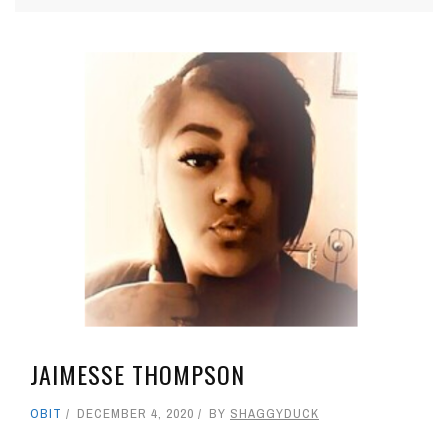
JAIMESSE THOMPSON
OBIT
DECEMBER 4, 2020
BY
SHAGGYDUCK