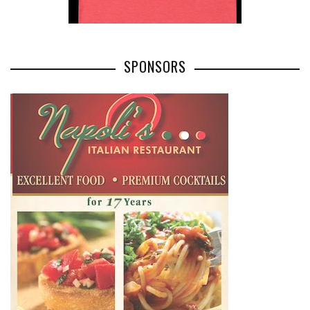
SPONSORS