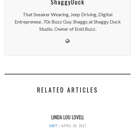
ShaggyDuck
That Sneaker Wearing, Jeep Driving, Digital
Entrepreneur, 70s Buzz Guy. Shaggs at Shaggy Duck
Studio. Owner of Enid Buzz.
RELATED ARTICLES
LINDA LOU LOVELL
OBIT
APRIL 26, 2017