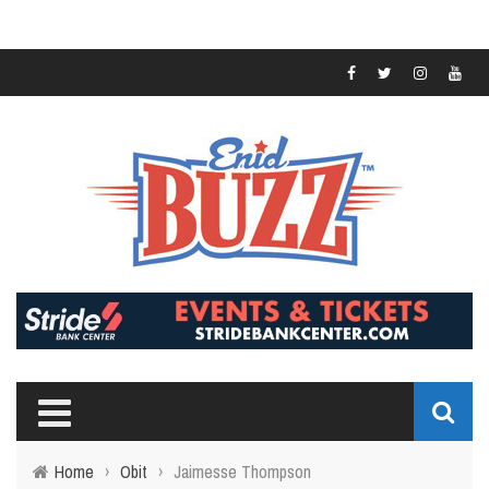
Home
›
Obit
›
Jaimesse Thompson