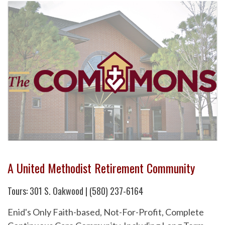
A United Methodist Retirement Community
Tours: 301 S. Oakwood | (580) 237-6164
Enid's Only Faith-based, Not-For-Profit, Complete