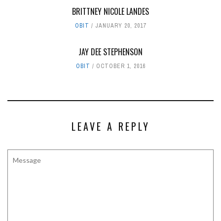
BRITTNEY NICOLE LANDES
OBIT
JANUARY 20, 2017
JAY DEE STEPHENSON
OBIT
OCTOBER 1, 2016
LEAVE A REPLY