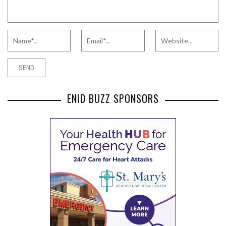
ENID BUZZ SPONSORS