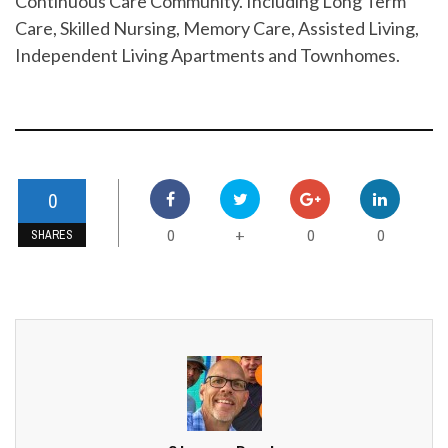
Continuous Care Community. Including Long Term
Care, Skilled Nursing, Memory Care, Assisted Living,
Independent Living Apartments and Townhomes.
0
0
0
0
+
SHARES