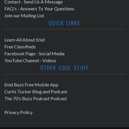
Contact - Send Us A Message
FAQ's - Answers To Your Questions
Join our Mailing List
QUICK LINKS
Learn All About Enid
Free Classifieds
Facebook Page - Social Media
YouTube Channel - Videos
OTHER COOL STUFF
Enid Buzz Free Mobile App
Curtis Tucker Blog and Podcast
The 70's Buzz Podcast Podcast
Privacy Policy