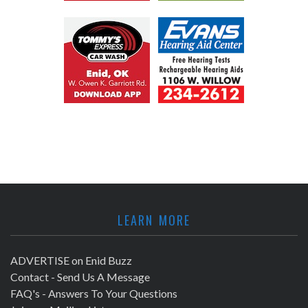
LEARN MORE
ADVERTISE on Enid Buzz
Contact - Send Us A Message
FAQ's - Answers To Your Questions