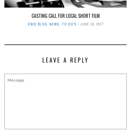
CASTING CALL FOR LOCAL SHORT FILM
ENID BLOG
,
NEWS
,
TO DO'S
JUNE 15, 2017
LEAVE A REPLY