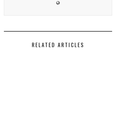
RELATED ARTICLES