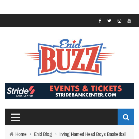
Home
›
Enid Blog
›
Irving Named Head Boys Basketball