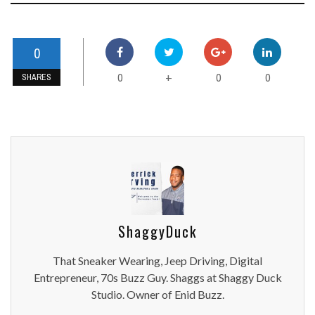
0
0
0
0
+
SHARES
ShaggyDuck
That Sneaker Wearing, Jeep Driving, Digital
Entrepreneur, 70s Buzz Guy. Shaggs at Shaggy Duck
Studio. Owner of Enid Buzz.