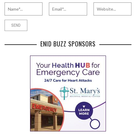
ENID BUZZ SPONSORS