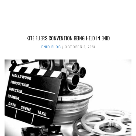
KITE FLIERS CONVENTION BEING HELD IN ENID
ENID BLOG
OCTOBER 9, 2023