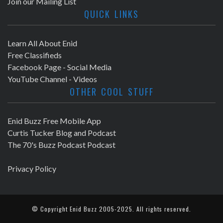
Join our Mailing List
QUICK LINKS
Learn All About Enid
Free Classifieds
Facebook Page - Social Media
YouTube Channel - Videos
OTHER COOL STUFF
Enid Buzz Free Mobile App
Curtis Tucker Blog and Podcast
The 70's Buzz Podcast Podcast
Privacy Policy
© Copyright
Enid Buzz
2005-2025. All rights reserved.