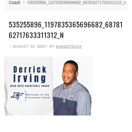
Coach
›
535255896_1197835365696682_6878162717633311312_n
535255896_1197835365696682_68781
62717633311312_N
AUGUST 18, 2025
BY
SHAGGYDUCK