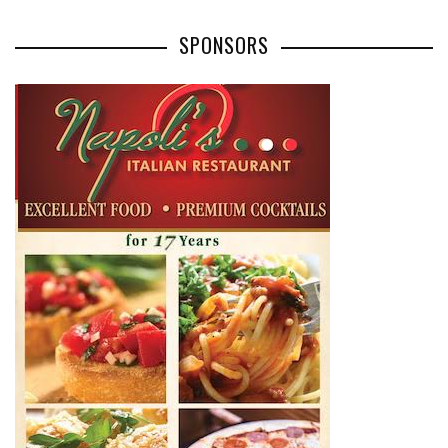
SPONSORS