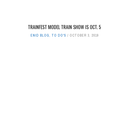
TRAINFEST MODEL TRAIN SHOW IS OCT. 5
ENID BLOG
,
TO DO'S
OCTOBER 3, 2019