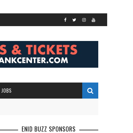
JOBS
ENID BUZZ SPONSORS