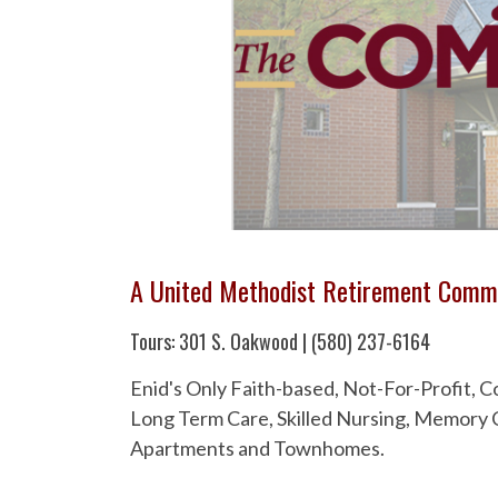
A United Methodist Retirement Comm
Tours: 301 S. Oakwood | (580) 237-6164
Enid's Only Faith-based, Not-For-Profit,
Long Term Care, Skilled Nursing, Memory C
Apartments and Townhomes.