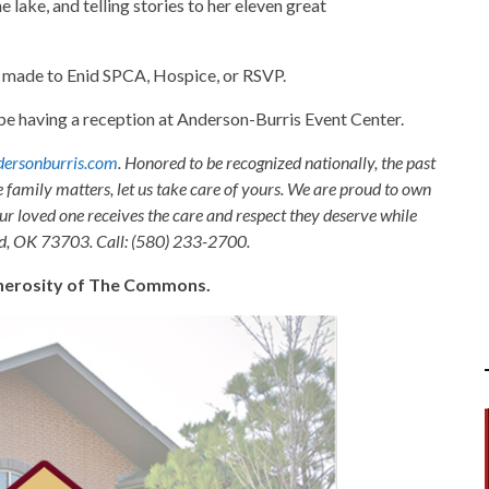
e lake, and telling stories to her eleven great
e made to Enid SPCA, Hospice, or RSVP.
l be having a reception at Anderson-Burris Event Center.
ersonburris.com
. Honored to be recognized nationally, the past
e family matters, let us take care of yours. We are proud to own
ur loved one receives the care and respect they deserve while
nid, OK 73703. Call: (580) 233-2700.
generosity of The Commons.