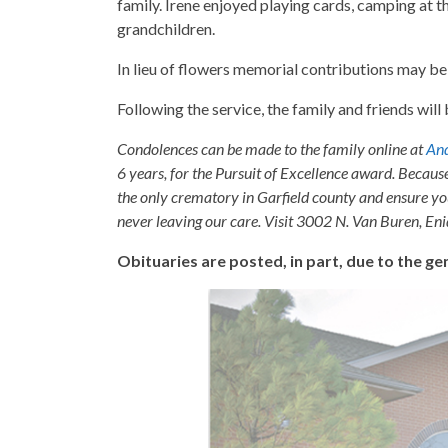
family. Irene enjoyed playing cards, camping at th
grandchildren.
In lieu of flowers memorial contributions may b
Following the service, the family and friends wil
Condolences can be made to the family online at
And
6 years, for the Pursuit of Excellence award. Becaus
the only crematory in Garfield county and ensure yo
never leaving our care. Visit 3002 N. Van Buren, E
Obituaries are posted, in part, due to the 