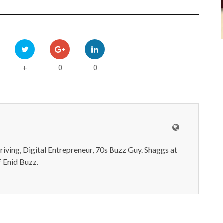
0
0
+
iving, Digital Entrepreneur, 70s Buzz Guy. Shaggs at
 Enid Buzz.