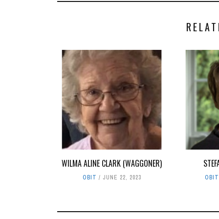
RELAT
WILMA ALINE CLARK (WAGGONER)
STEF
OBIT
JUNE 22, 2023
OBI