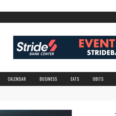
CALENDAR
BUSINESS
EATS
OBITS