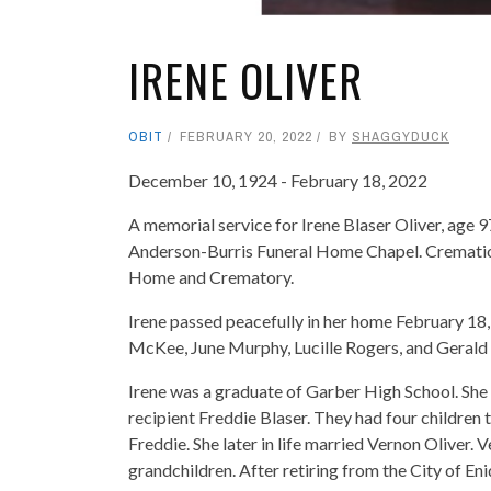
IRENE OLIVER
OBIT
FEBRUARY 20, 2022
BY
SHAGGYDUCK
December 10, 1924 - February 18, 2022
A memorial service for Irene Blaser Oliver, age 
Anderson-Burris Funeral Home Chapel. Crematio
Home and Crematory.
Irene passed peacefully in her home February 18,
McKee, June Murphy, Lucille Rogers, and Gerald
Irene was a graduate of Garber High School. She
recipient Freddie Blaser. They had four children 
Freddie. She later in life married Vernon Oliver.
grandchildren. After retiring from the City of Eni