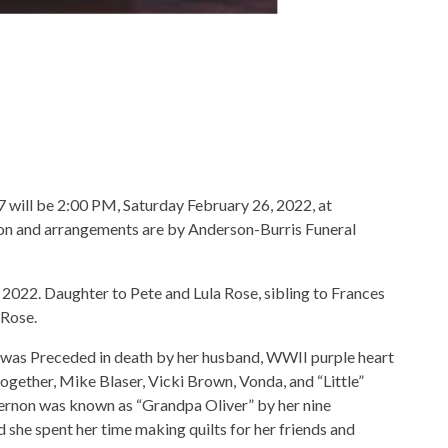
97 will be 2:00 PM, Saturday February 26, 2022, at
n and arrangements are by Anderson-Burris Funeral
 2022. Daughter to Pete and Lula Rose, sibling to Frances
 Rose.
 was Preceded in death by her husband, WWII purple heart
together, Mike Blaser, Vicki Brown, Vonda, and “Little”
 Vernon was known as “Grandpa Oliver” by her nine
d she spent her time making quilts for her friends and