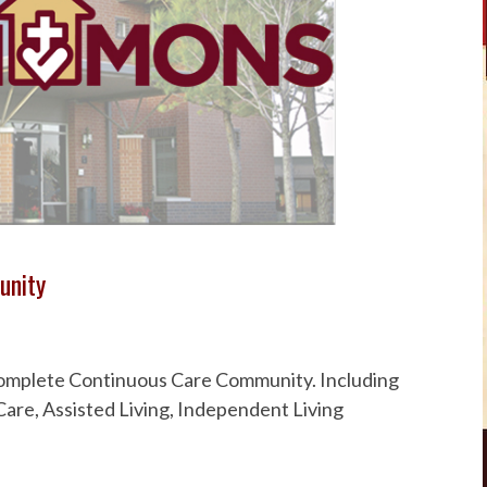
unity
 Complete Continuous Care Community. Including
are, Assisted Living, Independent Living