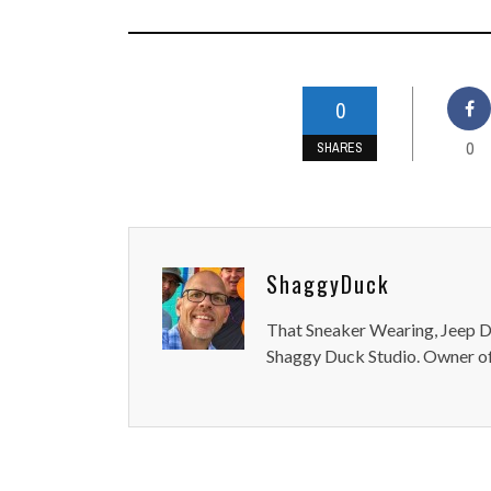
0
0
SHARES
ShaggyDuck
That Sneaker Wearing, Jeep Dr
Shaggy Duck Studio. Owner of