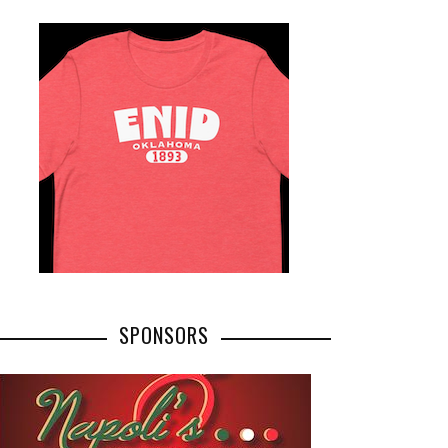
SPONSORS