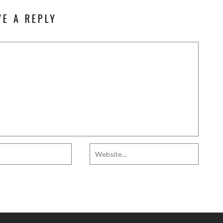
VE A REPLY