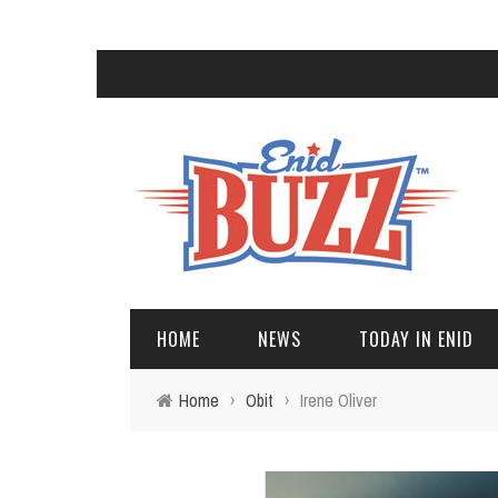
HOME
NEWS
TODAY IN ENID
Home
›
Obit
›
Irene Oliver