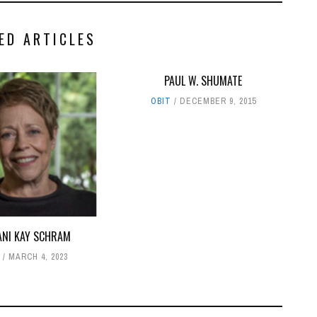
ED ARTICLES
PAUL W. SHUMATE
OBIT
DECEMBER 9, 2015
ANI KAY SCHRAM
T
MARCH 4, 2023