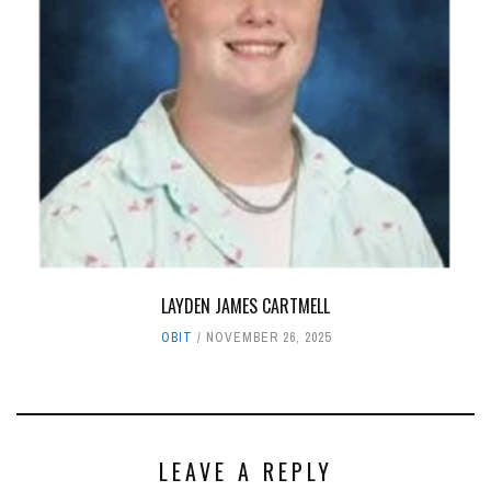
LAYDEN JAMES CARTMELL
OBIT
NOVEMBER 26, 2025
LEAVE A REPLY