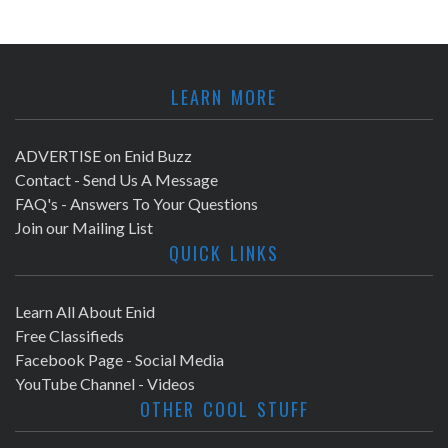
LEARN MORE
ADVERTISE on Enid Buzz
Contact - Send Us A Message
FAQ's - Answers To Your Questions
Join our Mailing List
QUICK LINKS
Learn All About Enid
Free Classifieds
Facebook Page - Social Media
YouTube Channel - Videos
OTHER COOL STUFF