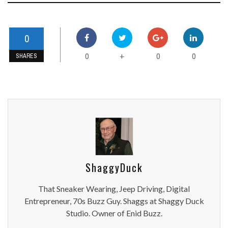
0
0
0
0
+
SHARES
ShaggyDuck
That Sneaker Wearing, Jeep Driving, Digital
Entrepreneur, 70s Buzz Guy. Shaggs at Shaggy Duck
Studio. Owner of Enid Buzz.