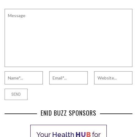
ENID BUZZ SPONSORS