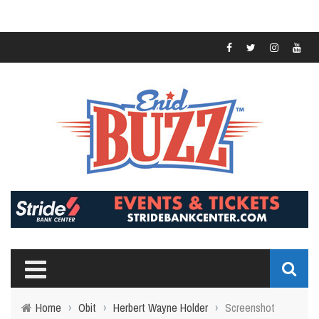
Home
›
Obit
›
Herbert Wayne Holder
›
Screenshot