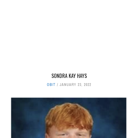
SONDRA KAY HAYS
OBIT
JANUARY 23, 2022