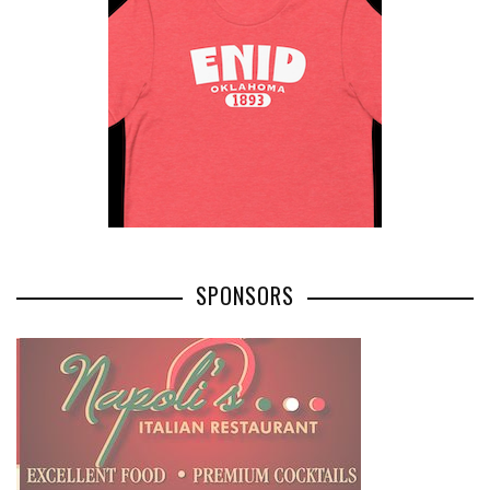
SPONSORS