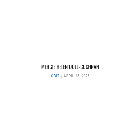
MERGIE HELEN DOLL-COCHRAN
OBIT
APRIL 16, 2026