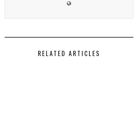
RELATED ARTICLES