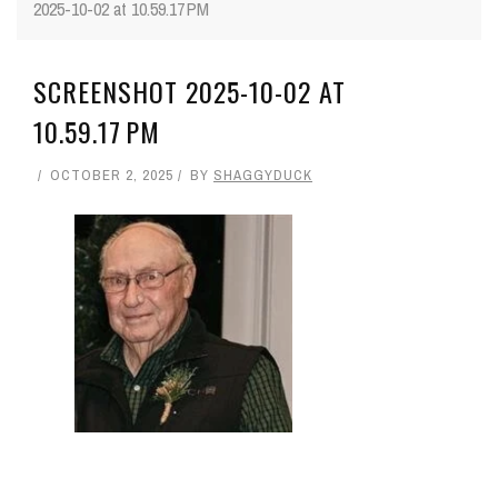
2025-10-02 at 10.59.17 PM
SCREENSHOT 2025-10-02 AT
10.59.17 PM
OCTOBER 2, 2025
BY
SHAGGYDUCK