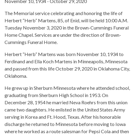
November 10, 1934 - October 29, 2020
The Memorial service celebrating and honoring the life of
Herbert “Herb” Martens, 85, of Enid, will be held 10:00 A.M.
Tuesday November 3, 2020 in the Brown-Cummings Funeral
Home Chapel. Services are under the direction of Brown-
Cummings Funeral Home.
Herbert “Herb” Martens was born November 10, 1934 to
Ferdinand and Ella Koch Martens in Minneapolis, Minnesota
and passed from this life October 29, 2020 in Oklahoma City,
Oklahoma.
He grew up in Sherburn Minnesota where he attended school,
graduating from Sherburn High School in 1953. On
December 28, 1954 he married Neva Roehrs from this union
came two daughters. He enlisted in the United States Army
serving in Korea and Ft. Hood, Texas. After his honorable
discharge he returned to Minnesota before moving to Iowa
where he worked as a route salesman for Pepsi Cola and then