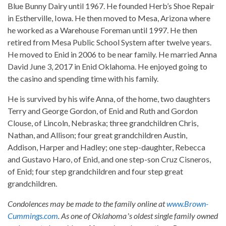
Blue Bunny Dairy until 1967. He founded Herb’s Shoe Repair
in Estherville, Iowa. He then moved to Mesa, Arizona where
he worked as a Warehouse Foreman until 1997. He then
retired from Mesa Public School System after twelve years.
He moved to Enid in 2006 to be near family. He married Anna
David June 3, 2017 in Enid Oklahoma. He enjoyed going to
the casino and spending time with his family.
He is survived by his wife Anna, of the home, two daughters
Terry and George Gordon, of Enid and Ruth and Gordon
Clouse, of Lincoln, Nebraska; three grandchildren Chris,
Nathan, and Allison; four great grandchildren Austin,
Addison, Harper and Hadley; one step-daughter, Rebecca
and Gustavo Haro, of Enid, and one step-son Cruz Cisneros,
of Enid; four step grandchildren and four step great
grandchildren.
Condolences may be made to the family online at
www.Brown-
Cummings.com
. As one of Oklahomaʼs oldest single family owned