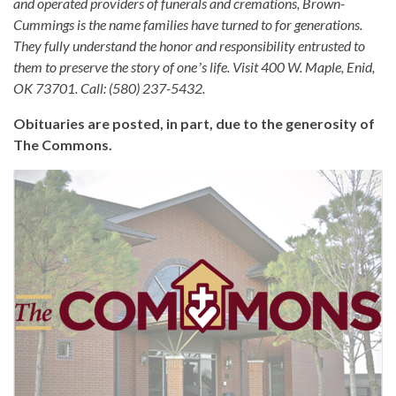
and operated providers of funerals and cremations, Brown-
Cummings is the name families have turned to for generations.
They fully understand the honor and responsibility entrusted to
them to preserve the story of oneʼs life. Visit 400 W. Maple, Enid,
OK 73701. Call: (580) 237-5432.
Obituaries are posted, in part, due to the generosity of
The Commons.