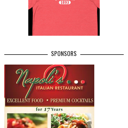
SPONSORS