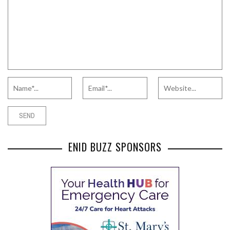
ENID BUZZ SPONSORS