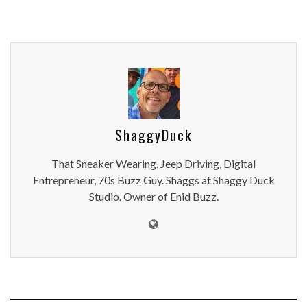
ShaggyDuck
That Sneaker Wearing, Jeep Driving, Digital
Entrepreneur, 70s Buzz Guy. Shaggs at Shaggy Duck
Studio. Owner of Enid Buzz.