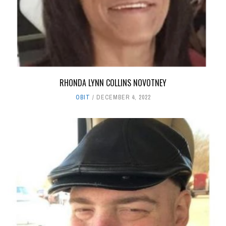
RHONDA LYNN COLLINS NOVOTNEY
OBIT
DECEMBER 4, 2022