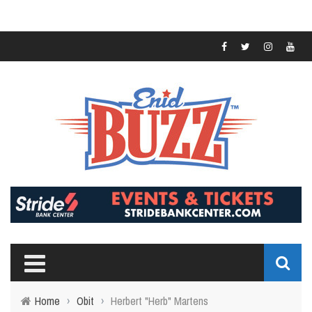
Home
›
Obit
›
Herbert "Herb" Martens