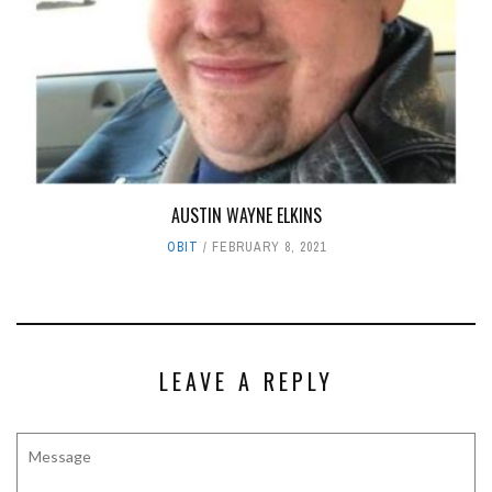
AUSTIN WAYNE ELKINS
OBIT
FEBRUARY 8, 2021
LEAVE A REPLY