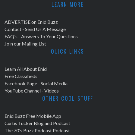
LEARN MORE
ADVERTISE on Enid Buzz
Contact - Send Us A Message
FAQ's - Answers To Your Questions
Join our Mailing List
QUICK LINKS
Learn All About Enid
Free Classifieds
Facebook Page - Social Media
YouTube Channel - Videos
OTHER COOL STUFF
Enid Buzz Free Mobile App
Curtis Tucker Blog and Podcast
The 70's Buzz Podcast Podcast