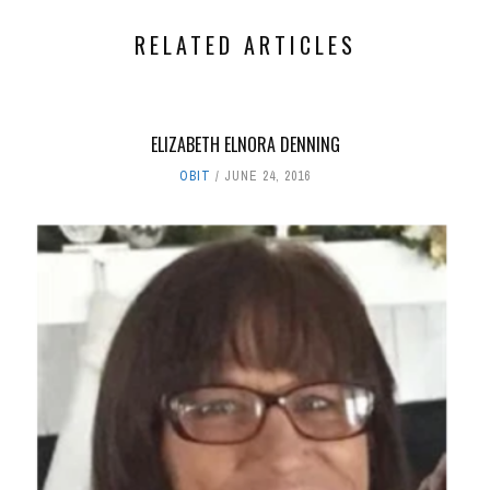
RELATED ARTICLES
ELIZABETH ELNORA DENNING
OBIT
JUNE 24, 2016