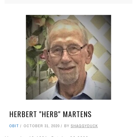
HERBERT "HERB" MARTENS
OBIT
OCTOBER 31, 2020
BY
SHAGGYDUCK