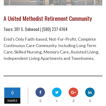
A United Methodist Retirement Community
Tours: 301 S. Oakwood | (580) 237-6164
Enid's Only Faith-based, Not-For-Profit, Complete
Continuous Care Community. Including Long Term
Care, Skilled Nursing, Memory Care, Assisted Living,
Independent Living Apartments and Townhomes.
0
0
0
0
+
SHARES