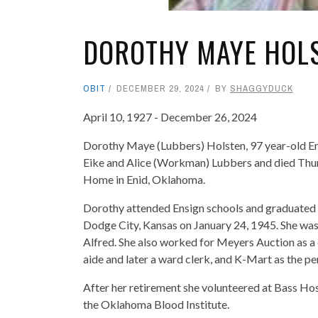
DOROTHY MAYE HOL
OBIT
DECEMBER 29, 2024
BY
SHAGGYDUCK
April 10, 1927 - December 26, 2024
Dorothy Maye (Lubbers) Holsten, 97 year-old Eni
Eike and Alice (Workman) Lubbers and died Thu
Home in Enid, Oklahoma.
Dorothy attended Ensign schools and graduated w
Dodge City, Kansas on January 24, 1945. She was
Alfred. She also worked for Meyers Auction as a c
aide and later a ward clerk, and K-Mart as the p
After her retirement she volunteered at Bass Hos
the Oklahoma Blood Institute.