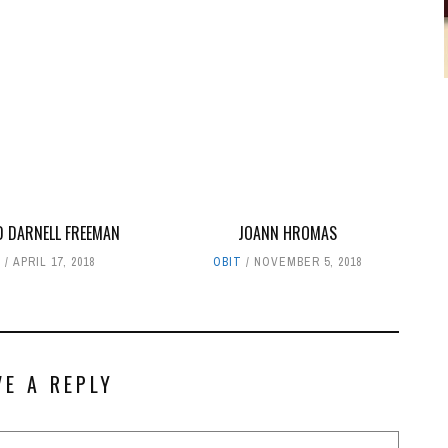
D DARNELL FREEMAN
JOANN HROMAS
T
APRIL 17, 2018
OBIT
NOVEMBER 5, 2018
VE A REPLY