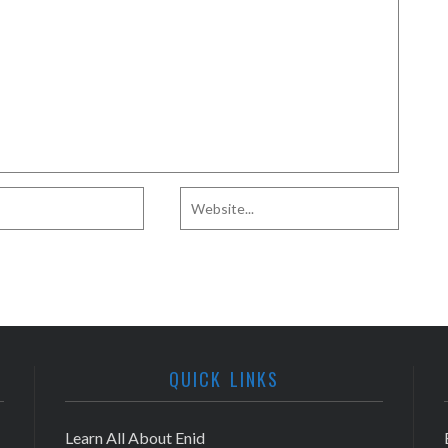
QUICK LINKS
Learn All About Enid