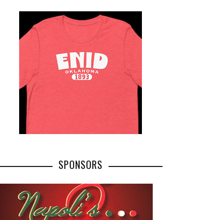
SPONSORS