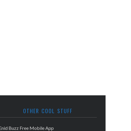
OTHER COOL STUFF
Enid Buzz Free Mobile App