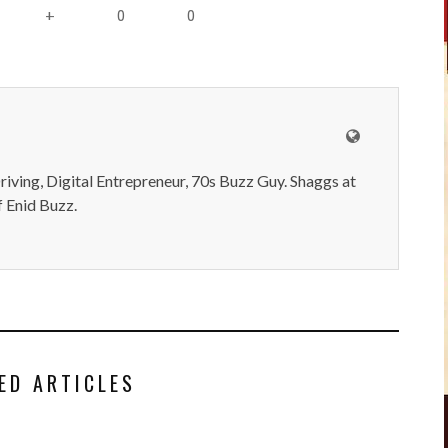
0
0
+
iving, Digital Entrepreneur, 70s Buzz Guy. Shaggs at
 Enid Buzz.
ED ARTICLES