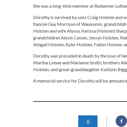
She was a long-time member at Redeemer Luther
Dorothy is survived by sons Craig Holsten and 
fiancée Gay Morrison of Waukomis; grandchildr
Holsten and wife Alyssa, Kerissa (Holsten) Sharp
grandchildren Alexis Casion, Jensyn Holsten, Nat
Abigail Holsten, Kyler Holsten, Fallon Holsten,
Dorothy was preceded in death by the love of her 
Martha Loewe and Marianne Smith; brothers All
Holsten; and great-granddaughter Kaitlynn Bigg
A memorial service for Dorothy will be announce
0