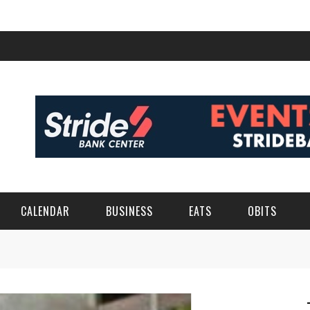
CALENDAR
BUSINESS
EATS
OBITS