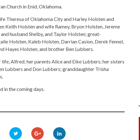
an Church in Enid, Oklahoma.
wife Theresa of Oklahoma City and Harley Holsten and
en Keith Holsten and wife Ramey, Bryon Holsten, Jereme
 and husband Shelby, and Taylor Holsten; great-
alie Holsten, Kaleb Holsten, Darrian Casion, Derek Fennel,
 and Hayes Holsten; and brother Ben Lubbers.
life, Alfred; her parents Alice and Eike Lubbers; her sisters
en Lubbers and Don Lubbers; granddaughter Trisha
s.
d in the coming days.