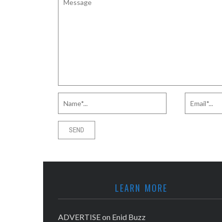
LEARN MORE
ADVERTISE on Enid Buzz