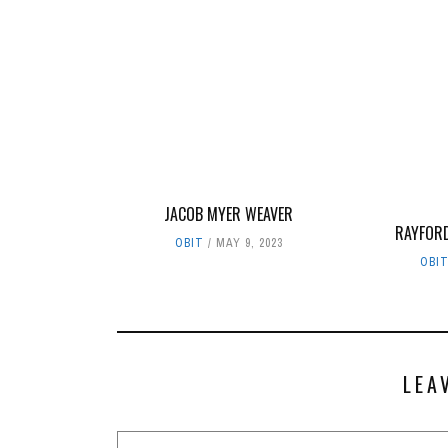
JACOB MYER WEAVER
RAYFOR
OBIT
MAY 9, 2023
OBI
LEA