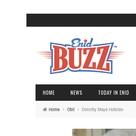
HOME
NEWS
TODAY IN ENID
Home
›
Obit
›
Dorothy Maye Holsten