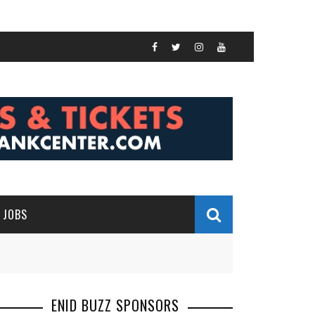
JOBS
ENID BUZZ SPONSORS