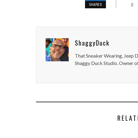
0
SHARES
ShaggyDuck
That Sneaker Wearing, Jeep Dr
Shaggy Duck Studio. Owner of
RELAT