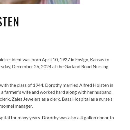
STEN
d resident was born April 10, 1927 in Ensign, Kansas to
rsday, December 26, 2024 at the Garland Road Nursing
ith the class of 1944. Dorothy married Alfred Holsten in
 a farmer's wife and worked hard along with her husband,
lerk, Zales Jewelers as a clerk, Bass Hospital as a nurse's
ersonnel manager.
pital for many years. Dorothy was also a 4 gallon donor to