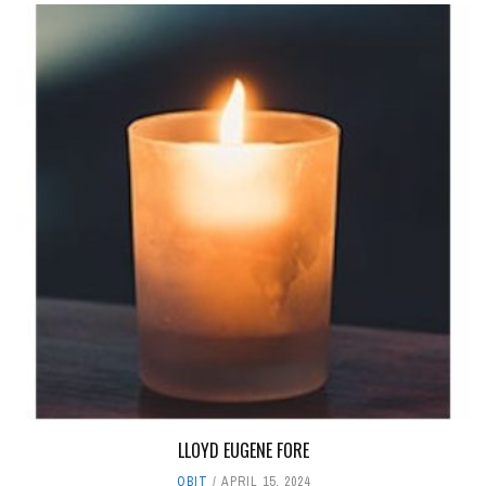
LLOYD EUGENE FORE
OBIT
APRIL 15, 2024