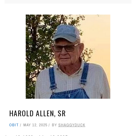
HAROLD ALLEN, SR
OBIT
MAY 12, 2025
BY
SHAGGYDUCK