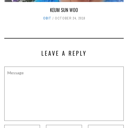
KEUM SUN WOO
OBIT
OCTOBER 24, 2018
LEAVE A REPLY