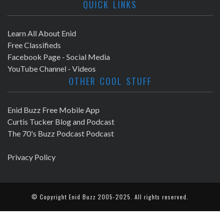
QUICK LINKS
Learn All About Enid
Free Classifieds
Facebook Page - Social Media
YouTube Channel - Videos
OTHER COOL STUFF
Enid Buzz Free Mobile App
Curtis Tucker Blog and Podcast
The 70's Buzz Podcast Podcast
Privacy Policy
© Copyright
Enid Buzz
2005-2025. All rights reserved.