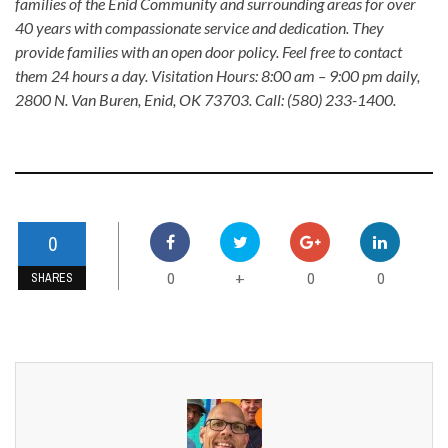
families of the Enid Community and surrounding areas for over
40 years with compassionate service and dedication. They
provide families with an open door policy. Feel free to contact
them 24 hours a day. Visitation Hours: 8:00 am – 9:00 pm daily,
2800 N. Van Buren, Enid, OK 73703. Call: (580) 233-1400.
0
0
0
0
+
SHARES