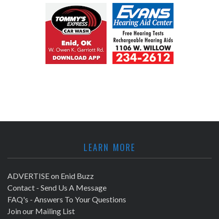
LEARN MORE
ADVERTISE on Enid Buzz
Contact - Send Us A Message
FAQ's - Answers To Your Questions
Join our Mailing List