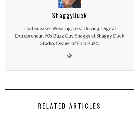
ShaggyDuck
That Sneaker Wearing, Jeep Driving, Digital
Entrepreneur, 70s Buzz Guy. Shaggs at Shaggy Duck
Studio. Owner of Enid Buzz.
RELATED ARTICLES