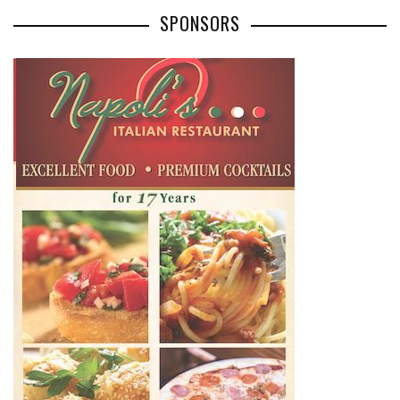
SPONSORS