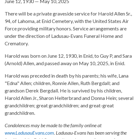
June 12, 1930 — May 10, 2025
There will be a private graveside service for Harold Allen Sr.,
94, of Lahoma, at Enid Cemetery, with the United States Air
Force providing military honors. Service arrangements are
under the direction of Ladusau-Evans Funeral Home and
Crematory.
Harold was born on June 12, 1930, in Enid, to Guy P, and Sara
(Arnold) Allen, and passed away on May 10, 2025, in Enid.
Harold was preceded in death by his parents; his wife, Lana
"Edna" Allen; children, Ronnie Allen, Ruth Bergdall; and
grandson Derek Bergdall. He is survived by his children,
Harold Allen Jr., Sharon Helterbrand and Donna Hein; several
grandchildren; great grandchildren; and great-great
grandchildren.
Condolences may be made to the family online at
www.LadusauEvans.com
. Ladusau-Evans has been serving the