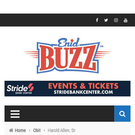
Home
›
Obit
›
Harold Allen, Sr