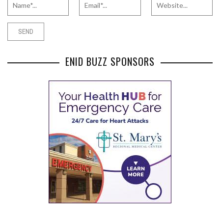
ENID BUZZ SPONSORS