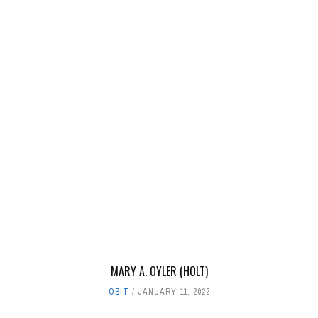
MARY A. OYLER (HOLT)
OBIT
JANUARY 11, 2022