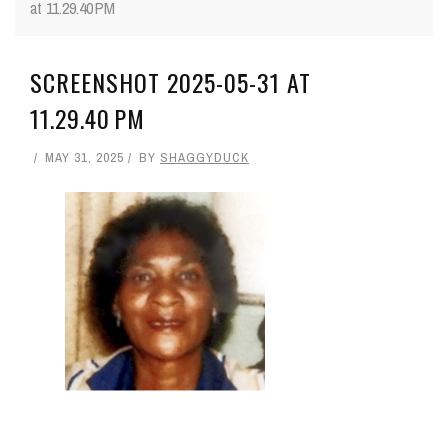
at 11.29.40 PM
SCREENSHOT 2025-05-31 AT
11.29.40 PM
MAY 31, 2025
BY
SHAGGYDUCK