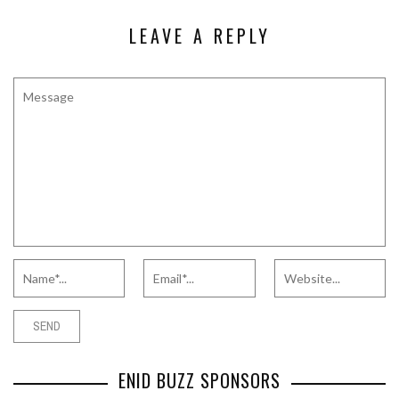
LEAVE A REPLY
ENID BUZZ SPONSORS