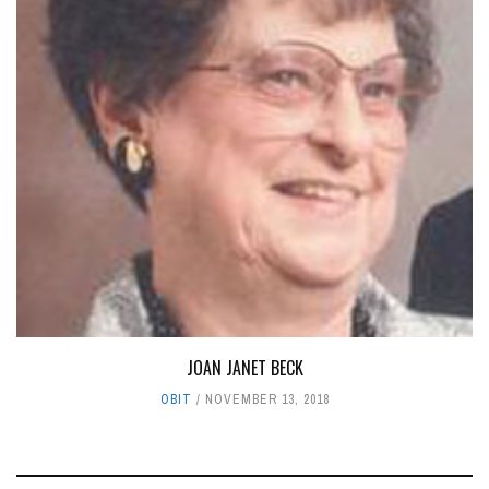
JOAN JANET BECK
OBIT
NOVEMBER 13, 2018