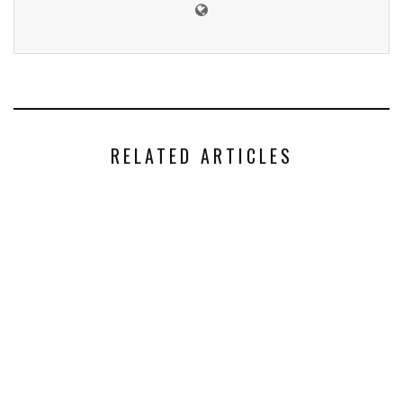
RELATED ARTICLES