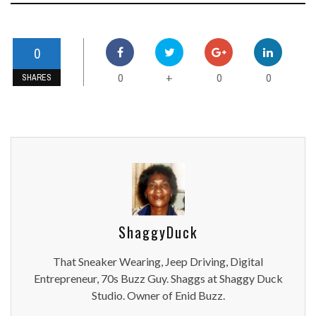
0
0
0
0
+
SHARES
ShaggyDuck
That Sneaker Wearing, Jeep Driving, Digital
Entrepreneur, 70s Buzz Guy. Shaggs at Shaggy Duck
Studio. Owner of Enid Buzz.