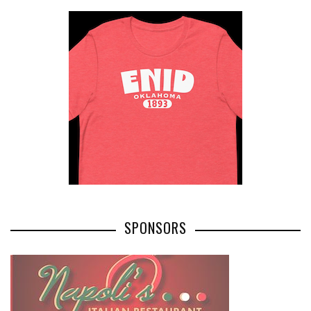
SPONSORS