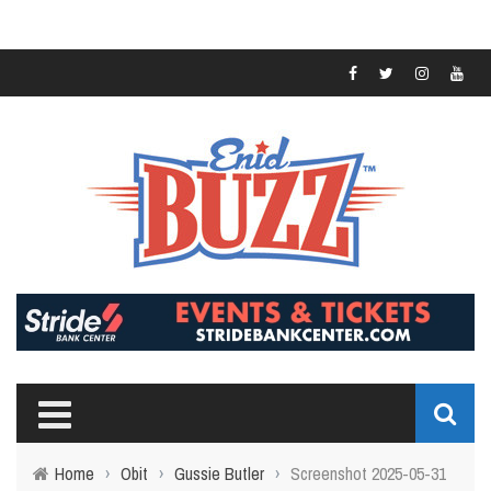
Home
›
Obit
›
Gussie Butler
›
Screenshot 2025-05-31