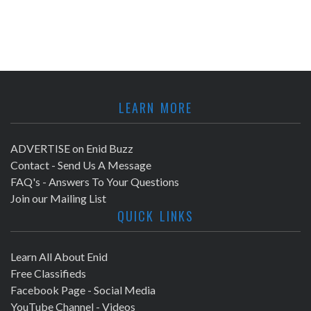
LEARN MORE
ADVERTISE on Enid Buzz
Contact - Send Us A Message
FAQ's - Answers To Your Questions
Join our Mailing List
QUICK LINKS
Learn All About Enid
Free Classifieds
Facebook Page - Social Media
YouTube Channel - Videos