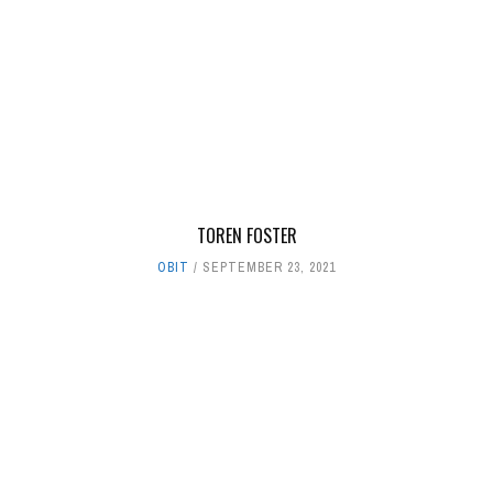
TOREN FOSTER
OBIT
SEPTEMBER 23, 2021