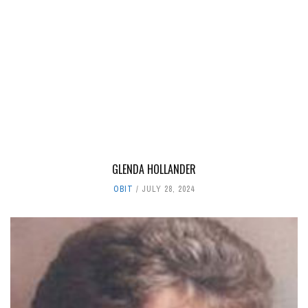
GLENDA HOLLANDER
OBIT
JULY 28, 2024