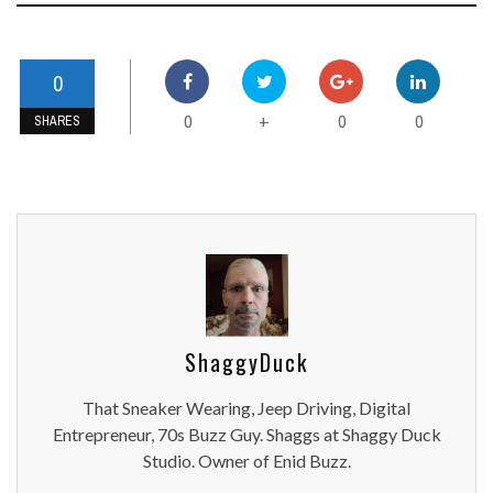
0
0
0
0
+
SHARES
ShaggyDuck
That Sneaker Wearing, Jeep Driving, Digital
Entrepreneur, 70s Buzz Guy. Shaggs at Shaggy Duck
Studio. Owner of Enid Buzz.