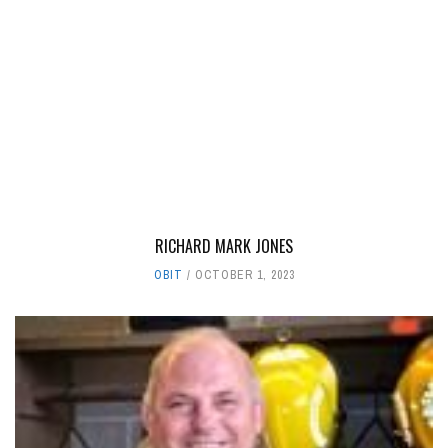
RICHARD MARK JONES
OBIT
OCTOBER 1, 2023