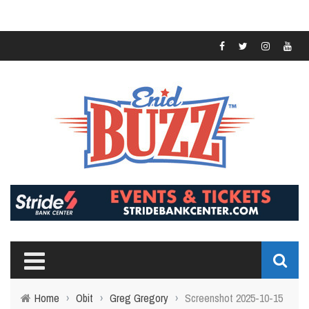
Home
›
Obit
›
Greg Gregory
›
Screenshot 2025-10-15