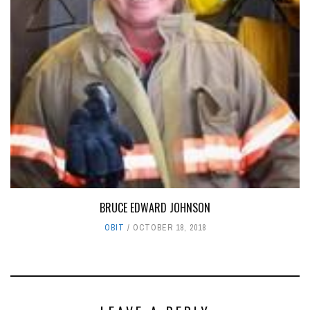
BRUCE EDWARD JOHNSON
OBIT
OCTOBER 18, 2018