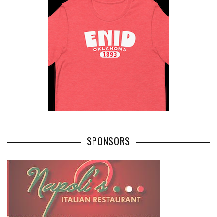
SPONSORS