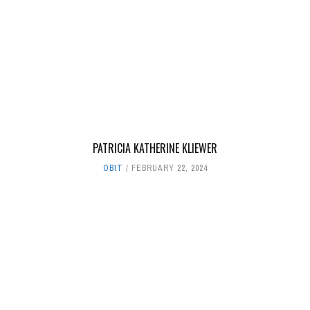
PATRICIA KATHERINE KLIEWER
OBIT
FEBRUARY 22, 2024