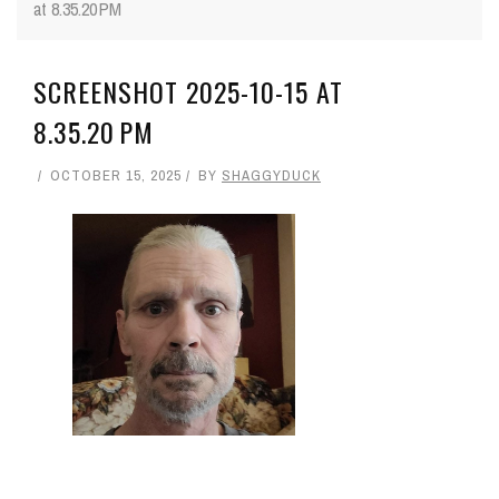
at 8.35.20 PM
SCREENSHOT 2025-10-15 AT
8.35.20 PM
OCTOBER 15, 2025
BY
SHAGGYDUCK