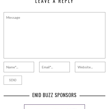
LEAVE A REPLY
ENID BUZZ SPONSORS