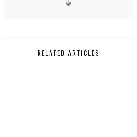
RELATED ARTICLES