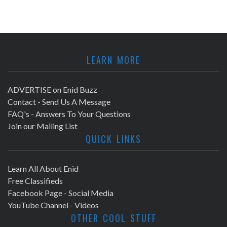
LEARN MORE
ADVERTISE on Enid Buzz
Contact - Send Us A Message
FAQ's - Answers To Your Questions
Join our Mailing List
QUICK LINKS
Learn All About Enid
Free Classifieds
Facebook Page - Social Media
YouTube Channel - Videos
OTHER COOL STUFF