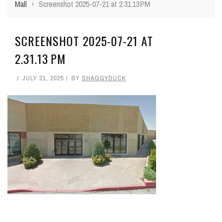
Mall
›
Screenshot 2025-07-21 at 2.31.13 PM
SCREENSHOT 2025-07-21 AT
2.31.13 PM
JULY 21, 2025
BY
SHAGGYDUCK