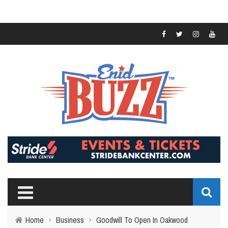
Home
›
Business
›
Goodwill To Open In Oakwood