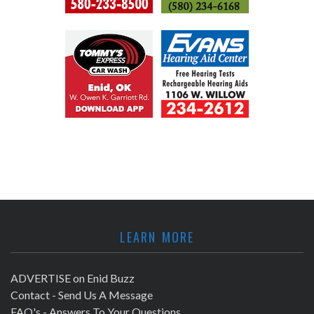
LEARN MORE
ADVERTISE on Enid Buzz
Contact - Send Us A Message
FAQ's - Answers To Your Questions