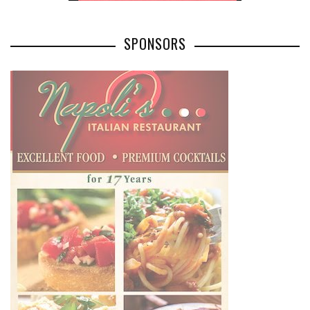
SPONSORS