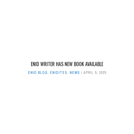
ENID WRITER HAS NEW BOOK AVAILABLE
ENID BLOG
,
ENIDITES
,
NEWS
APRIL 5, 2025