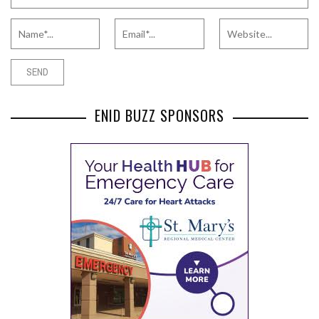
ENID BUZZ SPONSORS