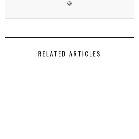
RELATED ARTICLES