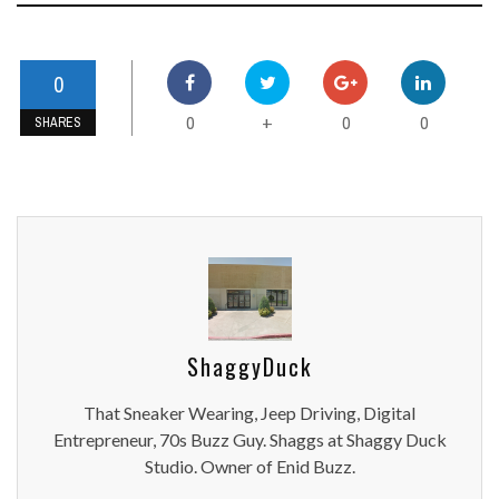
0
0
0
0
+
SHARES
ShaggyDuck
That Sneaker Wearing, Jeep Driving, Digital
Entrepreneur, 70s Buzz Guy. Shaggs at Shaggy Duck
Studio. Owner of Enid Buzz.