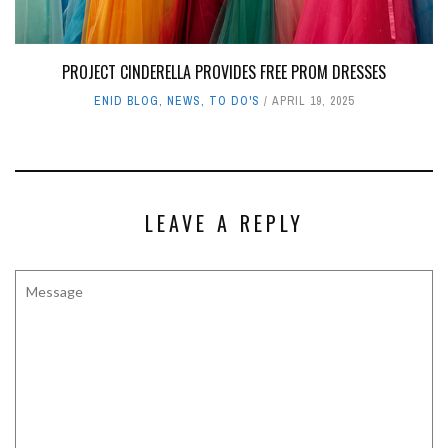
PROJECT CINDERELLA PROVIDES FREE PROM DRESSES
ENID BLOG
,
NEWS
,
TO DO'S
APRIL 19, 2025
LEAVE A REPLY