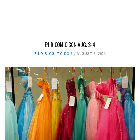
ENID COMIC CON AUG. 3-4
ENID BLOG
,
TO DO'S
AUGUST 3, 2024