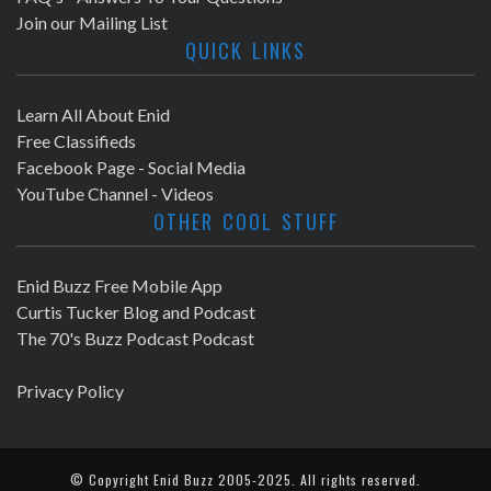
Join our Mailing List
QUICK LINKS
Learn All About Enid
Free Classifieds
Facebook Page - Social Media
YouTube Channel - Videos
OTHER COOL STUFF
Enid Buzz Free Mobile App
Curtis Tucker Blog and Podcast
The 70's Buzz Podcast Podcast
Privacy Policy
© Copyright
Enid Buzz
2005-2025. All rights reserved.