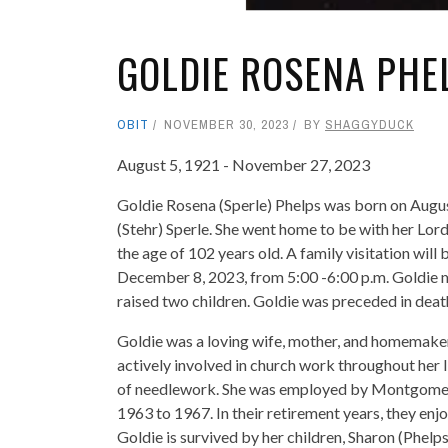
GOLDIE ROSENA PHE
OBIT
NOVEMBER 30, 2023
BY
SHAGGYDUCK
August 5, 1921 - November 27, 2023
Goldie Rosena (Sperle) Phelps was born on August
(Stehr) Sperle. She went home to be with her Lor
the age of 102 years old. A family visitation will
December 8, 2023, from 5:00 -6:00 p.m. Goldie m
raised two children. Goldie was preceded in death
Goldie was a loving wife, mother, and homemaker.
actively involved in church work throughout her l
of needlework. She was employed by Montgomery W
1963 to 1967. In their retirement years, they enj
Goldie is survived by her children, Sharon (Phel