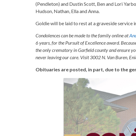
(Pendleton) and Dustin Scott, Ben and Lori Yarb
Hudson, Nathan, Ella and Anna.
Goldie will be laid to rest at a graveside service 
Condolences can be made to the family online at
And
6 years, for the Pursuit of Excellence award. Becaus
the only crematory in Garfield county and ensure yo
never leaving our care. Visit 3002 N. Van Buren, E
Obituaries are posted, in part, due to the 