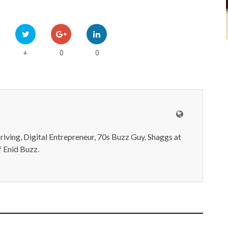
0
0
+
iving, Digital Entrepreneur, 70s Buzz Guy. Shaggs at
 Enid Buzz.