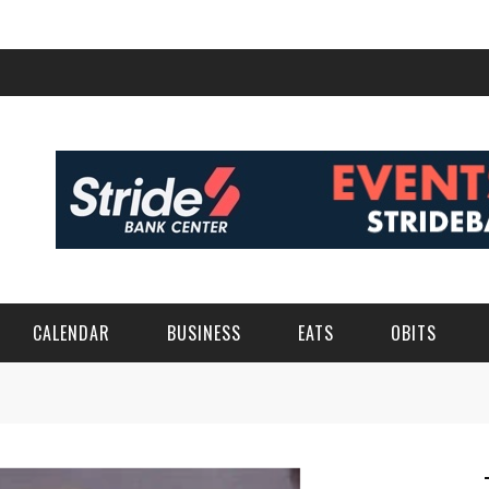
CALENDAR
BUSINESS
EATS
OBITS