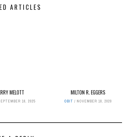
ED ARTICLES
ERRY MELOTT
MILTON R. EGGERS
SEPTEMBER 16, 2025
OBIT
NOVEMBER 18, 2020