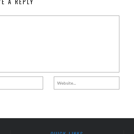
VE A REPLY
QUICK LINKS