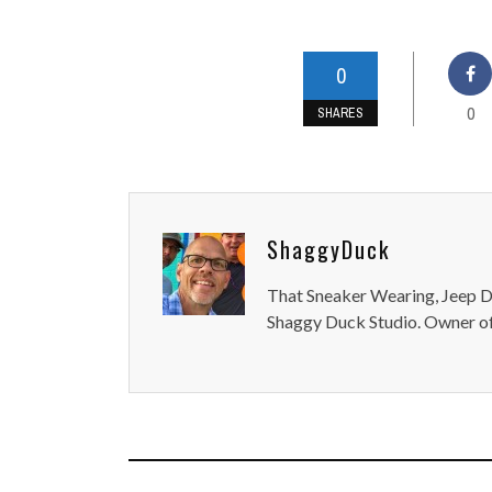
0
0
SHARES
ShaggyDuck
That Sneaker Wearing, Jeep Dr
Shaggy Duck Studio. Owner of