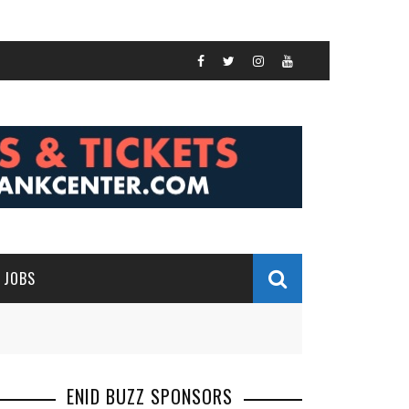
JOBS
ENID BUZZ SPONSORS