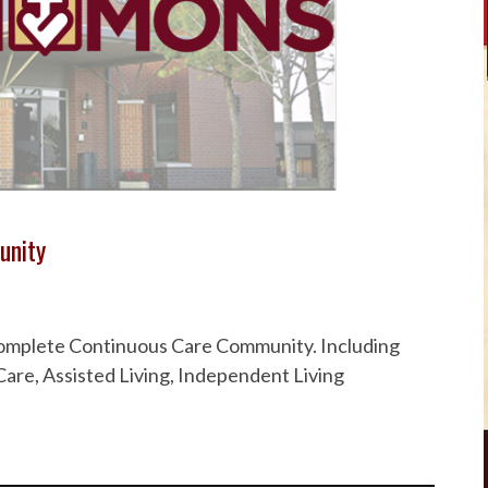
unity
 Complete Continuous Care Community. Including
are, Assisted Living, Independent Living