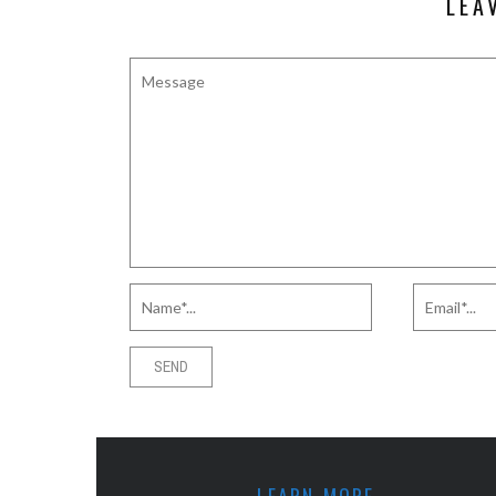
LEA
LEARN MORE