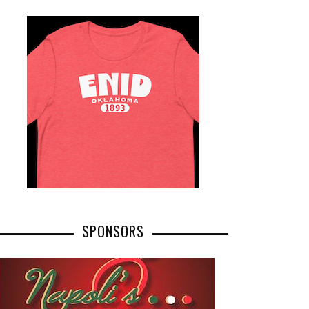
SPONSORS