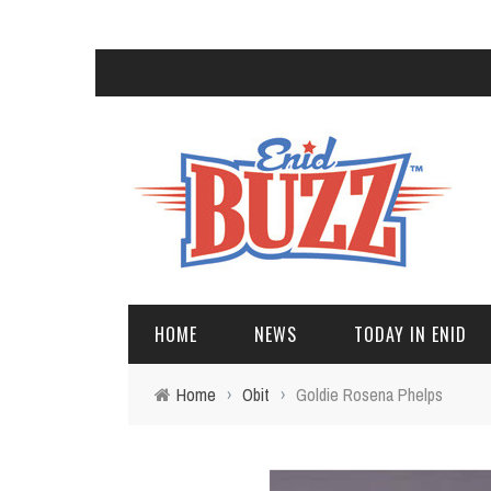
HOME
NEWS
TODAY IN ENID
Home
›
Obit
›
Goldie Rosena Phelps