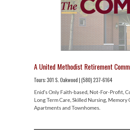
A United Methodist Retirement Comm
Tours: 301 S. Oakwood | (580) 237-6164
Enid's Only Faith-based, Not-For-Profit,
Long Term Care, Skilled Nursing, Memory C
Apartments and Townhomes.