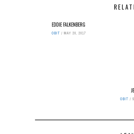
RELAT
EDDIE FALKENBERG
OBIT
MAY 20, 2017
J
OBIT