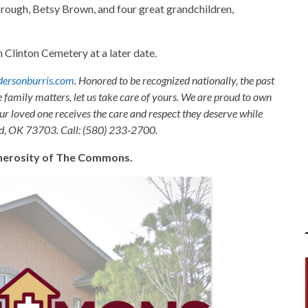
orough, Betsy Brown, and four great grandchildren,
in Clinton Cemetery at a later date.
ersonburris.com
. Honored to be recognized nationally, the past
e family matters, let us take care of yours. We are proud to own
ur loved one receives the care and respect they deserve while
nid, OK 73703. Call: (580) 233-2700.
generosity of The Commons.