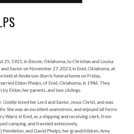
LPS
 25, 1921, in Bessie, Oklahoma, to Christian and Louisa
d and Savior on November 27, 2023, in Enid, Oklahoma, at
 be held at Anderson-Burris funeral home on Friday,
arried Eldon Phelps, of Enid, Oklahoma, in 1946. They
 by Eldon, her parents, and two siblings.
 Goldie loved her Lord and Savior, Jesus Christ, and was
ife. She was an excellent seamstress, and enjoyed all forms
ard, in Enid, as a shipping and receiving clerk, from
oyed camping, and traveled extensively.
ps) Pendleton, and David Phelps, her grandchildren, Amy