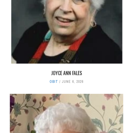
JOYCE ANN FALES
OBIT
JUNE 6, 2026