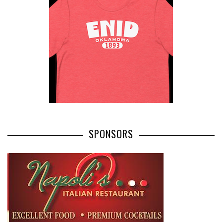
SPONSORS