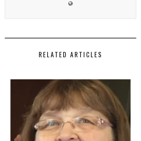
RELATED ARTICLES