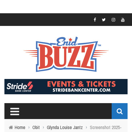
Home
›
Obit
›
Glynda Louise Jantz
›
Screenshot 2025-