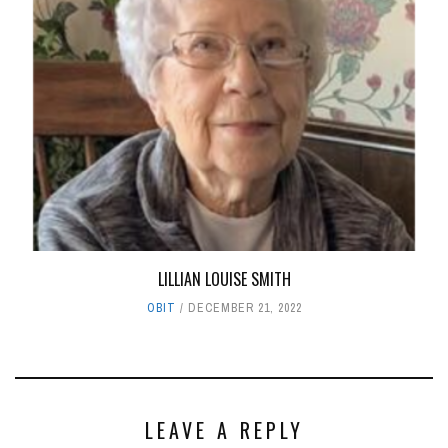
LILLIAN LOUISE SMITH
OBIT
DECEMBER 21, 2022
LEAVE A REPLY