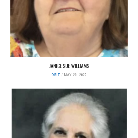
JANICE SUE WILLIAMS
OBIT
MAY 20, 2022