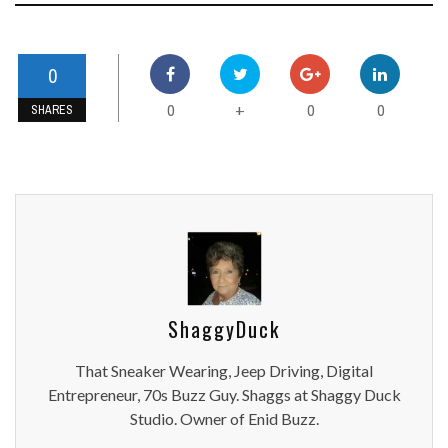
0
0
0
0
+
SHARES
ShaggyDuck
That Sneaker Wearing, Jeep Driving, Digital
Entrepreneur, 70s Buzz Guy. Shaggs at Shaggy Duck
Studio. Owner of Enid Buzz.