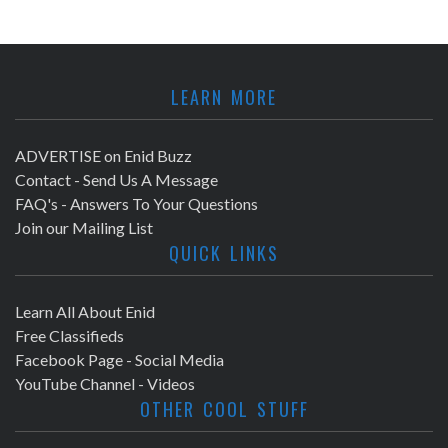
LEARN MORE
ADVERTISE on Enid Buzz
Contact - Send Us A Message
FAQ's - Answers To Your Questions
Join our Mailing List
QUICK LINKS
Learn All About Enid
Free Classifieds
Facebook Page - Social Media
YouTube Channel - Videos
OTHER COOL STUFF