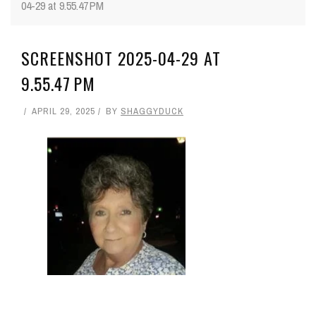
04-29 at 9.55.47 PM
SCREENSHOT 2025-04-29 AT
9.55.47 PM
APRIL 29, 2025
BY
SHAGGYDUCK