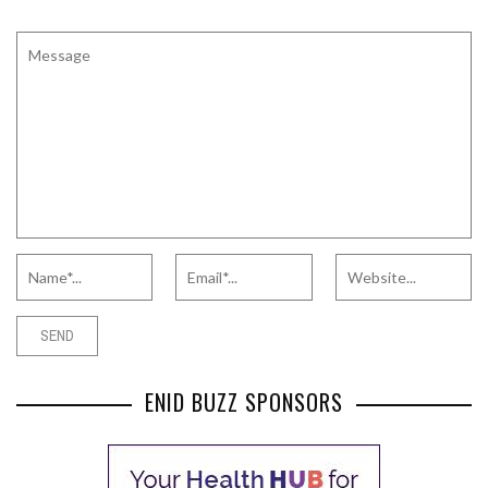
ENID BUZZ SPONSORS