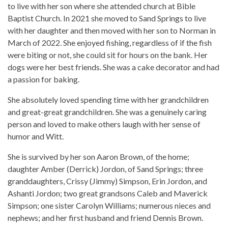
to live with her son where she attended church at Bible
Baptist Church. In 2021 she moved to Sand Springs to live
with her daughter and then moved with her son to Norman in
March of 2022. She enjoyed fishing, regardless of if the fish
were biting or not, she could sit for hours on the bank. Her
dogs were her best friends. She was a cake decorator and had
a passion for baking.
She absolutely loved spending time with her grandchildren
and great-great grandchildren. She was a genuinely caring
person and loved to make others laugh with her sense of
humor and Witt.
She is survived by her son Aaron Brown, of the home;
daughter Amber (Derrick) Jordon, of Sand Springs; three
granddaughters, Crissy (Jimmy) Simpson, Erin Jordon, and
Ashanti Jordon; two great grandsons Caleb and Maverick
Simpson; one sister Carolyn Williams; numerous nieces and
nephews; and her first husband and friend Dennis Brown.