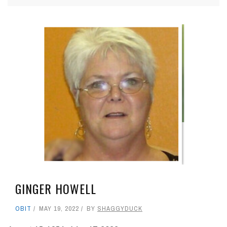
GINGER HOWELL
OBIT
MAY 19, 2022
BY
SHAGGYDUCK