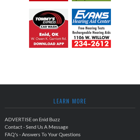
LEARN MORE
ADVERTISE on Enid Buzz
Contact - Send Us A Message
FAQ's - Answers To Your Questions