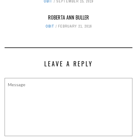
OBIT
SEPTEMBER 15, 2019
ROBERTA ANN BULLER
OBIT
FEBRUARY 21, 2016
LEAVE A REPLY