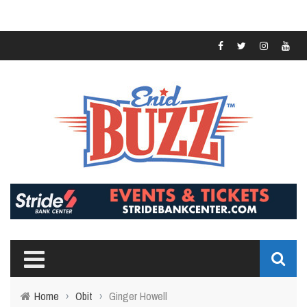
Home
›
Obit
›
Ginger Howell