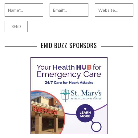
ENID BUZZ SPONSORS