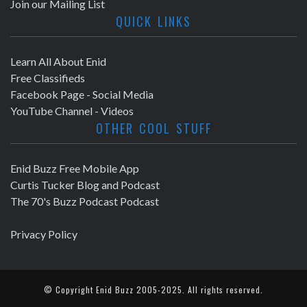
Join our Mailing List
QUICK LINKS
Learn All About Enid
Free Classifieds
Facebook Page - Social Media
YouTube Channel - Videos
OTHER COOL STUFF
Enid Buzz Free Mobile App
Curtis Tucker Blog and Podcast
The 70's Buzz Podcast Podcast
Privacy Policy
© Copyright
Enid Buzz
2005-2025. All rights reserved.