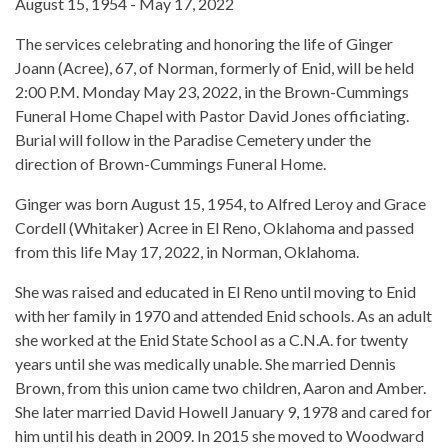
August 15, 1954 - May 17, 2022
The services celebrating and honoring the life of Ginger
Joann (Acree), 67, of Norman, formerly of Enid, will be held
2:00 P.M. Monday May 23, 2022, in the Brown-Cummings
Funeral Home Chapel with Pastor David Jones officiating.
Burial will follow in the Paradise Cemetery under the
direction of Brown-Cummings Funeral Home.
Ginger was born August 15, 1954, to Alfred Leroy and Grace
Cordell (Whitaker) Acree in El Reno, Oklahoma and passed
from this life May 17, 2022, in Norman, Oklahoma.
She was raised and educated in El Reno until moving to Enid
with her family in 1970 and attended Enid schools. As an adult
she worked at the Enid State School as a C.N.A. for twenty
years until she was medically unable. She married Dennis
Brown, from this union came two children, Aaron and Amber.
She later married David Howell January 9, 1978 and cared for
him until his death in 2009. In 2015 she moved to Woodward