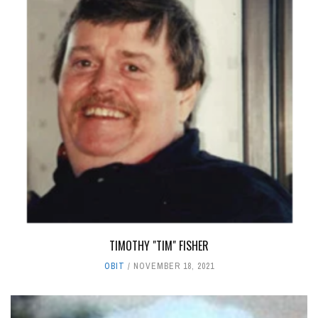
TIMOTHY "TIM" FISHER
OBIT
NOVEMBER 18, 2021