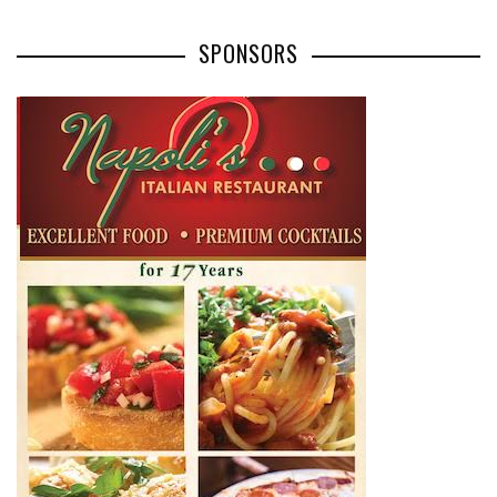
SPONSORS