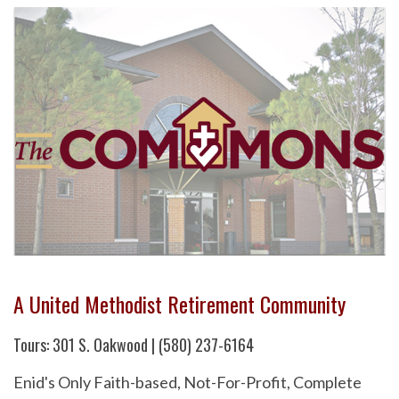
A United Methodist Retirement Community
Tours: 301 S. Oakwood | (580) 237-6164
Enid's Only Faith-based, Not-For-Profit, Complete