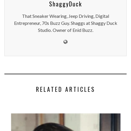
ShaggyDuck
That Sneaker Wearing, Jeep Driving, Digital
Entrepreneur, 70s Buzz Guy. Shaggs at Shaggy Duck
Studio. Owner of Enid Buzz.
RELATED ARTICLES