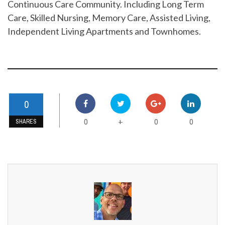
Continuous Care Community. Including Long Term
Care, Skilled Nursing, Memory Care, Assisted Living,
Independent Living Apartments and Townhomes.
0
0
0
0
+
SHARES