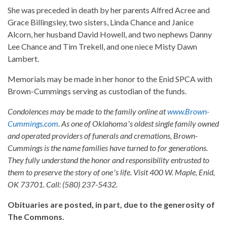
She was preceded in death by her parents Alfred Acree and
Grace Billingsley, two sisters, Linda Chance and Janice
Alcorn, her husband David Howell, and two nephews Danny
Lee Chance and Tim Trekell, and one niece Misty Dawn
Lambert.
Memorials may be made in her honor to the Enid SPCA with
Brown-Cummings serving as custodian of the funds.
Condolences may be made to the family online at
www.Brown-
Cummings.com
. As one of Oklahomaʼs oldest single family owned
and operated providers of funerals and cremations, Brown-
Cummings is the name families have turned to for generations.
They fully understand the honor and responsibility entrusted to
them to preserve the story of oneʼs life. Visit 400 W. Maple, Enid,
OK 73701. Call: (580) 237-5432.
Obituaries are posted, in part, due to the generosity of
The Commons.