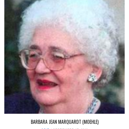
BARBARA JEAN MARQUARDT (MOEHLE)