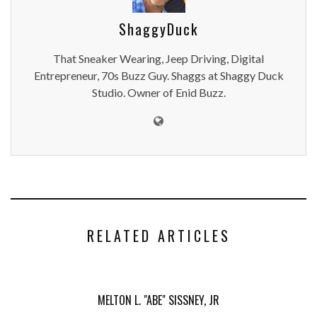
ShaggyDuck
That Sneaker Wearing, Jeep Driving, Digital
Entrepreneur, 70s Buzz Guy. Shaggs at Shaggy Duck
Studio. Owner of Enid Buzz.
RELATED ARTICLES
MELTON L. "ABE" SISSNEY, JR