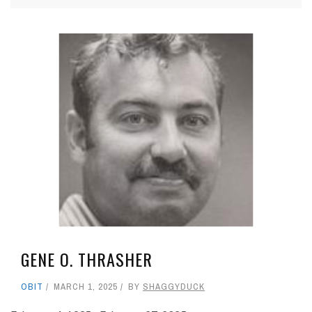
GENE O. THRASHER
OBIT
MARCH 1, 2025
BY
SHAGGYDUCK