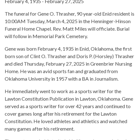
February 4, 1935 - February 27, 2025
The funeral for Gene O. Thrasher, 90 year-old Enid resident is
10:00AM Tuesday, March 4, 2025 in the Henninger-Hinson
Funeral Home Chapel. Rev. Matt Miles will officiate. Burial
will follow in Memorial Park Cemetery.
Gene was born February 4, 1935 in Enid, Oklahoma, the first
born son of Clint O. Thrasher and Doris P. (Horsley) Thrasher
and died Thursday, February 27, 2025 in Greenbrier Nursing
Home. He was an avid sports fan and graduated from
Oklahoma University in 1957 with a BA in Journalism.
He immediately went to work as a sports writer for the
Lawton Constitution Publication in Lawton, Oklahoma. Gene
served as a sports writer for over 42 years and continued to
cover games long after his retirement for the Lawton
Constitution. He loved athletes and athletics and watched
many games after his retirement.