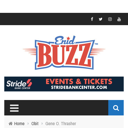
Home
›
Obit
›
Gene O. Thrasher