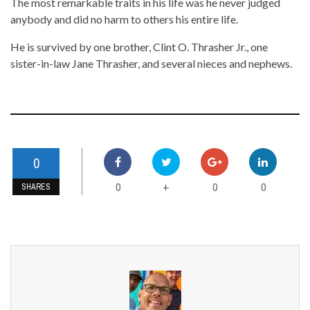
The most remarkable traits in his life was he never judged
anybody and did no harm to others his entire life.
He is survived by one brother, Clint O. Thrasher Jr., one
sister-in-law Jane Thrasher, and several nieces and nephews.
0
0
0
0
+
SHARES