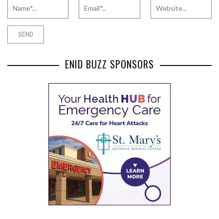
ENID BUZZ SPONSORS