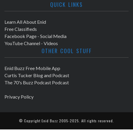
QUICK LINKS
Learn All About Enid
Free Classifieds
Facebook Page - Social Media
YouTube Channel - Videos
OTHER COOL STUFF
Enid Buzz Free Mobile App
Curtis Tucker Blog and Podcast
The 70's Buzz Podcast Podcast
Privacy Policy
© Copyright
Enid Buzz
2005-2025. All rights reserved.