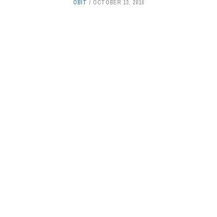
OBIT
OCTOBER 13, 2016