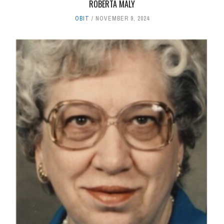
ROBERTA MALY
OBIT
NOVEMBER 9, 2024