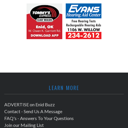
LEARN MORE
ADVERTISE on Enid Buzz
Contact - Send Us A Message
FAQ's - Answers To Your Questions
Join our Mailing List