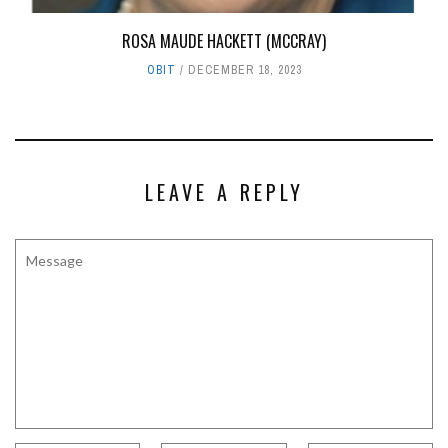
ROSA MAUDE HACKETT (MCCRAY)
OBIT
DECEMBER 18, 2023
LEAVE A REPLY