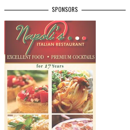
SPONSORS