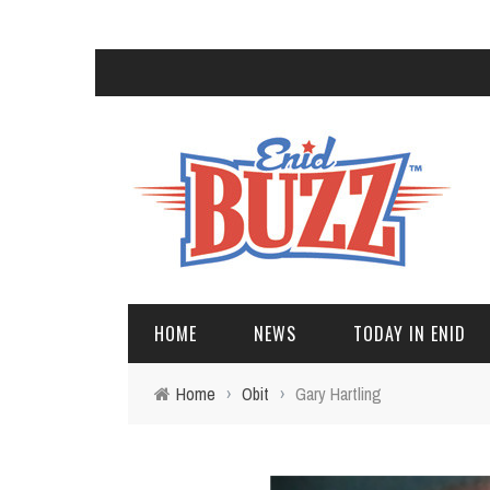
HOME
NEWS
TODAY IN ENID
Home
›
Obit
›
Gary Hartling