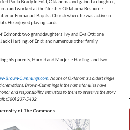
ried Paula Brady in Enid, Oklahoma and gained a daughter,
lahoma and worked at the Norther Oklahoma Resource
ember or Emmanuel Baptist Church where he was active in
lub. He enjoyed playing cards.
 of Edmond; two granddaughters, Ivy and Eva Ott; one
 Jack Hartling, of Enid; and numerous other family
ing; his parents, Harold and Marjorie Harting; and two
ww.Brown-Cummings.com
. As one of Oklahomaʼs oldest single
nd cremations, Brown-Cummings is the name families have
honor and responsibility entrusted to them to preserve the story
Call: (580) 237-5432.
generosity of The Commons.