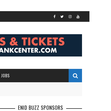
JOBS
ENID BUZZ SPONSORS