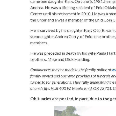
came one daughter Kary. On June 6, 1981, he mar
Andrea. He was a lifelong resident of Enid Ok
Center until his retirement in 2010. He was a m
the Choir and a was a member of the Enid Coin C
He is survived by his daughter Kary Ott (Bryan)
stepdaughter Andrea Curry, of Enid; one brother,
members.
He was preceded in death by his wife Paula Hartl
brothers, Mike and Dick Hartling.
Condolences may be made to the family online at
w
family owned and operated providers of funerals a
turned to for generations. They fully understand the 
of oneʼs life. Visit 400 W. Maple, Enid, OK 73701. 
Obituaries are posted, in part, due to the 