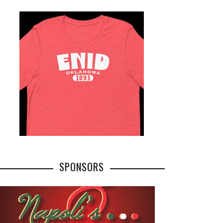
SPONSORS