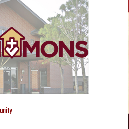
unity