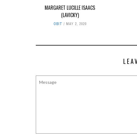
MARGARET LUCILLE ISAACS
(LAVICKY)
OBIT
MAY 2, 2020
LEA