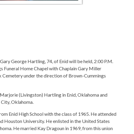
 Gary George Hartling, 74, of Enid will be held, 2:00 P.M.
 Funeral Home Chapel with Chaplain Gary Miller
Park Cemetery under the direction of Brown-Cummings
arjorie (Livingston) Hartling in Enid, Oklahoma and
a City, Oklahoma.
from Enid High School with the class of 1965. He attended
nd Houston University. He enlisted in the United States
lahoma. He married Kay Dragoun in 1969, from this union