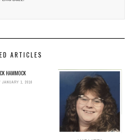
ED ARTICLES
ACK HAMMOCK
JANUARY 1, 2016