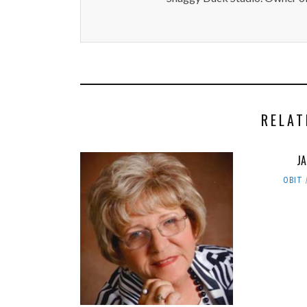
RELAT
J
OBIT