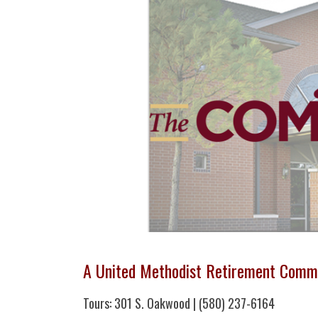
A United Methodist Retirement Comm
Tours: 301 S. Oakwood | (580) 237-6164