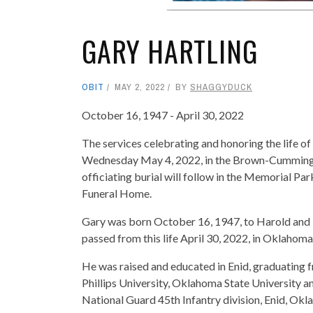
GARY HARTLING
OBIT
MAY 2, 2022
BY
SHAGGYDUCK
October 16, 1947 - April 30, 2022
The services celebrating and honoring the life of
Wednesday May 4, 2022, in the Brown-Cummings
officiating burial will follow in the Memorial 
Funeral Home.
Gary was born October 16, 1947, to Harold and M
passed from this life April 30, 2022, in Oklahom
He was raised and educated in Enid, graduating 
Phillips University, Oklahoma State University a
National Guard 45th Infantry division, Enid, Ok