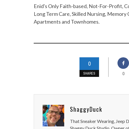
Enid's Only Faith-based, Not-For-Profit,
Long Term Care, Skilled Nursing, Memory C
Apartments and Townhomes.
0
0
SHARES
ShaggyDuck
That Sneaker Wearing, Jeep Dr
Shaggy Duck Studio. Owner of