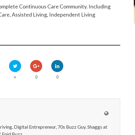
 Complete Continuous Care Community. Including
are, Assisted Living, Independent Living
0
0
+
iving, Digital Entrepreneur, 70s Buzz Guy. Shaggs at
 Enid Buzz.