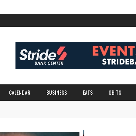
CALENDAR
BUSINESS
EATS
OBITS