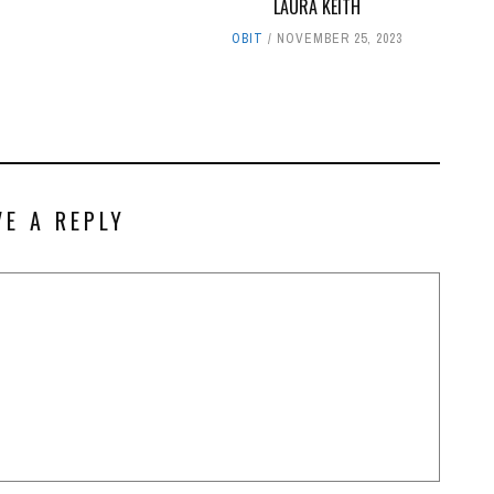
LAURA KEITH
OBIT
NOVEMBER 25, 2023
VE A REPLY