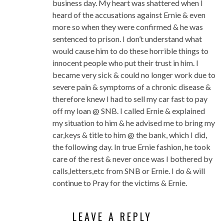
business day. My heart was shattered when I
heard of the accusations against Ernie & even
more so when they were confirmed & he was
sentenced to prison. I don’t understand what
would cause him to do these horrible things to
innocent people who put their trust in him. I
became very sick & could no longer work due to
severe pain & symptoms of a chronic disease &
therefore knew I had to sell my car fast to pay
off my loan @ SNB. I called Ernie & explained
my situation to him & he advised me to bring my
car,keys & title to him @ the bank, which I did,
the following day. In true Ernie fashion, he took
care of the rest & never once was I bothered by
calls,letters,etc from SNB or Ernie. I do & will
continue to Pray for the victims & Ernie.
LEAVE A REPLY