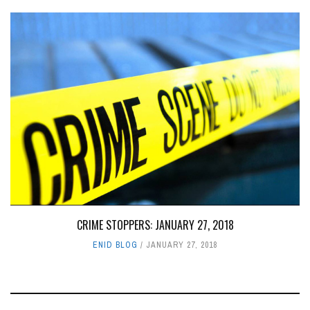
CRIME STOPPERS: JANUARY 27, 2018
ENID BLOG
JANUARY 27, 2018