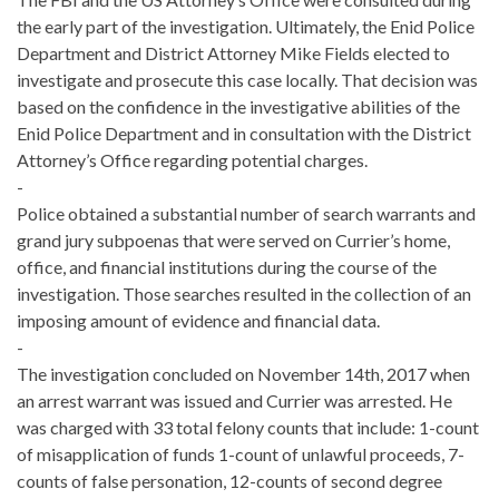
the early part of the investigation. Ultimately, the Enid Police
Department and District Attorney Mike Fields elected to
investigate and prosecute this case locally. That decision was
based on the confidence in the investigative abilities of the
Enid Police Department and in consultation with the District
Attorney’s Office regarding potential charges.
-
Police obtained a substantial number of search warrants and
grand jury subpoenas that were served on Currier’s home,
office, and financial institutions during the course of the
investigation. Those searches resulted in the collection of an
imposing amount of evidence and financial data.
-
The investigation concluded on November 14th, 2017 when
an arrest warrant was issued and Currier was arrested. He
was charged with 33 total felony counts that include: 1-count
of misapplication of funds 1-count of unlawful proceeds, 7-
counts of false personation, 12-counts of second degree