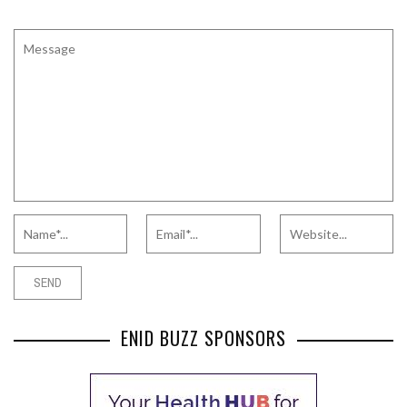
ENID BUZZ SPONSORS