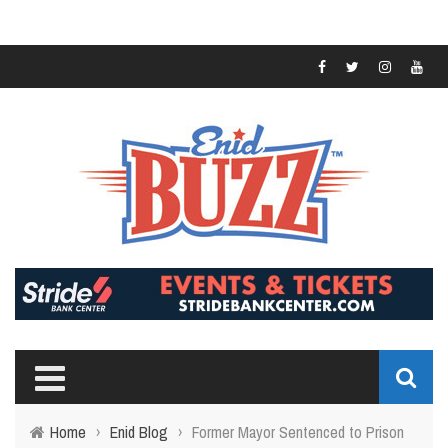
Home
›
Enid Blog
›
Former Mayor Sentenced to Prison