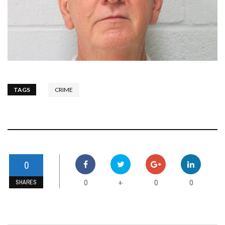
TAGS
CRIME
0
0
0
0
+
SHARES