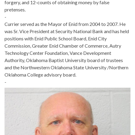
forgery, and 12-counts of obtaining money by false
pretenses.
-
Currier served as the Mayor of Enid from 2004 to 2007. He
was Sr. Vice President at Security National Bank and has held
positions with Enid Public School Board, Enid City
Commission, Greater Enid Chamber of Commerce, Autry
Technology Center Foundation, Vance Development
Authority, Oklahoma Baptist University board of trustees
and the Northwestern Oklahoma State University /Northern
Oklahoma College advisory board.
-