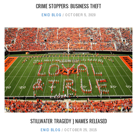
CRIME STOPPERS: BUSINESS THEFT
ENID BLOG
OCTOBER 5, 2020
STILLWATER TRAGEDY } NAMES RELEASED
ENID BLOG
OCTOBER 25, 2015