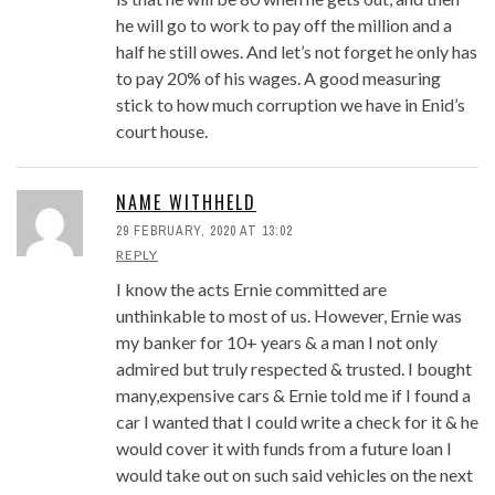
he will go to work to pay off the million and a
half he still owes. And let’s not forget he only has
to pay 20% of his wages. A good measuring
stick to how much corruption we have in Enid’s
court house.
NAME WITHHELD
29 FEBRUARY, 2020 AT 13:02
REPLY
I know the acts Ernie committed are
unthinkable to most of us. However, Ernie was
my banker for 10+ years & a man I not only
admired but truly respected & trusted. I bought
many,expensive cars & Ernie told me if I found a
car I wanted that I could write a check for it & he
would cover it with funds from a future loan I
would take out on such said vehicles on the next