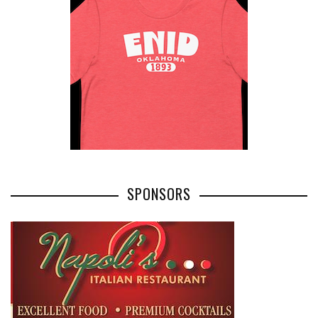
SPONSORS