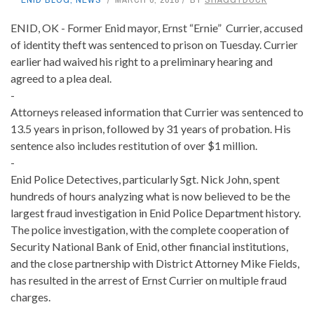
ENID, OK - Former Enid mayor, Ernst “Ernie” Currier, accused
of identity theft was sentenced to prison on Tuesday. Currier
earlier had waived his right to a preliminary hearing and
agreed to a plea deal.
-
Attorneys released information that Currier was sentenced to
13.5 years in prison, followed by 31 years of probation. His
sentence also includes restitution of over $1 million.
-
Enid Police Detectives, particularly Sgt. Nick John, spent
hundreds of hours analyzing what is now believed to be the
largest fraud investigation in Enid Police Department history.
The police investigation, with the complete cooperation of
Security National Bank of Enid, other financial institutions,
and the close partnership with District Attorney Mike Fields,
has resulted in the arrest of Ernst Currier on multiple fraud
charges.
-