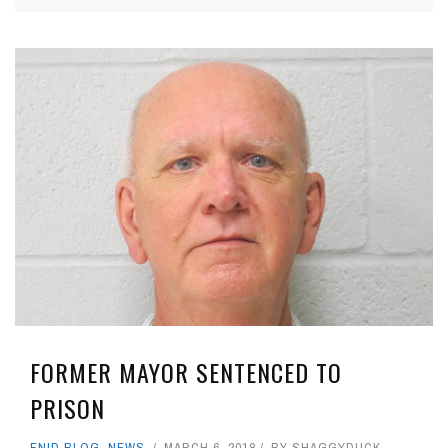
FORMER MAYOR SENTENCED TO
PRISON
ENID BLOG
,
NEWS
MARCH 6, 2018
BY
SHAGGYDUCK