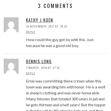
3 COMMENTS
KATHY J KOEN
14 NOVEMBER, 2017 AT 15:16
REPLY
How could this guy get by with this. Just
because he was a good old boy.
DENNIS LONG
7 MARCH, 2018 AT 17:16
REPLY
Ernie was committing these crimes when this
town was awarding him with honor. He is a wolf
in sheep’s clothing and was never honorable.
Many felonies that totaled 300 years in jail and
he gets thirteen and a half years! But the topper
is that he will be 80 when he gets out, and then