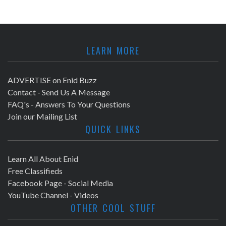
LEARN MORE
ADVERTISE on Enid Buzz
Contact - Send Us A Message
FAQ's - Answers To Your Questions
Join our Mailing List
QUICK LINKS
Learn All About Enid
Free Classifieds
Facebook Page - Social Media
YouTube Channel - Videos
OTHER COOL STUFF