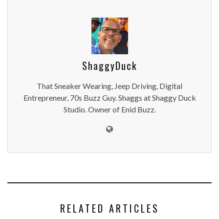
ShaggyDuck
That Sneaker Wearing, Jeep Driving, Digital
Entrepreneur, 70s Buzz Guy. Shaggs at Shaggy Duck
Studio. Owner of Enid Buzz.
RELATED ARTICLES