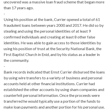
uncovered was a massive loan fraud scheme that began more
than 17 years ago.
-
Using his position at the bank, Currier opened a total of 61
fraudulent loans between years 2000 and 2017. He did so by
stealing and using the personal identities of at least 9
confirmed individuals and creating at least 8 other false
identities. He was able to gain access to those identities by
using his position of trust at the Security National Bank, the
First Baptist Church in Enid, and by his status as a leader in
the community.
-
Bank records indicated that Ernst Currier disbursed the loans
by using wire transfers to a variety of business and personal
accounts held at other financial institutions. Currier had
established the other accounts by using sham companies and
counterfeit personal information. Once the proceeds were
transferred he would typically use a portion of the funds to
make loan payments and another portion for his personal use.