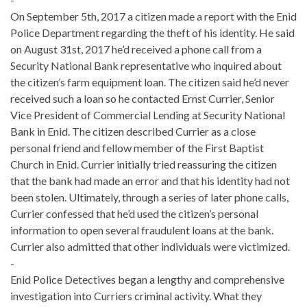
On September 5th, 2017 a citizen made a report with the Enid
Police Department regarding the theft of his identity. He said
on August 31st, 2017 he’d received a phone call from a
Security National Bank representative who inquired about
the citizen’s farm equipment loan. The citizen said he’d never
received such a loan so he contacted Ernst Currier, Senior
Vice President of Commercial Lending at Security National
Bank in Enid. The citizen described Currier as a close
personal friend and fellow member of the First Baptist
Church in Enid. Currier initially tried reassuring the citizen
that the bank had made an error and that his identity had not
been stolen. Ultimately, through a series of later phone calls,
Currier confessed that he’d used the citizen’s personal
information to open several fraudulent loans at the bank.
Currier also admitted that other individuals were victimized.
-
Enid Police Detectives began a lengthy and comprehensive
investigation into Curriers criminal activity. What they