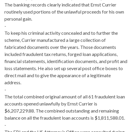
The banking records clearly indicated that Ernst Currier
routinely used portions of the unlawful proceeds for his own
personal gain.
-
To keep his criminal activity concealed and to further the
scheme, Currier manufactured a large collection of
fabricated documents over the years. Those documents
included fraudulent tax returns, forged loan applications,
financial statements, identification documents, and profit and
loss statements. He also set up several post office boxes to
direct mail and to give the appearance of a legitimate
address.
-
The total combined original amount of all 61 fraudulent loan
accounts opened unlawfully by Ernst Currier is
$6,207,229.88. The combined outstanding and remaining
balance on all the fraudulent loan accounts is $1,811,588.01.
-
The FBI and the US Attorney’s Office were consulted during