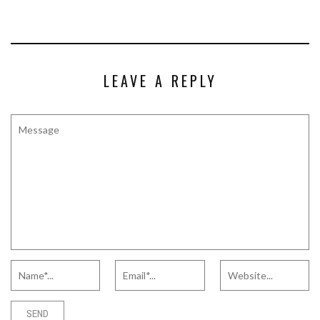
LEAVE A REPLY