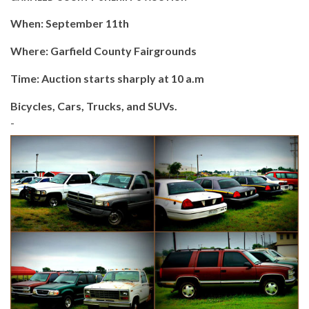
When: September 11th
Where: Garfield County Fairgrounds
Time: Auction starts sharply at 10 a.m
Bicycles, Cars, Trucks, and SUVs.
-