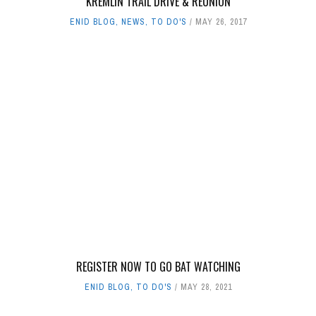
KREMLIN TRAIL DRIVE & REUNION
ENID BLOG
,
NEWS
,
TO DO'S
MAY 26, 2017
REGISTER NOW TO GO BAT WATCHING
ENID BLOG
,
TO DO'S
MAY 28, 2021