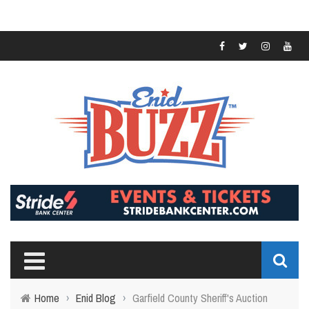
Home
›
Enid Blog
›
Garfield County Sheriff's Auction