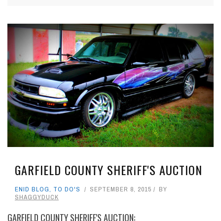
GARFIELD COUNTY SHERIFF'S AUCTION
ENID BLOG
,
TO DO'S
SEPTEMBER 8, 2015
BY
SHAGGYDUCK
GARFIELD COUNTY SHERIFF'S AUCTION: