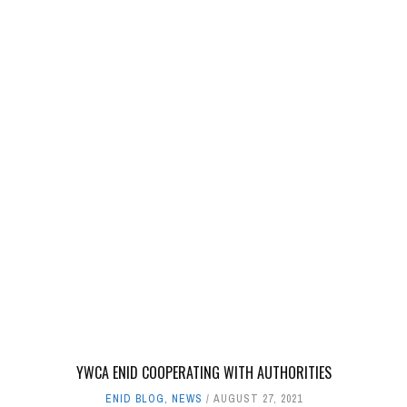
YWCA ENID COOPERATING WITH AUTHORITIES
ENID BLOG
,
NEWS
AUGUST 27, 2021