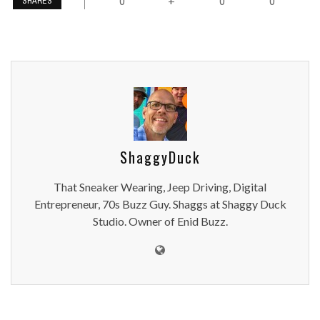
0
0
0
+
SHARES
ShaggyDuck
That Sneaker Wearing, Jeep Driving, Digital
Entrepreneur, 70s Buzz Guy. Shaggs at Shaggy Duck
Studio. Owner of Enid Buzz.