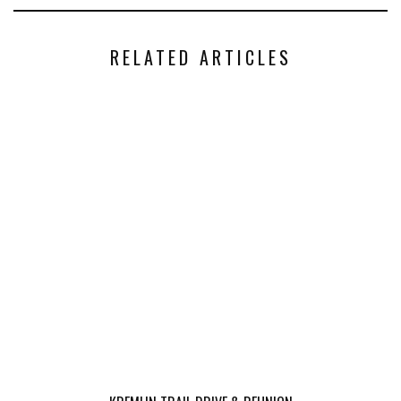
RELATED ARTICLES