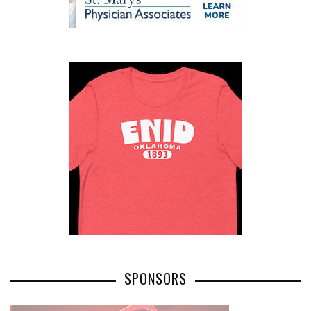
SPONSORS