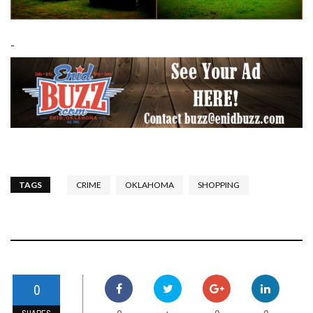
-
TAGS
CRIME
OKLAHOMA
SHOPPING
0