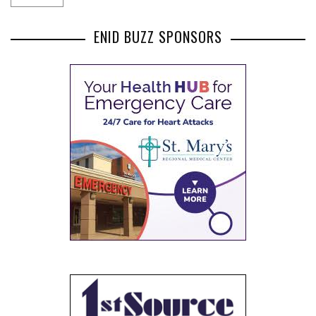
ENID BUZZ SPONSORS