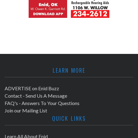
LEARN MORE
ADVERTISE on Enid Buzz
Contact - Send Us A Message
FAQ's - Answers To Your Questions
Join our Mailing List
QUICK LINKS
Learn All About Enid