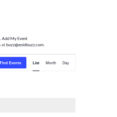
n…
Add My Event
s at
buzz@enidbuzz.com
.
E
Find Events
List
Month
Day
v
e
n
t
V
i