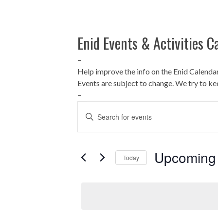
Enid Events & Activities C
–
Help improve the info on the Enid Calenda
Events are subject to change. We try to ke
–
Events
E
Enter
Keyword.
v
Search
for
e
Upcoming
Today
Events
by
n
Select
Keyword.
date.
t