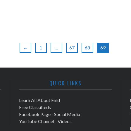
←
1
…
67
68
69
QUICK LINKS
Learn All About Enid
Free Classifieds
Facebook Page - Social Media
YouTube Channel - Videos