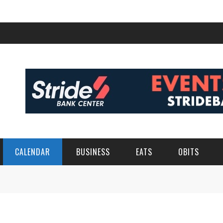
CALENDAR
BUSINESS
EATS
OBITS