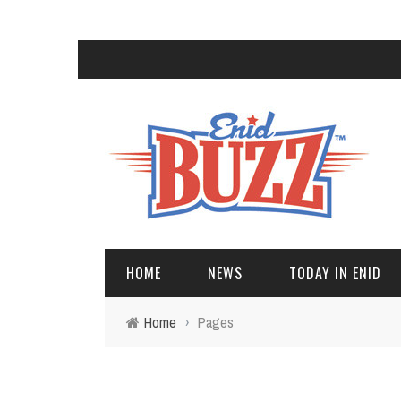
HOME
NEWS
TODAY IN ENID
Home
›
Pages