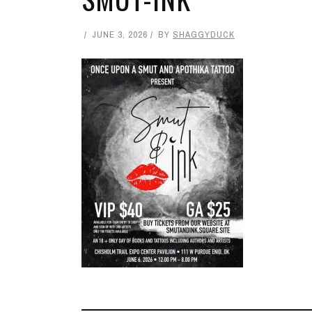
JUNE 3, 2026
BY
SHAGGYDUCK