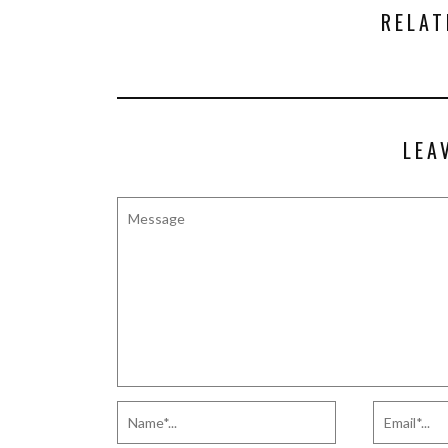
RELAT
LEA