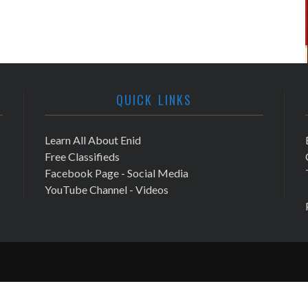
QUICK LINKS
Learn All About Enid
Free Classifieds
Facebook Page - Social Media
YouTube Channel - Videos