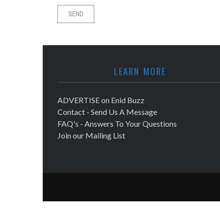
LEARN MORE
ADVERTISE on Enid Buzz
Contact - Send Us A Message
FAQ's - Answers To Your Questions
Join our Mailing List