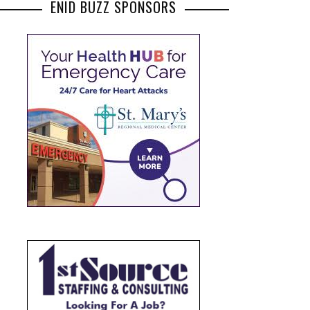
ENID BUZZ SPONSORS