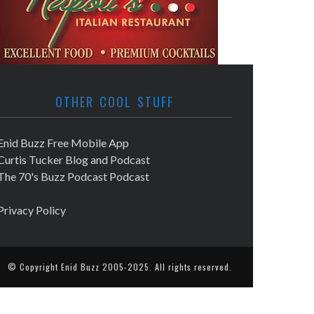
OTHER COOL STUFF
Enid Buzz Free Mobile App
Curtis Tucker Blog and Podcast
The 70's Buzz Podcast Podcast
Privacy Policy
© Copyright
Enid Buzz
2005-2025. All rights reserved.