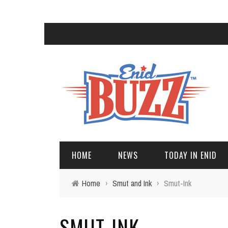
HOME
NEWS
TODAY IN ENID
Home
›
Smut and Ink
›
Smut-Ink
SMUT-INK