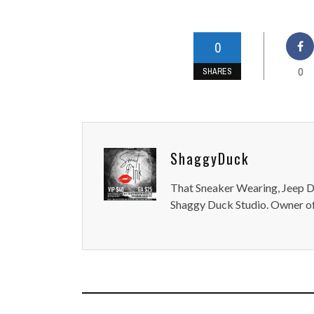
0
0
SHARES
ShaggyDuck
That Sneaker Wearing, Jeep Dr
Shaggy Duck Studio. Owner of