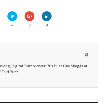
0
0
+
iving, Digital Entrepreneur, 70s Buzz Guy. Shaggs at
 Enid Buzz.