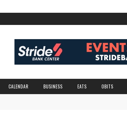
CALENDAR
BUSINESS
EATS
OBITS