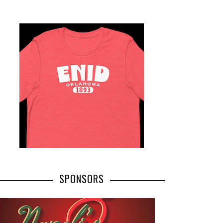
SPONSORS