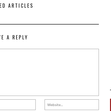
ED ARTICLES
VE A REPLY